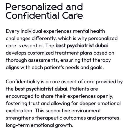
Personalized and
Confidential Care
Every individual experiences mental health
challenges differently, which is why personalized
care is essential. The
best psychiatrist dubai
develops customized treatment plans based on
thorough assessments, ensuring that therapy
aligns with each patient’s needs and goals.
Confidentiality is a core aspect of care provided by
the
best psychiatrist dubai
. Patients are
encouraged to share their experiences openly,
fostering trust and allowing for deeper emotional
exploration. This supportive environment
strengthens therapeutic outcomes and promotes
long-term emotional growth.