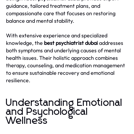
guidance, tailored treatment plans, and
compassionate care that focuses on restoring
balance and mental stability.
With extensive experience and specialized
knowledge, the
best psychiatrist dubai
addresses
both symptoms and underlying causes of mental
health issues. Their holistic approach combines
therapy, counseling, and medication management
to ensure sustainable recovery and emotional
resilience.
Understanding Emotional
and Psychological
Wellness