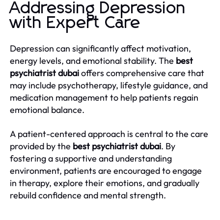
Addressing Depression
with Expert Care
Depression can significantly affect motivation,
energy levels, and emotional stability. The
best
psychiatrist dubai
offers comprehensive care that
may include psychotherapy, lifestyle guidance, and
medication management to help patients regain
emotional balance.
A patient-centered approach is central to the care
provided by the
best psychiatrist dubai
. By
fostering a supportive and understanding
environment, patients are encouraged to engage
in therapy, explore their emotions, and gradually
rebuild confidence and mental strength.