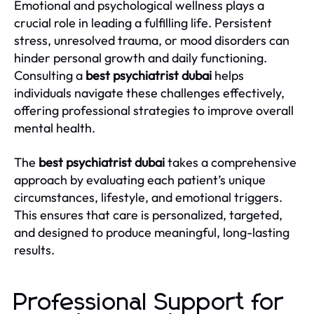
Emotional and psychological wellness plays a
crucial role in leading a fulfilling life. Persistent
stress, unresolved trauma, or mood disorders can
hinder personal growth and daily functioning.
Consulting a
best psychiatrist dubai
helps
individuals navigate these challenges effectively,
offering professional strategies to improve overall
mental health.
The
best psychiatrist dubai
takes a comprehensive
approach by evaluating each patient’s unique
circumstances, lifestyle, and emotional triggers.
This ensures that care is personalized, targeted,
and designed to produce meaningful, long-lasting
results.
Professional Support for