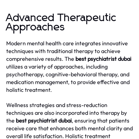
Advanced Therapeutic
Approaches
Modern mental health care integrates innovative
techniques with traditional therapy to achieve
comprehensive results. The
best psychiatrist dubai
utilizes a variety of approaches, including
psychotherapy, cognitive-behavioral therapy, and
medication management, to provide effective and
holistic treatment.
Wellness strategies and stress-reduction
techniques are also incorporated into therapy by
the
best psychiatrist dubai
, ensuring that patients
receive care that enhances both mental clarity and
overall life satisfaction. Holistic treatment