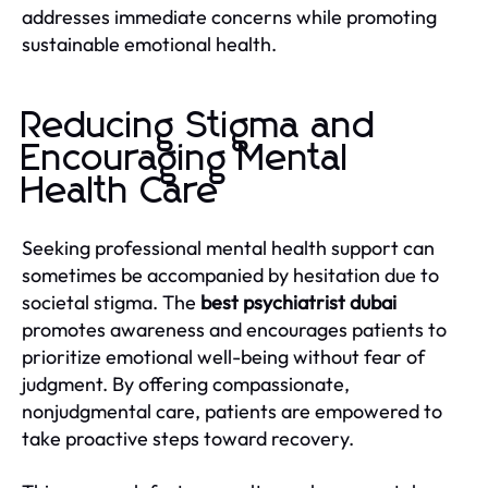
addresses immediate concerns while promoting
sustainable emotional health.
Reducing Stigma and
Encouraging Mental
Health Care
Seeking professional mental health support can
sometimes be accompanied by hesitation due to
societal stigma. The
best psychiatrist dubai
promotes awareness and encourages patients to
prioritize emotional well-being without fear of
judgment. By offering compassionate,
nonjudgmental care, patients are empowered to
take proactive steps toward recovery.