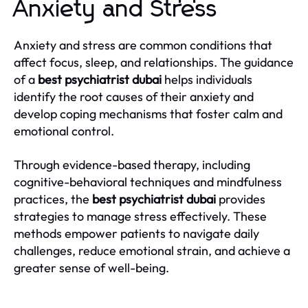
Anxiety and Stress
Anxiety and stress are common conditions that
affect focus, sleep, and relationships. The guidance
of a
best psychiatrist dubai
helps individuals
identify the root causes of their anxiety and
develop coping mechanisms that foster calm and
emotional control.
Through evidence-based therapy, including
cognitive-behavioral techniques and mindfulness
practices, the
best psychiatrist dubai
provides
strategies to manage stress effectively. These
methods empower patients to navigate daily
challenges, reduce emotional strain, and achieve a
greater sense of well-being.