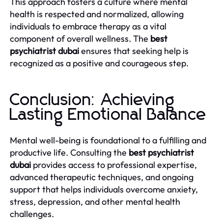
This approach fosters a culture where mental
health is respected and normalized, allowing
individuals to embrace therapy as a vital
component of overall wellness. The
best
psychiatrist dubai
ensures that seeking help is
recognized as a positive and courageous step.
Conclusion: Achieving
Lasting Emotional Balance
Mental well-being is foundational to a fulfilling and
productive life. Consulting the
best psychiatrist
dubai
provides access to professional expertise,
advanced therapeutic techniques, and ongoing
support that helps individuals overcome anxiety,
stress, depression, and other mental health
challenges.