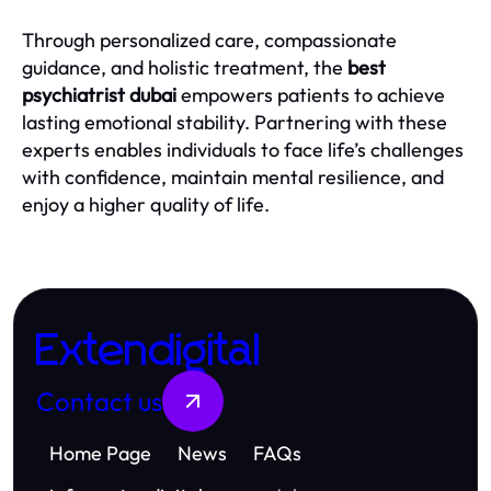
Through personalized care, compassionate
guidance, and holistic treatment, the
best
psychiatrist dubai
empowers patients to achieve
lasting emotional stability. Partnering with these
experts enables individuals to face life’s challenges
with confidence, maintain mental resilience, and
enjoy a higher quality of life.
Extendigital
Contact us
Home Page
News
FAQs