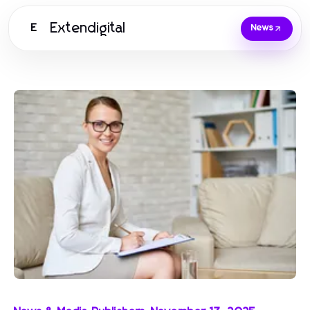
Extendigital
E
News