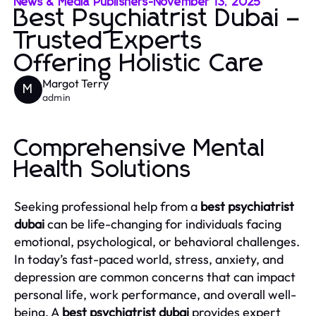
News & Media Publishers
-
November 13, 2025
Best Psychiatrist Dubai –
Trusted Experts
Offering Holistic Care
Margot Terry
M
admin
Comprehensive Mental
Health Solutions
Seeking professional help from a
best psychiatrist
dubai
can be life-changing for individuals facing
emotional, psychological, or behavioral challenges.
In today’s fast-paced world, stress, anxiety, and
depression are common concerns that can impact
personal life, work performance, and overall well-
being. A
best psychiatrist dubai
provides expert