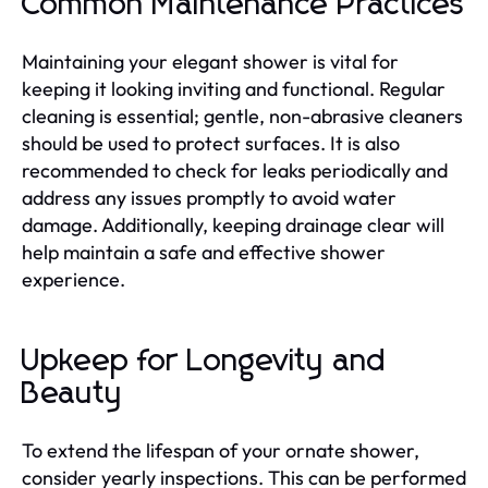
Common Maintenance Practices
Maintaining your elegant shower is vital for
keeping it looking inviting and functional. Regular
cleaning is essential; gentle, non-abrasive cleaners
should be used to protect surfaces. It is also
recommended to check for leaks periodically and
address any issues promptly to avoid water
damage. Additionally, keeping drainage clear will
help maintain a safe and effective shower
experience.
Upkeep for Longevity and
Beauty
To extend the lifespan of your ornate shower,
consider yearly inspections. This can be performed