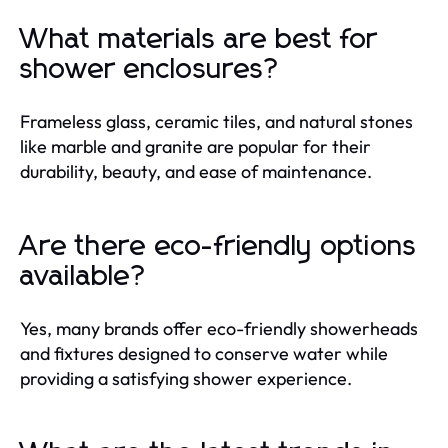
What materials are best for
shower enclosures?
Frameless glass, ceramic tiles, and natural stones
like marble and granite are popular for their
durability, beauty, and ease of maintenance.
Are there eco-friendly options
available?
Yes, many brands offer eco-friendly showerheads
and fixtures designed to conserve water while
providing a satisfying shower experience.