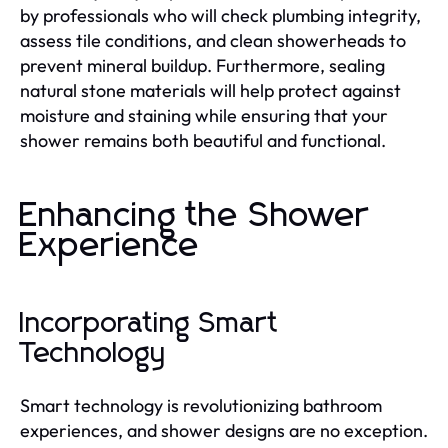
by professionals who will check plumbing integrity,
assess tile conditions, and clean showerheads to
prevent mineral buildup. Furthermore, sealing
natural stone materials will help protect against
moisture and staining while ensuring that your
shower remains both beautiful and functional.
Enhancing the Shower
Experience
Incorporating Smart
Technology
Smart technology is revolutionizing bathroom
experiences, and shower designs are no exception.