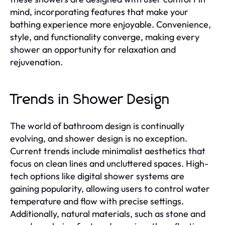
mind, incorporating features that make your
bathing experience more enjoyable. Convenience,
style, and functionality converge, making every
shower an opportunity for relaxation and
rejuvenation.
Trends in Shower Design
The world of bathroom design is continually
evolving, and shower design is no exception.
Current trends include minimalist aesthetics that
focus on clean lines and uncluttered spaces. High-
tech options like digital shower systems are
gaining popularity, allowing users to control water
temperature and flow with precise settings.
Additionally, natural materials, such as stone and