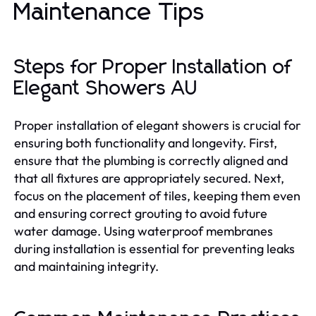
Maintenance Tips
Steps for Proper Installation of
Elegant Showers AU
Proper installation of elegant showers is crucial for
ensuring both functionality and longevity. First,
ensure that the plumbing is correctly aligned and
that all fixtures are appropriately secured. Next,
focus on the placement of tiles, keeping them even
and ensuring correct grouting to avoid future
water damage. Using waterproof membranes
during installation is essential for preventing leaks
and maintaining integrity.