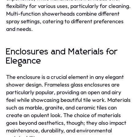
flexibility for various uses, particularly for cleaning.
Multi-function showerheads combine different
spray settings, catering to different preferences
and needs.
Enclosures and Materials for
Elegance
The enclosure is a crucial element in any elegant
shower design. Frameless glass enclosures are
particularly popular, providing an open and airy
feel while showcasing beautiful tile work. Materials
such as marble, granite, and ceramic tiles can
create an opulent look. The choice of materials
goes beyond aesthetics, though; they also impact
maintenance, durability, and environmental