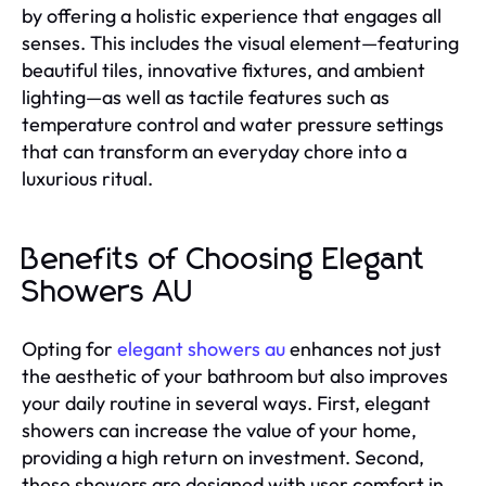
by offering a holistic experience that engages all
senses. This includes the visual element—featuring
beautiful tiles, innovative fixtures, and ambient
lighting—as well as tactile features such as
temperature control and water pressure settings
that can transform an everyday chore into a
luxurious ritual.
Benefits of Choosing Elegant
Showers AU
Opting for
elegant showers au
enhances not just
the aesthetic of your bathroom but also improves
your daily routine in several ways. First, elegant
showers can increase the value of your home,
providing a high return on investment. Second,
these showers are designed with user comfort in