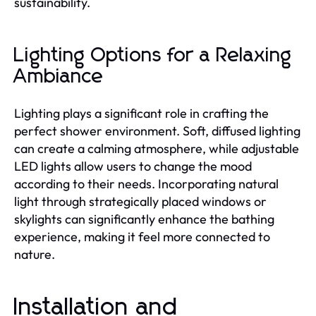
sustainability.
Lighting Options for a Relaxing
Ambiance
Lighting plays a significant role in crafting the
perfect shower environment. Soft, diffused lighting
can create a calming atmosphere, while adjustable
LED lights allow users to change the mood
according to their needs. Incorporating natural
light through strategically placed windows or
skylights can significantly enhance the bathing
experience, making it feel more connected to
nature.
Installation and