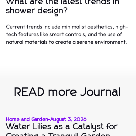
What are the latest trends in
shower design?
Current trends include minimalist aesthetics, high-
tech features like smart controls, and the use of
natural materials to create a serene environment.
READ more Journal
Home and Garden
-
August 3, 2026
Water Lilies as a Catalyst for