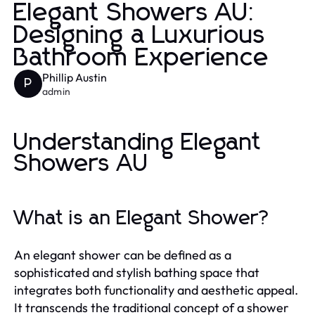
Elegant Showers AU:
Designing a Luxurious
Bathroom Experience
Phillip Austin
P
admin
Understanding Elegant
Showers AU
What is an Elegant Shower?
An elegant shower can be defined as a
sophisticated and stylish bathing space that
integrates both functionality and aesthetic appeal.
It transcends the traditional concept of a shower