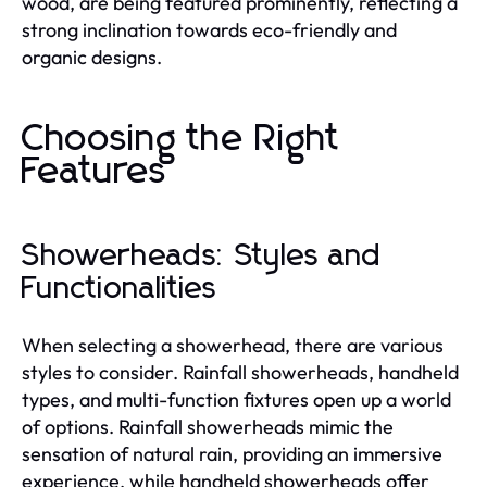
wood, are being featured prominently, reflecting a
strong inclination towards eco-friendly and
organic designs.
Choosing the Right
Features
Showerheads: Styles and
Functionalities
When selecting a showerhead, there are various
styles to consider. Rainfall showerheads, handheld
types, and multi-function fixtures open up a world
of options. Rainfall showerheads mimic the
sensation of natural rain, providing an immersive
experience, while handheld showerheads offer