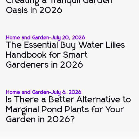
Creating a Tranquil Garden
Oasis in 2026
Home and Garden
-
July 20, 2026
The Essential Buy Water Lilies
Handbook for Smart
Gardeners in 2026
Home and Garden
-
July 6, 2026
Is There a Better Alternative to
Marginal Pond Plants for Your
Garden in 2026?