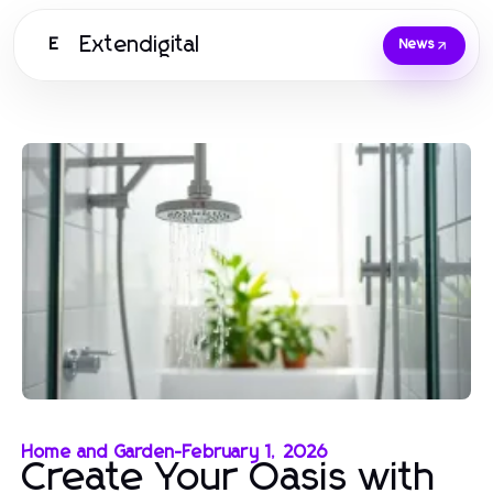
Extendigital
E
News
Home and Garden
-
February 1, 2026
Create Your Oasis with