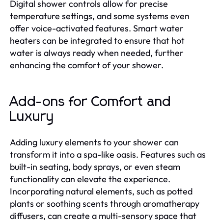
Digital shower controls allow for precise
temperature settings, and some systems even
offer voice-activated features. Smart water
heaters can be integrated to ensure that hot
water is always ready when needed, further
enhancing the comfort of your shower.
Add-ons for Comfort and
Luxury
Adding luxury elements to your shower can
transform it into a spa-like oasis. Features such as
built-in seating, body sprays, or even steam
functionality can elevate the experience.
Incorporating natural elements, such as potted
plants or soothing scents through aromatherapy
diffusers, can create a multi-sensory space that