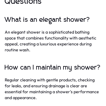
Questions
What is an elegant shower?
An elegant shower is a sophisticated bathing
space that combines functionality with aesthetic
appeal, creating a luxurious experience during
routine wash.
How can I maintain my shower?
Regular cleaning with gentle products, checking
for leaks, and ensuring drainage is clear are
essential for maintaining a shower's performance
and appearance.