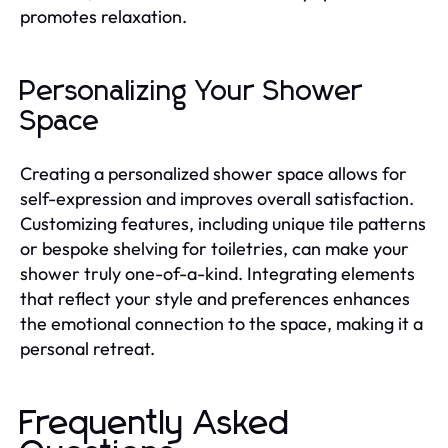
promotes relaxation.
Personalizing Your Shower
Space
Creating a personalized shower space allows for
self-expression and improves overall satisfaction.
Customizing features, including unique tile patterns
or bespoke shelving for toiletries, can make your
shower truly one-of-a-kind. Integrating elements
that reflect your style and preferences enhances
the emotional connection to the space, making it a
personal retreat.
Frequently Asked