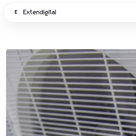
Extendigital
E