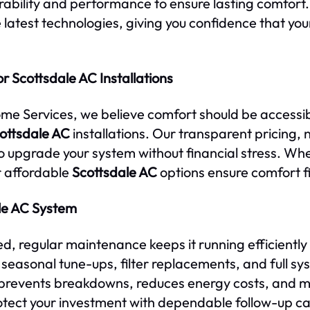
urability and performance to ensure lasting comfort
 latest technologies, giving you confidence that your
r Scottsdale AC Installations
ome Services, we believe comfort should be accessi
ottsdale AC
installations. Our transparent pricing,
 upgrade your system without financial stress. Whe
r affordable
Scottsdale AC
options ensure comfort fi
le AC System
ed, regular maintenance keeps it running efficiently
easonal tune-ups, filter replacements, and full sy
prevents breakdowns, reduces energy costs, and ma
otect your investment with dependable follow-up ca