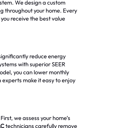
stem. We design a custom
ing throughout your home. Every
 you receive the best value
ignificantly reduce energy
ystems with superior SEER
model, you can lower monthly
n experts make it easy to enjoy
 First, we assess your home’s
AC
technicians carefully remove