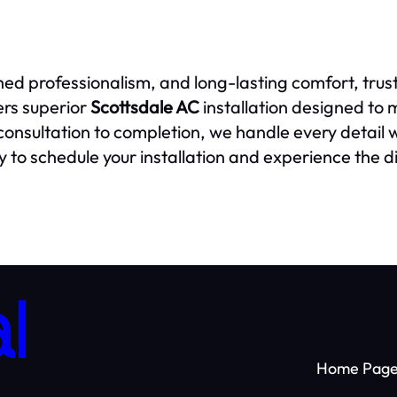
hed professionalism, and long-lasting comfort, trus
ers superior
Scottsdale AC
installation designed to
m consultation to completion, we handle every detail
 to schedule your installation and experience the d
l
Home Pag