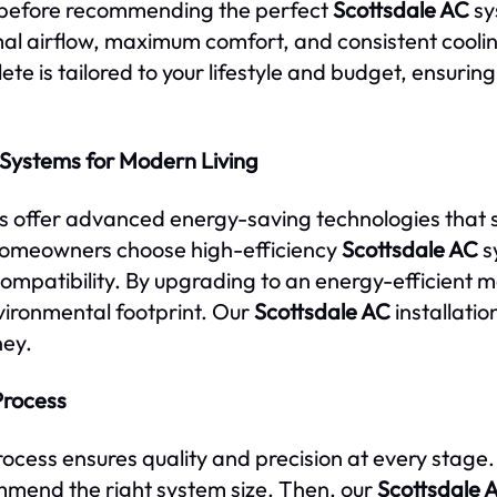
e before recommending the perfect
Scottsdale AC
sy
timal airflow, maximum comfort, and consistent cool
te is tailored to your lifestyle and budget, ensuring
 Systems for Modern Living
ms offer advanced energy-saving technologies that s
homeowners choose high-efficiency
Scottsdale AC
s
ompatibility. By upgrading to an energy-efficient 
vironmental footprint. Our
Scottsdale AC
installatio
ney.
Process
rocess ensures quality and precision at every stage.
mend the right system size. Then, our
Scottsdale 