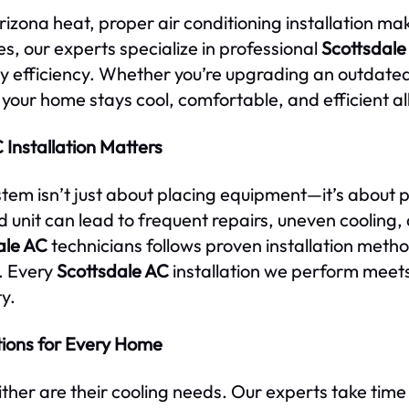
zona heat, proper air conditioning installation make
, our experts specialize in professional
Scottsdale
 efficiency. Whether you’re upgrading an outdated 
 your home stays cool, comfortable, and efficient al
Installation Matters
ystem isn’t just about placing equipment—it’s about 
led unit can lead to frequent repairs, uneven cooling,
ale AC
technicians follows proven installation meth
. Every
Scottsdale AC
installation we perform meet
y.
tions for Every Home
ther are their cooling needs. Our experts take time