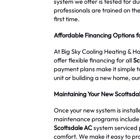
system we offer is tested for d
professionals are trained on the
first time.
Affordable Financing Options fo
At Big Sky Cooling Heating & H
offer flexible financing for all
Sc
payment plans make it simple to
unit or building a new home, ou
Maintaining Your New Scottsda
Once your new system is install
maintenance programs include s
Scottsdale AC
system serviced 
comfort. We make it easy to pr