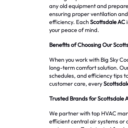
any old equipment and prepare y
ensuring proper ventilation and 
efficiency. Each
Scottsdale AC
i
your peace of mind.
Benefits of Choosing Our Scotts
When you work with Big Sky Coo
long-term comfort solution. Ou
schedules, and efficiency tips t
customer care, every
Scottsdal
Trusted Brands for Scottsdale A
We partner with top HVAC manuf
efficient central air systems or 