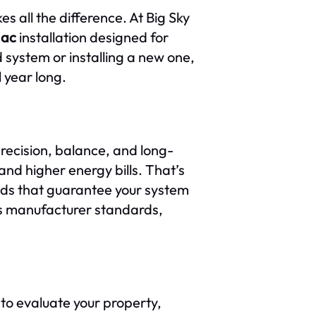
s all the difference. At Big Sky
 ac
installation designed for
system or installing a new one,
l year long.
precision, balance, and long-
 and higher energy bills. That’s
ods that guarantee your system
s manufacturer standards,
 to evaluate your property,