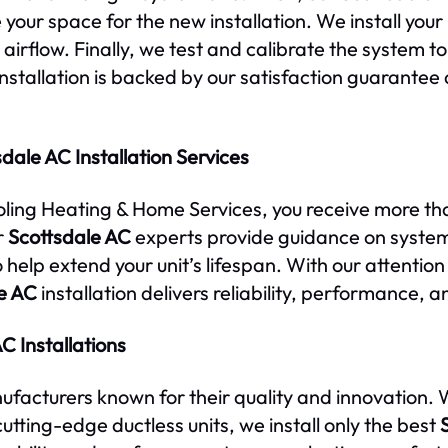
our space for the new installation. We install you
airflow. Finally, we test and calibrate the system to
nstallation is backed by our satisfaction guarante
dale AC Installation Services
ling Heating & Home Services, you receive more than
r
Scottsdale AC
experts provide guidance on syste
o help extend your unit’s lifespan. With our attenti
e AC
installation delivers reliability, performance, a
C Installations
acturers known for their quality and innovation. 
cutting-edge ductless units, we install only the best