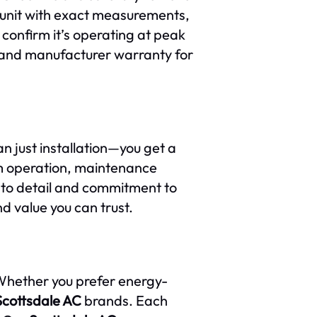
r unit with exact measurements,
 confirm it’s operating at peak
e and manufacturer warranty for
 just installation—you get a
m operation, maintenance
on to detail and commitment to
nd value you can trust.
Whether you prefer energy-
Scottsdale AC
brands. Each