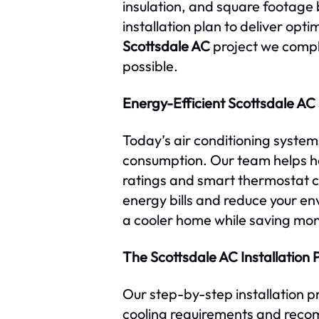
insulation, and square footag
installation plan to deliver op
Scottsdale AC
project we comple
possible.
Energy-Efficient Scottsdale AC
Today’s air conditioning syste
consumption. Our team helps 
ratings and smart thermostat c
energy bills and reduce your en
a cooler home while saving mo
The Scottsdale AC Installation 
Our step-by-step installation p
cooling requirements and recom