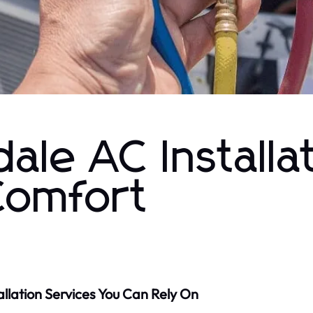
ale AC Installa
Comfort
allation Services You Can Rely On