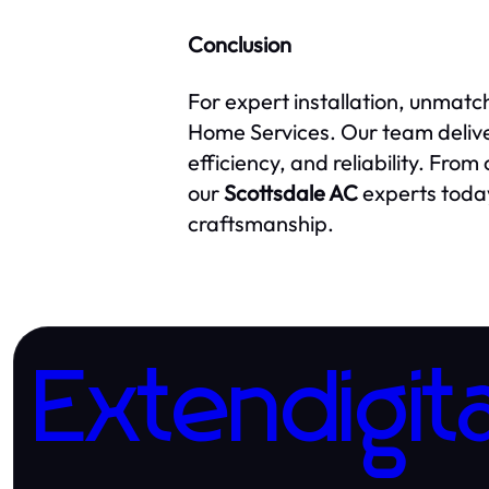
Conclusion
For expert installation, unmatc
Home Services. Our team deliv
efficiency, and reliability. Fro
our
Scottsdale AC
experts today
craftsmanship.
Extendigita