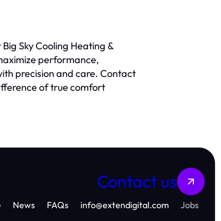
t Big Sky Cooling Heating &
 maximize performance,
 with precision and care. Contact
ifference of true comfort
Contact us
e
News
FAQs
info
@
extendigital.com
Jobs