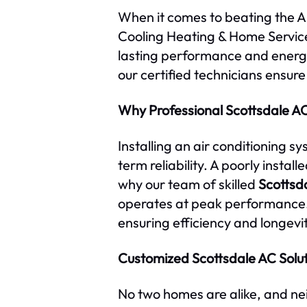
When it comes to beating the Ari
Cooling Heating & Home Services
lasting performance and energy
our certified technicians ensure
Why Professional Scottsdale AC 
Installing an air conditioning s
term reliability. A poorly instal
why our team of skilled
Scottsd
operates at peak performance
ensuring efficiency and longevit
Customized Scottsdale AC Solu
No two homes are alike, and nei