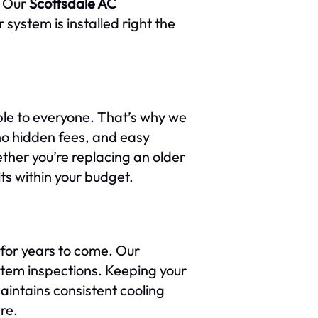
. Our
Scottsdale AC
 system is installed right the
ble to everyone. That’s why we
 no hidden fees, and easy
ther you’re replacing an older
ts within your budget.
 for years to come. Our
stem inspections. Keeping your
intains consistent cooling
re.