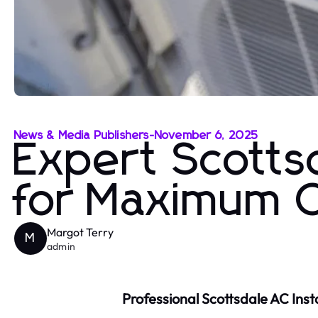
News & Media Publishers
-
November 6, 2025
Expert Scottsd
for Maximum 
Margot Terry
M
admin
Professional Scottsdale AC Inst