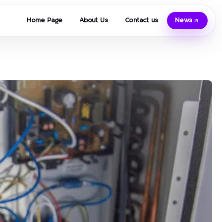
Home Page
About Us
Contact us
News