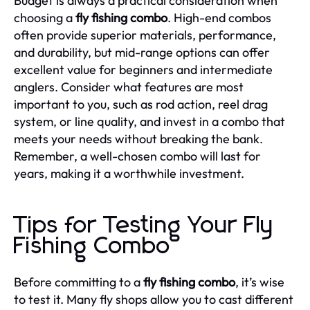
Budget is always a practical consideration when
choosing a
fly fishing combo
. High-end combos
often provide superior materials, performance,
and durability, but mid-range options can offer
excellent value for beginners and intermediate
anglers. Consider what features are most
important to you, such as rod action, reel drag
system, or line quality, and invest in a combo that
meets your needs without breaking the bank.
Remember, a well-chosen combo will last for
years, making it a worthwhile investment.
Tips for Testing Your Fly
Fishing Combo
Before committing to a
fly fishing combo
, it’s wise
to test it. Many fly shops allow you to cast different