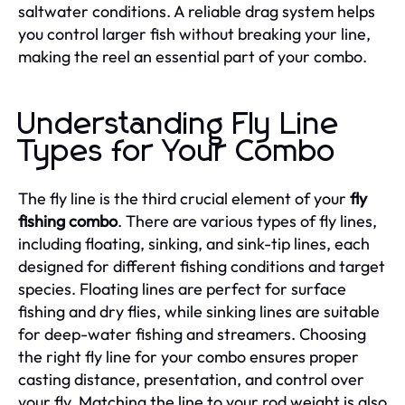
saltwater conditions. A reliable drag system helps
you control larger fish without breaking your line,
making the reel an essential part of your combo.
Understanding Fly Line
Types for Your Combo
The fly line is the third crucial element of your
fly
fishing combo
. There are various types of fly lines,
including floating, sinking, and sink-tip lines, each
designed for different fishing conditions and target
species. Floating lines are perfect for surface
fishing and dry flies, while sinking lines are suitable
for deep-water fishing and streamers. Choosing
the right fly line for your combo ensures proper
casting distance, presentation, and control over
your fly. Matching the line to your rod weight is also