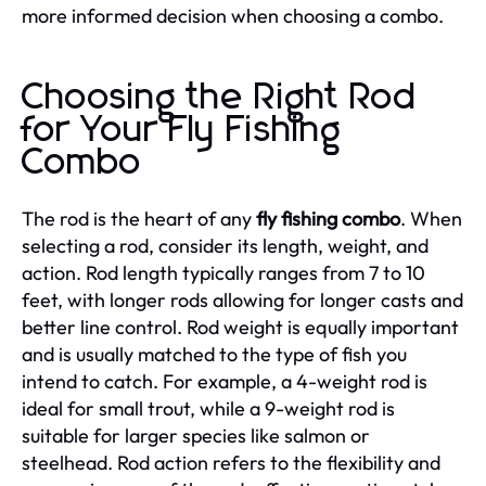
more informed decision when choosing a combo.
Choosing the Right Rod
for Your Fly Fishing
Combo
The rod is the heart of any
fly fishing combo
. When
selecting a rod, consider its length, weight, and
action. Rod length typically ranges from 7 to 10
feet, with longer rods allowing for longer casts and
better line control. Rod weight is equally important
and is usually matched to the type of fish you
intend to catch. For example, a 4-weight rod is
ideal for small trout, while a 9-weight rod is
suitable for larger species like salmon or
steelhead. Rod action refers to the flexibility and