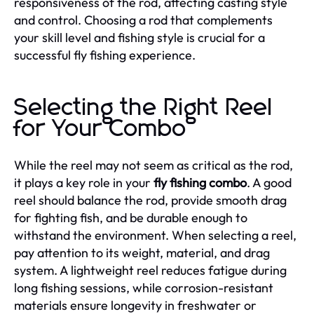
responsiveness of the rod, affecting casting style
and control. Choosing a rod that complements
your skill level and fishing style is crucial for a
successful fly fishing experience.
Selecting the Right Reel
for Your Combo
While the reel may not seem as critical as the rod,
it plays a key role in your
fly fishing combo
. A good
reel should balance the rod, provide smooth drag
for fighting fish, and be durable enough to
withstand the environment. When selecting a reel,
pay attention to its weight, material, and drag
system. A lightweight reel reduces fatigue during
long fishing sessions, while corrosion-resistant
materials ensure longevity in freshwater or