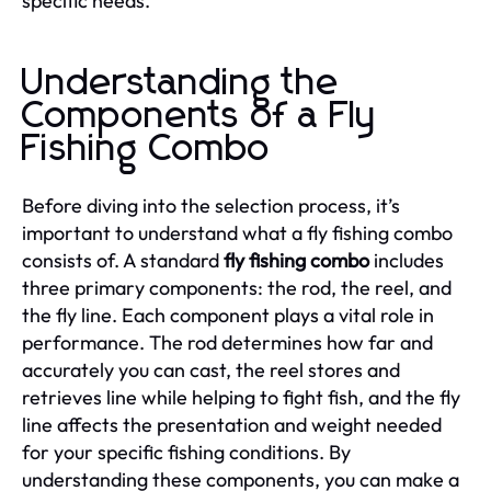
specific needs.
Understanding the
Components of a Fly
Fishing Combo
Before diving into the selection process, it’s
important to understand what a fly fishing combo
consists of. A standard
fly fishing combo
includes
three primary components: the rod, the reel, and
the fly line. Each component plays a vital role in
performance. The rod determines how far and
accurately you can cast, the reel stores and
retrieves line while helping to fight fish, and the fly
line affects the presentation and weight needed
for your specific fishing conditions. By
understanding these components, you can make a