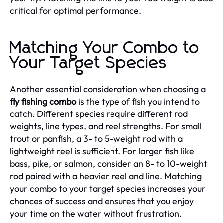
critical for optimal performance.
Matching Your Combo to
Your Target Species
Another essential consideration when choosing a
fly fishing combo
is the type of fish you intend to
catch. Different species require different rod
weights, line types, and reel strengths. For small
trout or panfish, a 3- to 5-weight rod with a
lightweight reel is sufficient. For larger fish like
bass, pike, or salmon, consider an 8- to 10-weight
rod paired with a heavier reel and line. Matching
your combo to your target species increases your
chances of success and ensures that you enjoy
your time on the water without frustration.