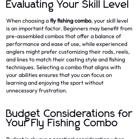
Evaluating Your Skill Level
When choosing a
fly fishing combo
, your skill level
is an important factor. Beginners may benefit from
pre-assembled combos that offer a balance of
performance and ease of use, while experienced
anglers might prefer customizing their rods, reels,
and lines to match their casting style and fishing
techniques. Selecting a combo that aligns with
your abilities ensures that you can focus on
learning and enjoying the sport without
unnecessary frustration.
Budget Considerations for
Your Fly Fishing Combo