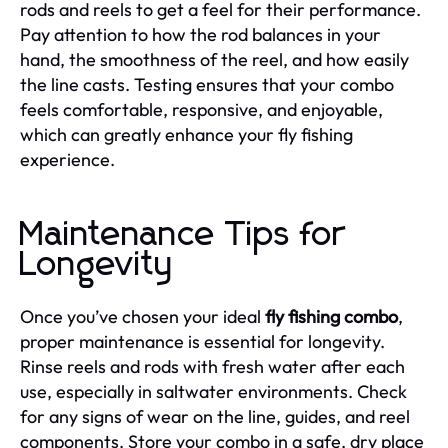
rods and reels to get a feel for their performance.
Pay attention to how the rod balances in your
hand, the smoothness of the reel, and how easily
the line casts. Testing ensures that your combo
feels comfortable, responsive, and enjoyable,
which can greatly enhance your fly fishing
experience.
Maintenance Tips for
Longevity
Once you’ve chosen your ideal
fly fishing combo
,
proper maintenance is essential for longevity.
Rinse reels and rods with fresh water after each
use, especially in saltwater environments. Check
for any signs of wear on the line, guides, and reel
components. Store your combo in a safe, dry place