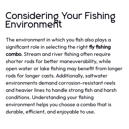
Considering Your Fishing
Environment
The environment in which you fish also plays a
significant role in selecting the right
fly fishing
combo
. Stream and river fishing often require
shorter rods for better maneuverability, while
open water or lake fishing may benefit from longer
rods for longer casts. Additionally, saltwater
environments demand corrosion-resistant reels
and heavier lines to handle strong fish and harsh
conditions. Understanding your fishing
environment helps you choose a combo that is
durable, efficient, and enjoyable to use.