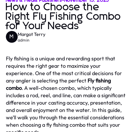
News & Media Publishers
-
November 15, 2025
How to Choose the
Right Fly Fishing Combo
for Your Needs
Margot Terry
M
admin
Fly fishing is a unique and rewarding sport that
requires the right gear to maximize your
experience. One of the most critical decisions for
any angler is selecting the perfect
Fly fishing
combo
. A well-chosen combo, which typically
includes a rod, reel, and line, can make a significant
difference in your casting accuracy, presentation,
and overall enjoyment on the water. In this guide,
we’ll walk you through the essential considerations
when choosing a fly fishing combo that suits your