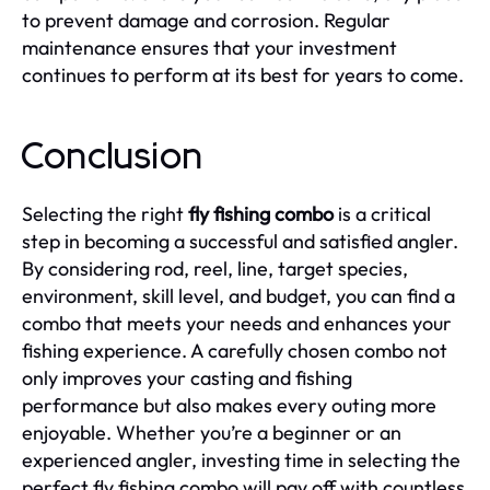
to prevent damage and corrosion. Regular
maintenance ensures that your investment
continues to perform at its best for years to come.
Conclusion
Selecting the right
fly fishing combo
is a critical
step in becoming a successful and satisfied angler.
By considering rod, reel, line, target species,
environment, skill level, and budget, you can find a
combo that meets your needs and enhances your
fishing experience. A carefully chosen combo not
only improves your casting and fishing
performance but also makes every outing more
enjoyable. Whether you’re a beginner or an
experienced angler, investing time in selecting the
perfect fly fishing combo will pay off with countless