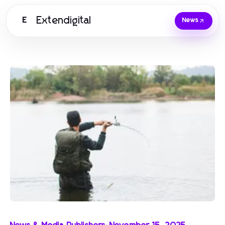
Extendigital
E
News