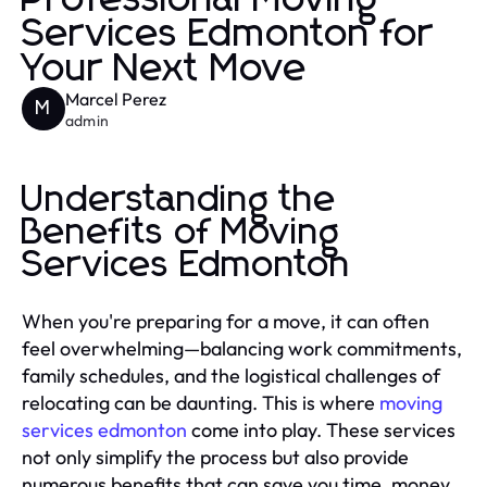
Services Edmonton for
Your Next Move
Marcel Perez
M
admin
Understanding the
Benefits of Moving
Services Edmonton
When you're preparing for a move, it can often
feel overwhelming—balancing work commitments,
family schedules, and the logistical challenges of
relocating can be daunting. This is where
moving
services edmonton
come into play. These services
not only simplify the process but also provide
numerous benefits that can save you time, money,