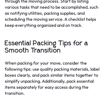
through the moving process. Start by listing
various tasks that need to be accomplished, such
as notifying utilities, packing supplies, and
scheduling the moving service. A checklist helps
keep everything organized and on track.
Essential Packing Tips for a
Smooth Transition
When packing for your move, consider the
following tips: use quality packing materials, label
boxes clearly, and pack similar items together to
simplify unpacking. Additionally, pack essential
items separately for easy access during the
transition.