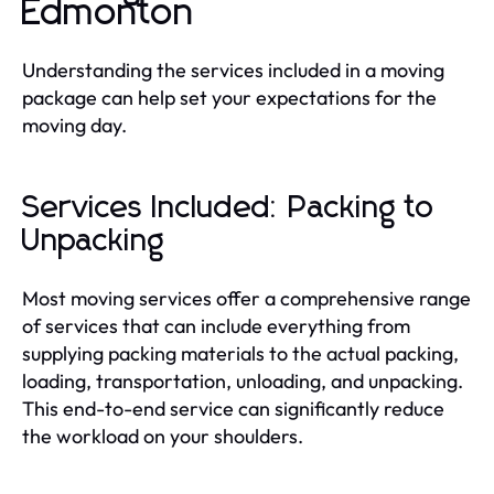
Edmonton
Understanding the services included in a moving
package can help set your expectations for the
moving day.
Services Included: Packing to
Unpacking
Most moving services offer a comprehensive range
of services that can include everything from
supplying packing materials to the actual packing,
loading, transportation, unloading, and unpacking.
This end-to-end service can significantly reduce
the workload on your shoulders.