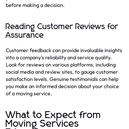
before making a decision.
Reading Customer Reviews for
Assurance
Customer feedback can provide invaluable insights
into a company's reliability and service quality.
Look for reviews on various platforms, including
social media and review sites, to gauge customer
satisfaction levels. Genuine testimonials can help
you make an informed decision about your choice
of a moving service.
What to Expect from
Moving Services