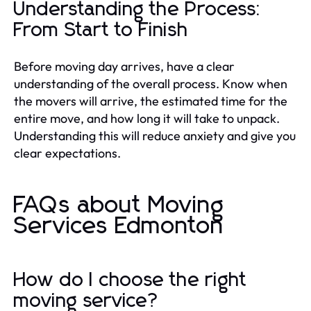
Understanding the Process:
From Start to Finish
Before moving day arrives, have a clear
understanding of the overall process. Know when
the movers will arrive, the estimated time for the
entire move, and how long it will take to unpack.
Understanding this will reduce anxiety and give you
clear expectations.
FAQs about Moving
Services Edmonton
How do I choose the right
moving service?