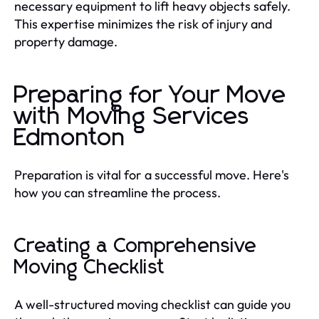
necessary equipment to lift heavy objects safely.
This expertise minimizes the risk of injury and
property damage.
Preparing for Your Move
with Moving Services
Edmonton
Preparation is vital for a successful move. Here's
how you can streamline the process.
Creating a Comprehensive
Moving Checklist
A well-structured moving checklist can guide you