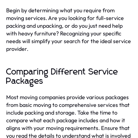
Begin by determining what you require from
moving services. Are you looking for full-service
packing and unpacking, or do you just need help
with heavy furniture? Recognizing your specific
needs will simplify your search for the ideal service
provider.
Comparing Different Service
Packages
Most moving companies provide various packages
from basic moving to comprehensive services that
include packing and storage. Take the time to
compare what each package includes and how it
aligns with your moving requirements. Ensure that
you read the details to understand what is involved