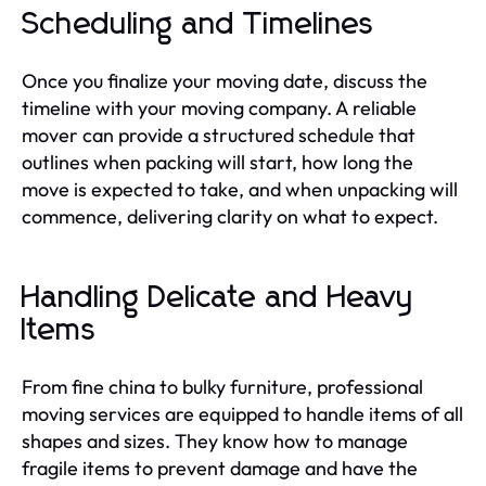
Scheduling and Timelines
Once you finalize your moving date, discuss the
timeline with your moving company. A reliable
mover can provide a structured schedule that
outlines when packing will start, how long the
move is expected to take, and when unpacking will
commence, delivering clarity on what to expect.
Handling Delicate and Heavy
Items
From fine china to bulky furniture, professional
moving services are equipped to handle items of all
shapes and sizes. They know how to manage
fragile items to prevent damage and have the