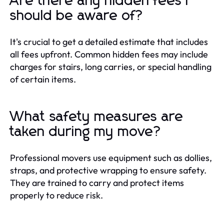
Are there any hidden fees I
should be aware of?
It's crucial to get a detailed estimate that includes
all fees upfront. Common hidden fees may include
charges for stairs, long carries, or special handling
of certain items.
What safety measures are
taken during my move?
Professional movers use equipment such as dollies,
straps, and protective wrapping to ensure safety.
They are trained to carry and protect items
properly to reduce risk.