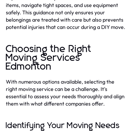
items, navigate tight spaces, and use equipment
safely. This guidance not only ensures your
belongings are treated with care but also prevents
potential injuries that can occur during a DIY move.
Choosing the Right
Moving Services
Edmonton
With numerous options available, selecting the
right moving service can be a challenge. It's
essential to assess your needs thoroughly and align
them with what different companies offer.
Identifying Your Moving Needs