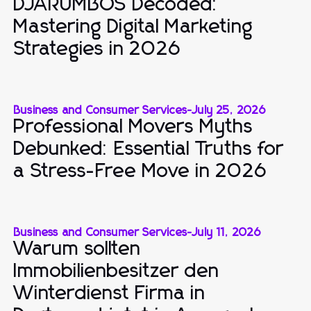
DJARUMBOS Decoded:
Mastering Digital Marketing
Strategies in 2026
Business and Consumer Services
-
July 25, 2026
Professional Movers Myths
Debunked: Essential Truths for
a Stress-Free Move in 2026
Business and Consumer Services
-
July 11, 2026
Warum sollten
Immobilienbesitzer den
Winterdienst Firma in