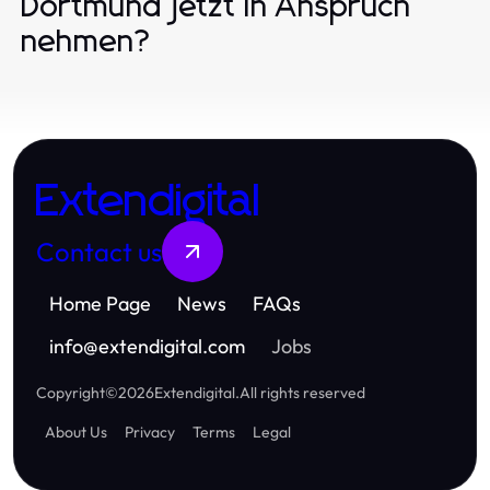
Dortmund jetzt in Anspruch
nehmen?
Extendigital
Contact us
Home Page
News
FAQs
info
@
extendigital.com
Jobs
Copyright
©
2026
Extendigital
.
All rights reserved
About Us
Privacy
Terms
Legal