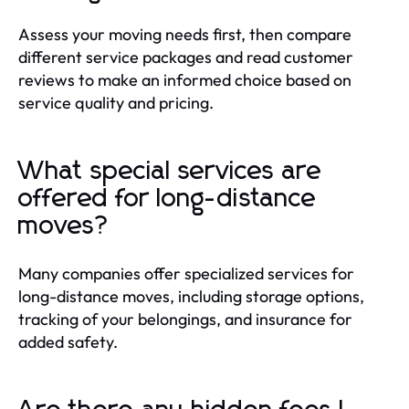
Assess your moving needs first, then compare
different service packages and read customer
reviews to make an informed choice based on
service quality and pricing.
What special services are
offered for long-distance
moves?
Many companies offer specialized services for
long-distance moves, including storage options,
tracking of your belongings, and insurance for
added safety.