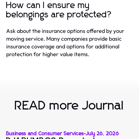
How can I ensure my
belongings are protected?
Ask about the insurance options offered by your
moving service. Many companies provide basic
insurance coverage and options for additional
protection for higher value items.
READ more Journal
Business and Consumer Services
-
July 26, 2026