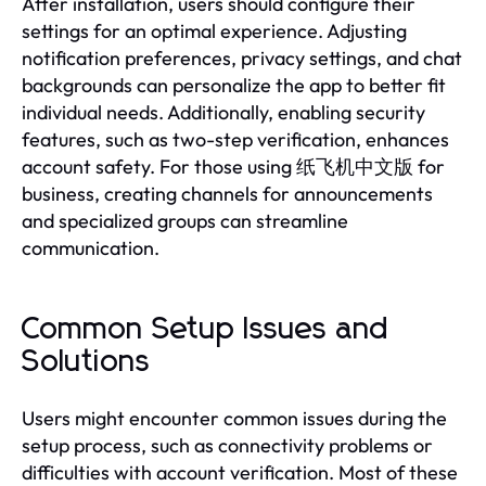
After installation, users should configure their
settings for an optimal experience. Adjusting
notification preferences, privacy settings, and chat
backgrounds can personalize the app to better fit
individual needs. Additionally, enabling security
features, such as two-step verification, enhances
account safety. For those using 纸飞机中文版 for
business, creating channels for announcements
and specialized groups can streamline
communication.
Common Setup Issues and
Solutions
Users might encounter common issues during the
setup process, such as connectivity problems or
difficulties with account verification. Most of these