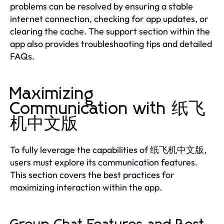
problems can be resolved by ensuring a stable
internet connection, checking for app updates, or
clearing the cache. The support section within the
app also provides troubleshooting tips and detailed
FAQs.
Maximizing
Communication with 纸飞
机中文版
To fully leverage the capabilities of 纸飞机中文版,
users must explore its communication features.
This section covers the best practices for
maximizing interaction within the app.