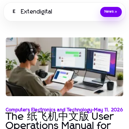
Extendigital
E
News
Computers Electronics and Technology
-
May 11, 2026
The 纸飞机中文版 User
Operations Manual for