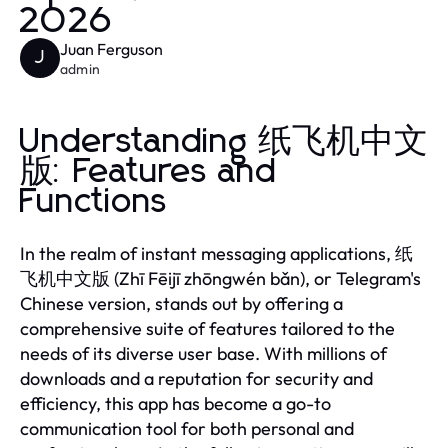
2026
Juan Ferguson
J
admin
Understanding 纸飞机中文
版: Features and
Functions
In the realm of instant messaging applications, 纸
飞机中文版 (Zhī Fēijī zhōngwén bǎn), or Telegram's
Chinese version, stands out by offering a
comprehensive suite of features tailored to the
needs of its diverse user base. With millions of
downloads and a reputation for security and
efficiency, this app has become a go-to
communication tool for both personal and