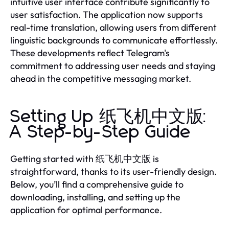
intuitive user interface contribute significantly to
user satisfaction. The application now supports
real-time translation, allowing users from different
linguistic backgrounds to communicate effortlessly.
These developments reflect Telegram's
commitment to addressing user needs and staying
ahead in the competitive messaging market.
Setting Up 纸飞机中文版:
A Step-by-Step Guide
Getting started with 纸飞机中文版 is
straightforward, thanks to its user-friendly design.
Below, you’ll find a comprehensive guide to
downloading, installing, and setting up the
application for optimal performance.