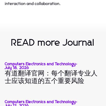
interaction and collaboration.
READ more Journal
Computers Electronics and Technology
-
July 18, 2026
有道翻译官网：每个翻译专业人
士应该知道的五个重要风险
Computers Electronics and Technology
-
July 12, 2026