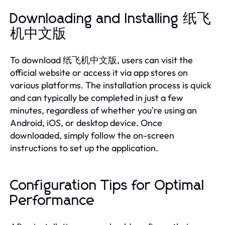
Downloading and Installing 纸飞
机中文版
To download 纸飞机中文版, users can visit the
official website or access it via app stores on
various platforms. The installation process is quick
and can typically be completed in just a few
minutes, regardless of whether you're using an
Android, iOS, or desktop device. Once
downloaded, simply follow the on-screen
instructions to set up the application.
Configuration Tips for Optimal
Performance