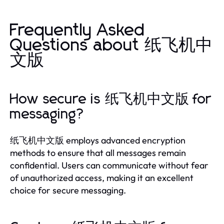
Frequently Asked
Questions about 纸飞机中
文版
How secure is 纸飞机中文版 for
messaging?
纸飞机中文版 employs advanced encryption
methods to ensure that all messages remain
confidential. Users can communicate without fear
of unauthorized access, making it an excellent
choice for secure messaging.