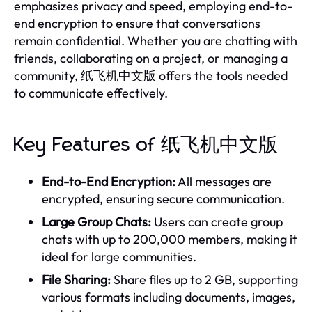
emphasizes privacy and speed, employing end-to-
end encryption to ensure that conversations
remain confidential. Whether you are chatting with
friends, collaborating on a project, or managing a
community, 纸飞机中文版 offers the tools needed
to communicate effectively.
Key Features of 纸飞机中文版
End-to-End Encryption:
All messages are
encrypted, ensuring secure communication.
Large Group Chats:
Users can create group
chats with up to 200,000 members, making it
ideal for large communities.
File Sharing:
Share files up to 2 GB, supporting
various formats including documents, images,