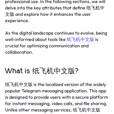
professional use. In the following sections, we will
delve into the key attributes that define 纸飞机中
文版 and explore how it enhances the user
experience.
As the digital landscape continues to evolve, being
well-informed about tools like
纸飞机中文版
is
crucial for optimizing communication and
collaboration.
What is 纸飞机中文版?
纸飞机中文版 is the localized version of the widely
popular Telegram messaging application. This app
is designed to provide users with a secure platform
for instant messaging, video calls, and file sharing.
Unlike other messaging services, 纸飞机中文版