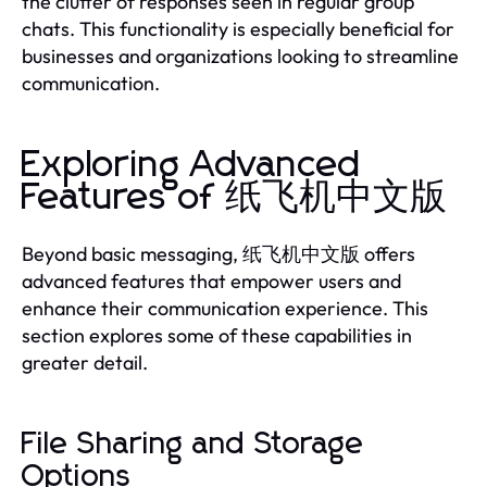
the clutter of responses seen in regular group
chats. This functionality is especially beneficial for
businesses and organizations looking to streamline
communication.
Exploring Advanced
Features of 纸飞机中文版
Beyond basic messaging, 纸飞机中文版 offers
advanced features that empower users and
enhance their communication experience. This
section explores some of these capabilities in
greater detail.
File Sharing and Storage
Options