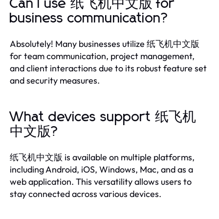
Can I use 纸飞机中文版 for
business communication?
Absolutely! Many businesses utilize 纸飞机中文版
for team communication, project management,
and client interactions due to its robust feature set
and security measures.
What devices support 纸飞机
中文版?
纸飞机中文版 is available on multiple platforms,
including Android, iOS, Windows, Mac, and as a
web application. This versatility allows users to
stay connected across various devices.