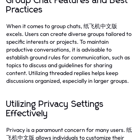
Group Chat Features and Best
Practices
When it comes to group chats, 纸飞机中文版
excels. Users can create diverse groups tailored to
specific interests or projects. To maintain
productive conversations, it is advisable to
establish ground rules for communication, such as
topics to discuss and guidelines for sharing
content. Utilizing threaded replies helps keep
discussions organized, especially in larger groups.
Utilizing Privacy Settings
Effectively
Privacy is a paramount concern for many users. 纸
飞机中文版 allows individuals to customize their