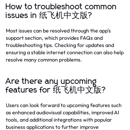
How to troubleshoot common
issues in 纸飞机中文版?
Most issues can be resolved through the app's
support section, which provides FAQs and
troubleshooting tips. Checking for updates and
ensuring a stable internet connection can also help
resolve many common problems.
Are there any upcoming
features for 纸飞机中文版?
Users can look forward to upcoming features such
as enhanced audiovisual capabilities, improved AI
tools, and additional integrations with popular
business applications to further improve