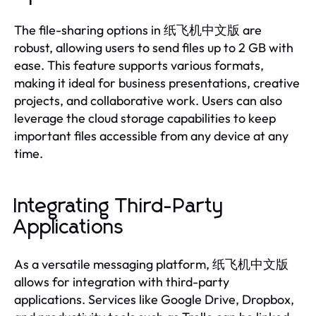
The file-sharing options in 纸飞机中文版 are
robust, allowing users to send files up to 2 GB with
ease. This feature supports various formats,
making it ideal for business presentations, creative
projects, and collaborative work. Users can also
leverage the cloud storage capabilities to keep
important files accessible from any device at any
time.
Integrating Third-Party
Applications
As a versatile messaging platform, 纸飞机中文版
allows for integration with third-party
applications. Services like Google Drive, Dropbox,