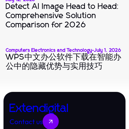
Detect AI Image Head to Head:
Comprehensive Solution
Comparison for 2026
Computers Electronics and Technology
-
July 1, 2026
WPS中文办公软件下载在智能办
公中的隐藏优势与实用技巧
Extendigital
Contact us