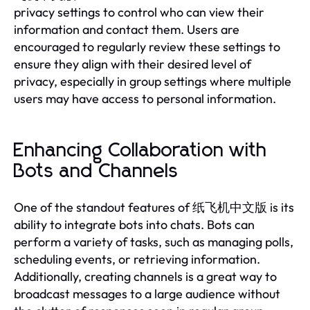
privacy settings to control who can view their
information and contact them. Users are
encouraged to regularly review these settings to
ensure they align with their desired level of
privacy, especially in group settings where multiple
users may have access to personal information.
Enhancing Collaboration with
Bots and Channels
One of the standout features of 纸飞机中文版 is its
ability to integrate bots into chats. Bots can
perform a variety of tasks, such as managing polls,
scheduling events, or retrieving information.
Additionally, creating channels is a great way to
broadcast messages to a large audience without