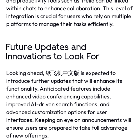
and productivity tools such as Trello can be linked
within chats to enhance collaboration. This level of
integration is crucial for users who rely on multiple
platforms to manage their tasks efficiently.
Future Updates and
Innovations to Look For
Looking ahead, 纸飞机中文版 is expected to
introduce further updates that will enhance its
functionality. Anticipated features include
enhanced video conferencing capabilities,
improved AI-driven search functions, and
advanced customization options for user
interfaces. Keeping an eye on announcements will
ensure users are prepared to take full advantage
of new offerings.