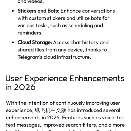
and videos.
Stickers and Bots:
Enhance conversations
with custom stickers and utilize bots for
various tasks, such as scheduling and
reminders.
Cloud Storage:
Access chat history and
shared files from any device, thanks to
Telegram's cloud infrastructure.
User Experience Enhancements
in 2026
With the intention of continuously improving user
experience, 纸飞机中文版 has introduced several
enhancements in 2026. Features such as voice-to-
text messages, improved search filters, and a more