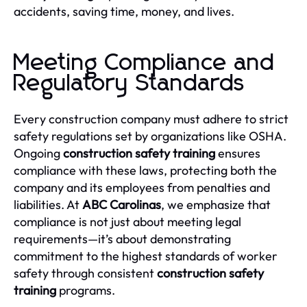
accidents, saving time, money, and lives.
Meeting Compliance and
Regulatory Standards
Every construction company must adhere to strict
safety regulations set by organizations like OSHA.
Ongoing
construction safety training
ensures
compliance with these laws, protecting both the
company and its employees from penalties and
liabilities. At
ABC Carolinas
, we emphasize that
compliance is not just about meeting legal
requirements—it’s about demonstrating
commitment to the highest standards of worker
safety through consistent
construction safety
training
programs.