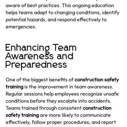
aware of best practices. This ongoing education
helps teams adapt to changing conditions, identify
potential hazards, and respond effectively to
emergencies.
Enhancing Team
Awareness and
Preparedness
One of the biggest benefits of
construction safety
training
is the improvement in team awareness.
Regular sessions help employees recognize unsafe
conditions before they escalate into accidents.
Teams trained through consistent
construction
safety training
are more likely to communicate
effectively, follow proper procedures, and report