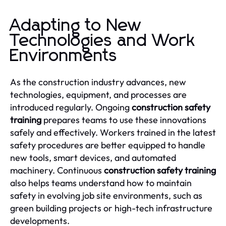
Adapting to New
Technologies and Work
Environments
As the construction industry advances, new
technologies, equipment, and processes are
introduced regularly. Ongoing
construction safety
training
prepares teams to use these innovations
safely and effectively. Workers trained in the latest
safety procedures are better equipped to handle
new tools, smart devices, and automated
machinery. Continuous
construction safety training
also helps teams understand how to maintain
safety in evolving job site environments, such as
green building projects or high-tech infrastructure
developments.