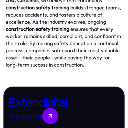
ABC Carolinas
, we believe that continuous
construction safety training
builds stronger teams,
reduces accidents, and fosters a culture of
excellence. As the industry evolves, ongoing
construction safety training
ensures that every
worker remains skilled, compliant, and confident in
their role. By making safety education a continual
process, companies safeguard their most valuable
asset—their people—while paving the way for
long-term success in construction.
Extendigital
Contact us