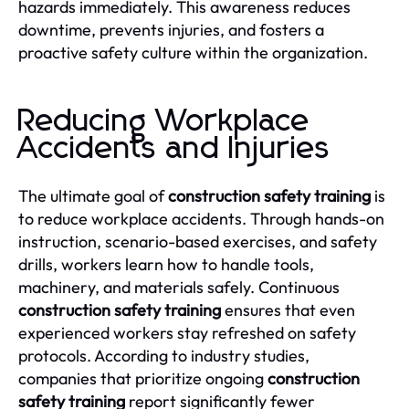
hazards immediately. This awareness reduces
downtime, prevents injuries, and fosters a
proactive safety culture within the organization.
Reducing Workplace
Accidents and Injuries
The ultimate goal of
construction safety training
is
to reduce workplace accidents. Through hands-on
instruction, scenario-based exercises, and safety
drills, workers learn how to handle tools,
machinery, and materials safely. Continuous
construction safety training
ensures that even
experienced workers stay refreshed on safety
protocols. According to industry studies,
companies that prioritize ongoing
construction
safety training
report significantly fewer