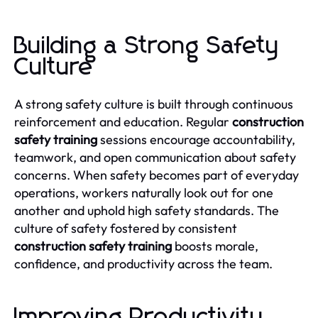
Building a Strong Safety
Culture
A strong safety culture is built through continuous
reinforcement and education. Regular
construction
safety training
sessions encourage accountability,
teamwork, and open communication about safety
concerns. When safety becomes part of everyday
operations, workers naturally look out for one
another and uphold high safety standards. The
culture of safety fostered by consistent
construction safety training
boosts morale,
confidence, and productivity across the team.
Improving Productivity