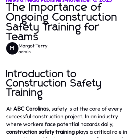
News & Media Publishers
-
November 6, 2025
The Importance of
Ongoing Construction
Safety Training for
Teams
Margot Terry
M
admin
Introduction to
Construction Safety
Training
At
ABC Carolinas
, safety is at the core of every
successful construction project. In an industry
where workers face potential hazards daily,
construction safety training
plays a critical role in