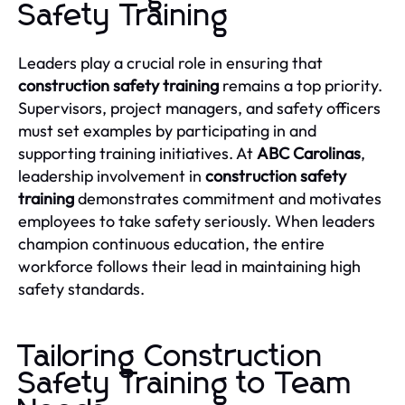
Safety Training
Leaders play a crucial role in ensuring that
construction safety training
remains a top priority.
Supervisors, project managers, and safety officers
must set examples by participating in and
supporting training initiatives. At
ABC Carolinas
,
leadership involvement in
construction safety
training
demonstrates commitment and motivates
employees to take safety seriously. When leaders
champion continuous education, the entire
workforce follows their lead in maintaining high
safety standards.
Tailoring Construction
Safety Training to Team