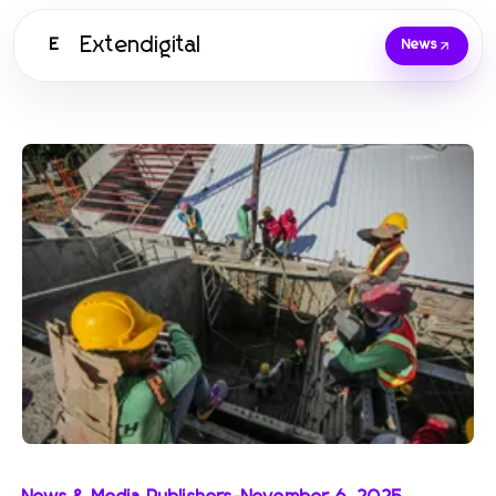
Extendigital
E
News