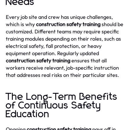
Needs
Every job site and crew has unique challenges,
which is why
construction safety training
should be
customized. Different teams may require specific
training modules depending on their roles, such as
electrical safety, fall protection, or heavy
equipment operation. Regularly updated
construction safety training
ensures that all
workers receive relevant, job-specific instruction
that addresses real risks on their particular sites.
The Long-Term Benefits
of Continuous Safety
Education
Ongoing
construction safety training
pays off in