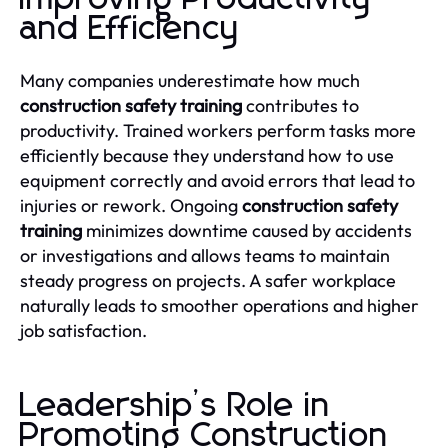
and Efficiency
Many companies underestimate how much
construction safety training
contributes to
productivity. Trained workers perform tasks more
efficiently because they understand how to use
equipment correctly and avoid errors that lead to
injuries or rework. Ongoing
construction safety
training
minimizes downtime caused by accidents
or investigations and allows teams to maintain
steady progress on projects. A safer workplace
naturally leads to smoother operations and higher
job satisfaction.
Leadership’s Role in
Promoting Construction