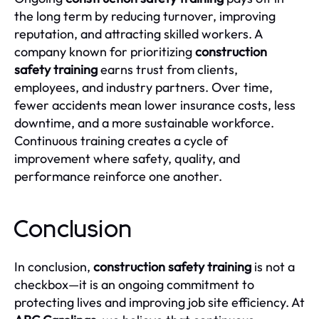
the long term by reducing turnover, improving
reputation, and attracting skilled workers. A
company known for prioritizing
construction
safety training
earns trust from clients,
employees, and industry partners. Over time,
fewer accidents mean lower insurance costs, less
downtime, and a more sustainable workforce.
Continuous training creates a cycle of
improvement where safety, quality, and
performance reinforce one another.
Conclusion
In conclusion,
construction safety training
is not a
checkbox—it is an ongoing commitment to
protecting lives and improving job site efficiency. At