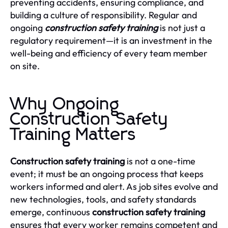
preventing accidents, ensuring compliance, and
building a culture of responsibility. Regular and
ongoing
construction safety training
is not just a
regulatory requirement—it is an investment in the
well-being and efficiency of every team member
on site.
Why Ongoing
Construction Safety
Training Matters
Construction safety training
is not a one-time
event; it must be an ongoing process that keeps
workers informed and alert. As job sites evolve and
new technologies, tools, and safety standards
emerge, continuous
construction safety training
ensures that every worker remains competent and