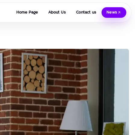
Home Page
About Us
Contact us
News