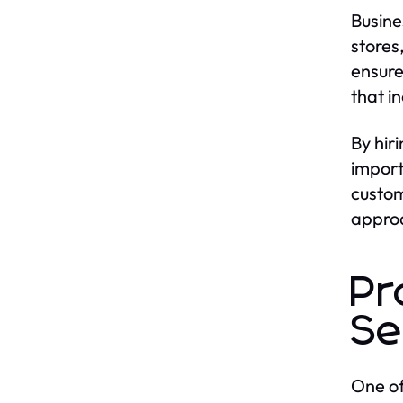
Busine
stores
ensure
that i
By hir
import
custom
approa
Pr
Se
One of