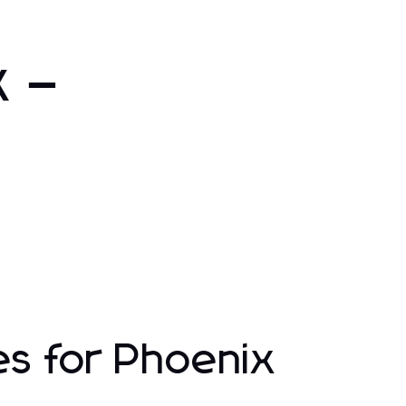
x –
es for Phoenix