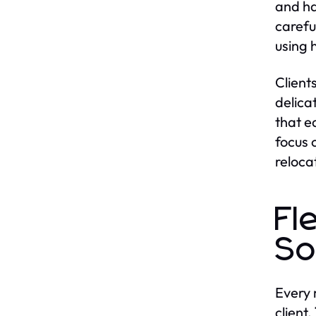
and ha
carefu
using 
Client
delica
that e
focus 
reloca
Fl
So
Every 
client.