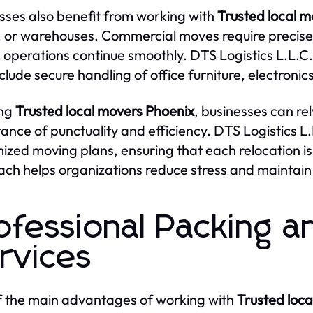
sses also benefit from working with
Trusted local 
, or warehouses. Commercial moves require precise
 operations continue smoothly. DTS Logistics L.L.
nclude secure handling of office furniture, electron
ing
Trusted local movers Phoenix
, businesses can re
ance of punctuality and efficiency. DTS Logistics L
ized moving plans, ensuring that each relocation is
ch helps organizations reduce stress and maintain 
ofessional Packing a
rvices
 the main advantages of working with
Trusted loc