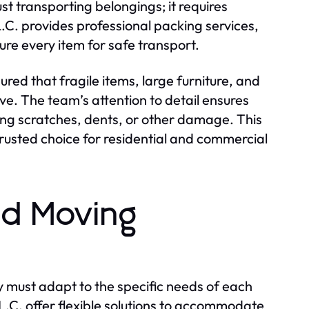
t transporting belongings; it requires
.C. provides professional packing services,
ure every item for safe transport.
ured that fragile items, large furniture, and
e. The team’s attention to detail ensures
ing scratches, dents, or other damage. This
trusted choice for residential and commercial
ed Moving
 must adapt to the specific needs of each
L.C. offer flexible solutions to accommodate