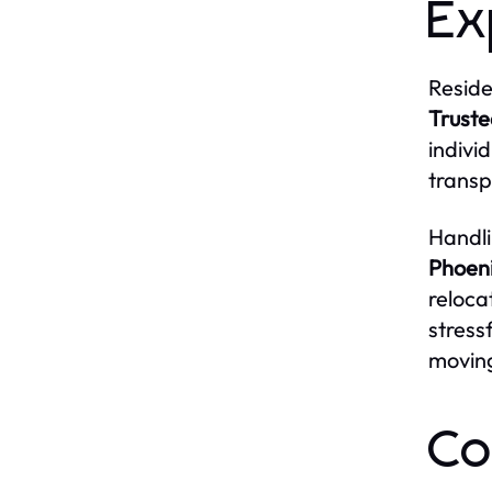
Ex
Reside
Truste
indivi
transp
Handli
Phoen
reloca
stress
moving
Co