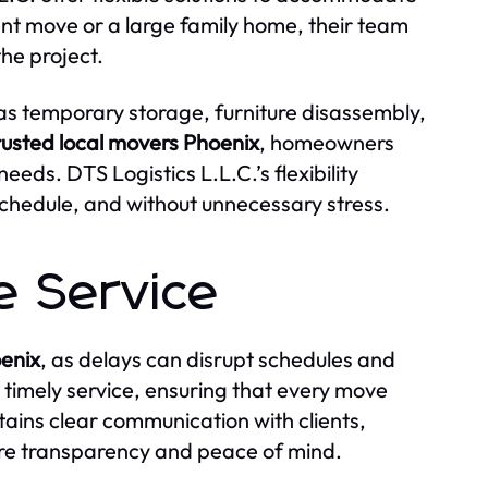
ent move or a large family home, their team
the project.
 as temporary storage, furniture disassembly,
rusted local movers Phoenix
, homeowners
eeds. DTS Logistics L.L.C.’s flexibility
 schedule, and without unnecessary stress.
e Service
oenix
, as delays can disrupt schedules and
s timely service, ensuring that every move
ains clear communication with clients,
ure transparency and peace of mind.