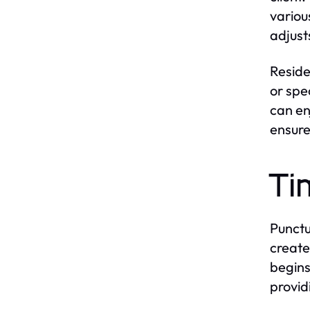
variou
adjust
Reside
or spe
can en
ensure
Ti
Punctua
create
begins
provid