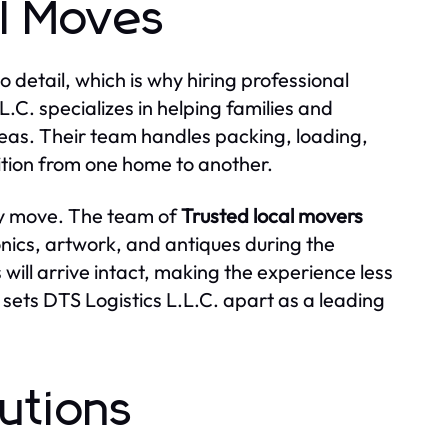
al Moves
 detail, which is why hiring professional
L.C. specializes in helping families and
reas. Their team handles packing, loading,
ition from one home to another.
any move. The team of
Trusted local movers
ronics, artwork, and antiques during the
 will arrive intact, making the experience less
t sets DTS Logistics L.L.C. apart as a leading
utions