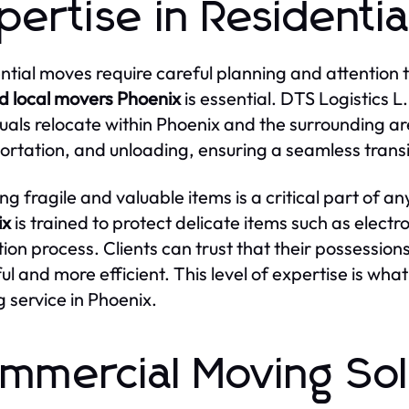
pertise in Residenti
ntial moves require careful planning and attention to
d local movers Phoenix
is essential. DTS Logistics L.
duals relocate within Phoenix and the surrounding a
ortation, and unloading, ensuring a seamless trans
ng fragile and valuable items is a critical part of 
ix
is trained to protect delicate items such as elect
tion process. Clients can trust that their possessions
ful and more efficient. This level of expertise is wha
 service in Phoenix.
mmercial Moving Sol