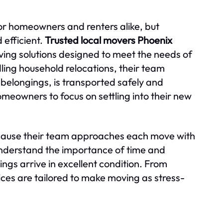
for homeowners and renters alike, but
efficient.
Trusted local movers Phoenix
ing solutions designed to meet the needs of
dling household relocations, their team
l belongings, is transported safely and
meowners to focus on settling into their new
because their team approaches each move with
derstand the importance of time and
ngs arrive in excellent condition. From
ces are tailored to make moving as stress-