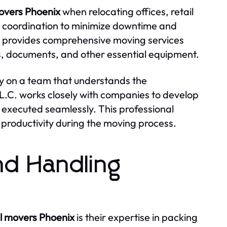
movers Phoenix
when relocating offices, retail
 coordination to minimize downtime and
C. provides comprehensive moving services
ics, documents, and other essential equipment.
ly on a team that understands the
.L.C. works closely with companies to develop
 executed seamlessly. This professional
productivity during the moving process.
nd Handling
al movers Phoenix
is their expertise in packing