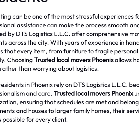
ting can be one of the most stressful experiences 
sional assistance can make the process smooth and 
ed by DTS Logistics L.L.C. offer comprehensive mov
nts across the city. With years of experience in han
s that every item, from furniture to fragile persona
ly. Choosing
Trusted local movers Phoenix
allows ho
rather than worrying about logistics.
esidents in Phoenix rely on DTS Logistics L.L.C. 
sionalism and care.
Trusted local movers Phoenix
un
zation, ensuring that schedules are met and belongi
ents and houses to larger family homes, their servi
 possible for every client.