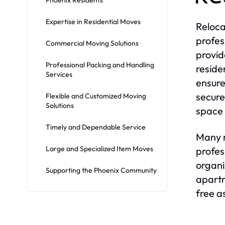
Expertise in Residential Moves
Reloca
profes
Commercial Moving Solutions
provid
Professional Packing and Handling
reside
Services
ensure
secure
Flexible and Customized Moving
Solutions
space 
Timely and Dependable Service
Many r
Large and Specialized Item Moves
profes
organi
Supporting the Phoenix Community
apartm
free as