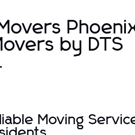
 Movers Phoeni
Movers by DTS
.
liable Moving Servic
sidents