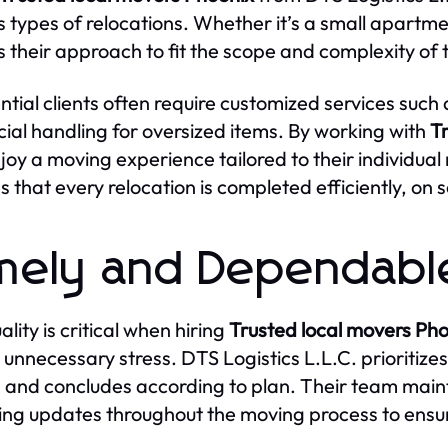
s types of relocations. Whether it’s a small apartm
s their approach to fit the scope and complexity of 
ntial clients often require customized services such
cial handling for oversized items. By working with
T
joy a moving experience tailored to their individual n
s that every relocation is completed efficiently, on
mely and Dependabl
lity is critical when hiring
Trusted local movers Ph
 unnecessary stress. DTS Logistics L.L.C. prioritize
 and concludes according to plan. Their team maint
ing updates throughout the moving process to ens