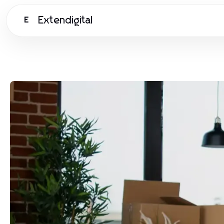
Extendigital
E