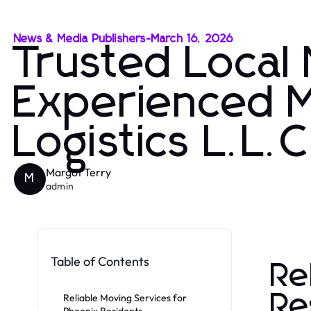
News & Media Publishers
-
March 16, 2026
Trusted Local
Experienced 
Logistics L.L.C
Margot Terry
M
admin
Table of Contents
Re
Re
Reliable Moving Services for
Phoenix Residents