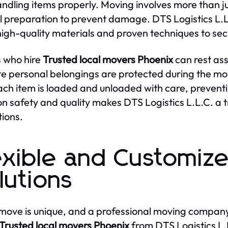
ndling items properly. Moving involves more than jus
l preparation to prevent damage. DTS Logistics L.L
high-quality materials and proven techniques to sec
s who hire
Trusted local movers Phoenix
can rest ass
te personal belongings are protected during the mov
ach item is loaded and unloaded with care, prevent
on safety and quality makes DTS Logistics L.L.C. a 
tions.
exible and Customiz
lutions
move is unique, and a professional moving company
Trusted local movers Phoenix
from DTS Logistics L.