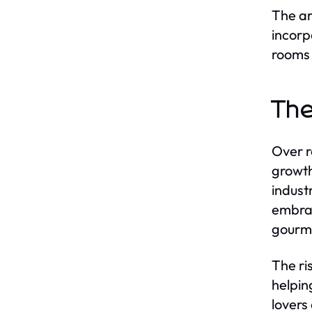
The ar
incorp
rooms 
The
Over r
growth
indust
embrac
gourme
The ri
helpin
lovers