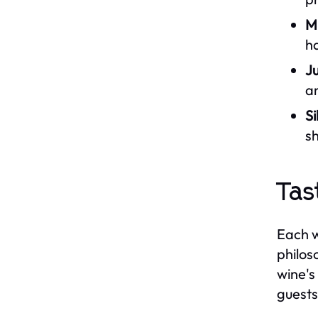
M
ha
Ju
an
S
sh
Tas
Each w
philos
wine's
guests