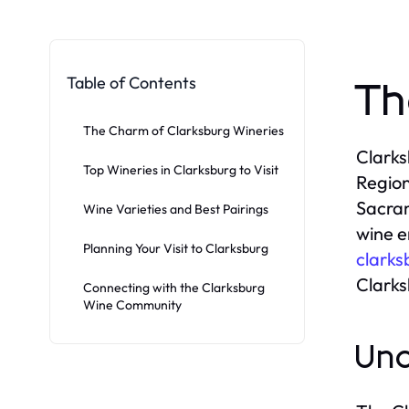
Table of Contents
Th
The Charm of Clarksburg Wineries
Clarks
Top Wineries in Clarksburg to Visit
Region
Sacram
Wine Varieties and Best Pairings
wine e
Planning Your Visit to Clarksburg
clarks
Clarks
Connecting with the Clarksburg
Wine Community
Und