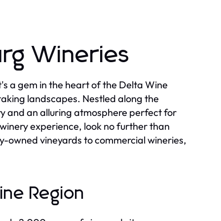
rg Wineries
it's a gem in the heart of the Delta Wine
taking landscapes. Nestled along the
ory and an alluring atmosphere perfect for
l winery experience, look no further than
ily-owned vineyards to commercial wineries,
ine Region