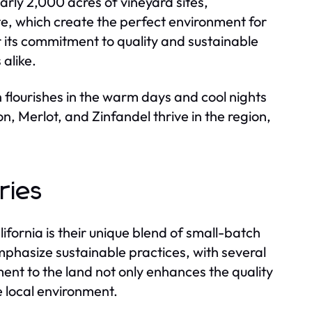
rly 2,000 acres of vineyard sites,
te, which create the perfect environment for
r its commitment to quality and sustainable
alike.
h flourishes in the warm days and cool nights
on, Merlot, and Zinfandel thrive in the region,
ries
ifornia is their unique blend of small-batch
phasize sustainable practices, with several
nt to the land not only enhances the quality
e local environment.