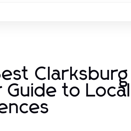
Best Clarksburg
 Guide to Local
iences