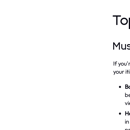
To
Mus
If you
your it
B
be
vi
H
in
pr