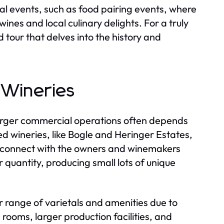
ial events, such as food pairing events, where
nes and local culinary delights. For a truly
tour that delves into the history and
 Wineries
arger commercial operations often depends
ed wineries, like Bogle and Heringer Estates,
o connect with the owners and winemakers
 quantity, producing small lots of unique
 range of varietals and amenities due to
 rooms, larger production facilities, and