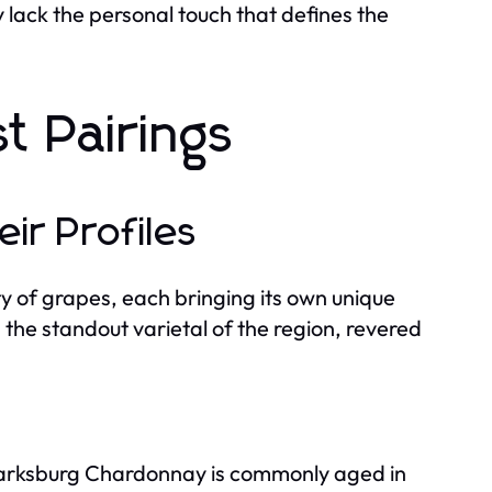
lack the personal touch that defines the
t Pairings
ir Profiles
ty of grapes, each bringing its own unique
the standout varietal of the region, revered
Clarksburg Chardonnay is commonly aged in