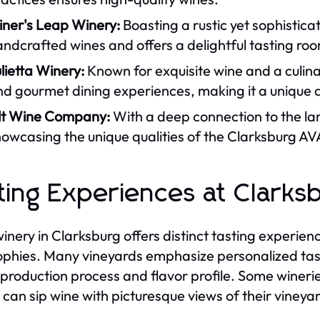
iner's Leap Winery:
Boasting a rustic yet sophistic
ndcrafted wines and offers a delightful tasting ro
lietta Winery:
Known for exquisite wine and a culina
d gourmet dining experiences, making it a unique d
ilt Wine Company:
With a deep connection to the la
owcasing the unique qualities of the Clarksburg AVA
ting Experiences at Clarks
inery in Clarksburg offers distinct tasting experien
ophies. Many vineyards emphasize personalized tasti
 production process and flavor profile. Some wineri
 can sip wine with picturesque views of their vineya