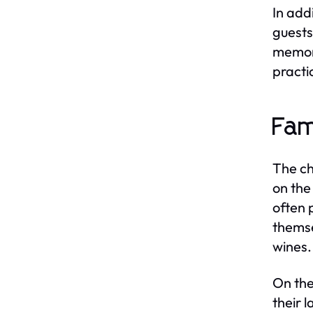
In add
guests
memora
practi
Fam
The ch
on the
often 
themse
wines.
On the
their 