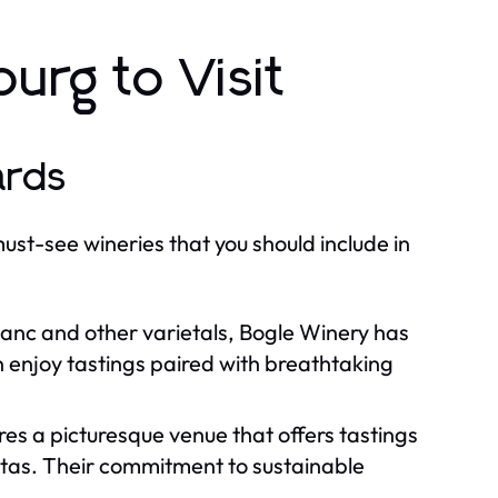
urg to Visit
ards
must-see wineries that you should include in
anc and other varietals, Bogle Winery has
n enjoy tastings paired with breathtaking
res a picturesque venue that offers tastings
istas. Their commitment to sustainable