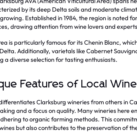
arksburg AVA (American Viticultural Area) spans nea
terized by its deep Delta soils and moderate clima
growing. Established in 1984, the region is noted fo
ces, drawing attention from wine lovers and experts 
rea is particularly famous for its Chenin Blanc, whic
 Delta. Additionally, varietals like Cabernet Sauvign
ng a diverse selection for tasting enthusiasts.
que Features of Local Wine
ifferentiates Clarksburg wineries from others in Cal
king and a focus on quality. Many wineries here em
dhering to organic farming methods. This commitme
 wines but also contributes to the preservation of th