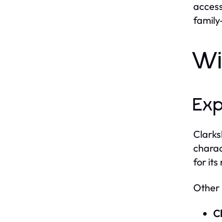
access
family
Wi
Exp
Clarks
charac
for its
Other 
C