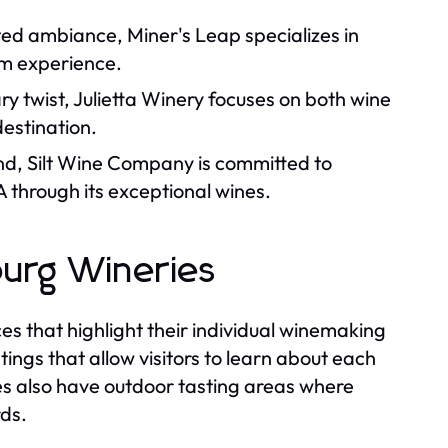
ated ambiance, Miner's Leap specializes in
om experience.
ry twist, Julietta Winery focuses on both wine
estination.
nd, Silt Wine Company is committed to
 through its exceptional wines.
burg Wineries
ces that highlight their individual winemaking
ngs that allow visitors to learn about each
es also have outdoor tasting areas where
rds.