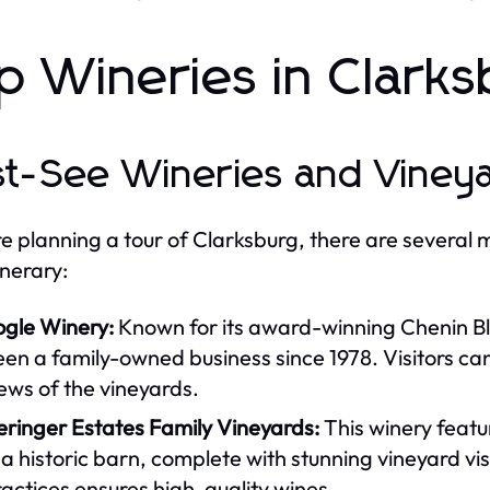
p Wineries in Clarksb
t-See Wineries and Viney
're planning a tour of Clarksburg, there are several 
inerary:
ogle Winery:
Known for its award-winning Chenin Bl
en a family-owned business since 1978. Visitors ca
ews of the vineyards.
eringer Estates Family Vineyards:
This winery featu
 a historic barn, complete with stunning vineyard v
actices ensures high-quality wines.