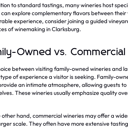
ition to standard tastings, many wineries host spec
 can explore complementary flavors between their wi
ble experience, consider joining a guided vineyard 
ces of winemaking in Clarksburg.
ily-Owned vs. Commercial
oice between visiting family-owned wineries and l
 type of experience a visitor is seeking. Family-own
provide an intimate atmosphere, allowing guests t
lves. These wineries usually emphasize quality over
 other hand, commercial wineries may offer a wider
larger scale. They often have more extensive tasting