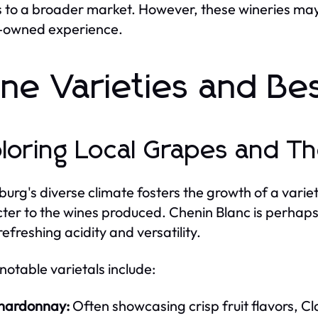
 to a broader market. However, these wineries may 
-owned experience.
ne Varieties and Bes
loring Local Grapes and The
burg's diverse climate fosters the growth of a varie
ter to the wines produced. Chenin Blanc is perhaps 
 refreshing acidity and versatility.
notable varietals include:
hardonnay:
Often showcasing crisp fruit flavors, 