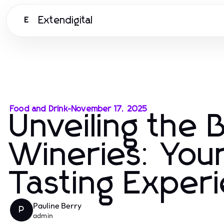
Extendigital
E
Food and Drink
-
November 17, 2025
Unveiling the 
Wineries: Your
Tasting Exper
Pauline Berry
P
admin