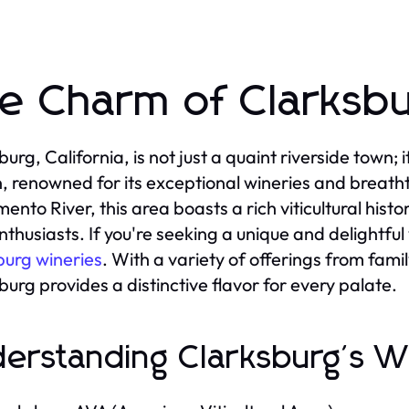
e Charm of Clarksbu
burg, California, is not just a quaint riverside town; 
, renowned for its exceptional wineries and breath
ento River, this area boasts a rich viticultural hist
nthusiasts. If you're seeking a unique and delightfu
burg wineries
. With a variety of offerings from fam
burg provides a distinctive flavor for every palate.
erstanding Clarksburg's W