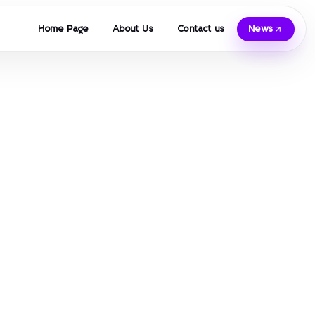
Home Page
About Us
Contact us
News