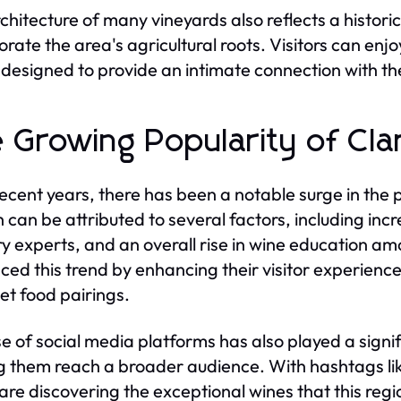
chitecture of many vineyards also reflects a histori
orate the area's agricultural roots. Visitors can enjo
designed to provide an intimate connection with t
 Growing Popularity of Cla
ecent years, there has been a notable surge in the p
 can be attributed to several factors, including inc
ry experts, and an overall rise in wine education 
ed this trend by enhancing their visitor experiences
t food pairings.
se of social media platforms has also played a signi
g them reach a broader audience. With hashtags li
 are discovering the exceptional wines that this regio