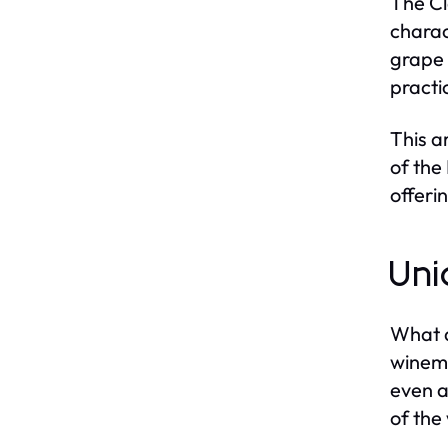
The Cl
charac
grape 
practi
This a
of the
offeri
Uni
What d
winema
even a
of the