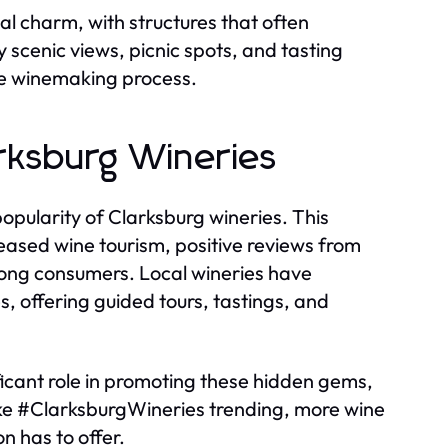
cal charm, with structures that often
y scenic views, picnic spots, and tasting
he winemaking process.
rksburg Wineries
opularity of Clarksburg wineries. This
reased wine tourism, positive reviews from
among consumers. Local wineries have
, offering guided tours, tastings, and
ficant role in promoting these hidden gems,
ke #ClarksburgWineries trending, more wine
n has to offer.