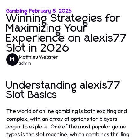
Gambling
-
February 8, 2026
Winning Strategies for
Maximizing Your
Experience on alexis77
Slot in 2026
Matthieu Webster
M
admin
Understanding alexis77
Slot Basics
The world of online gambling is both exciting and
complex, with an array of options for players
eager to explore. One of the most popular game
types is the slot machine, which combines thrilling