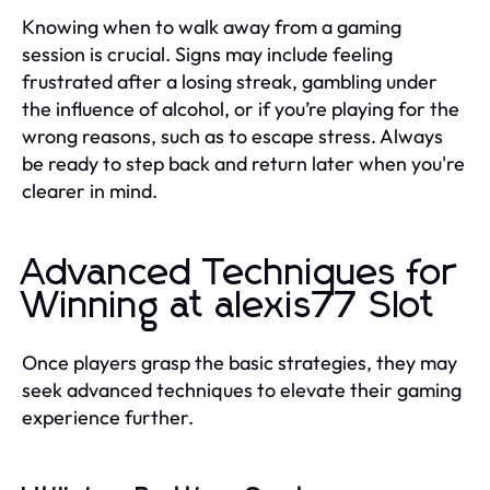
Knowing when to walk away from a gaming
session is crucial. Signs may include feeling
frustrated after a losing streak, gambling under
the influence of alcohol, or if you’re playing for the
wrong reasons, such as to escape stress. Always
be ready to step back and return later when you're
clearer in mind.
Advanced Techniques for
Winning at alexis77 Slot
Once players grasp the basic strategies, they may
seek advanced techniques to elevate their gaming
experience further.