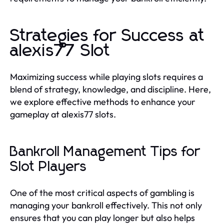
Strategies for Success at
alexis77 Slot
Maximizing success while playing slots requires a
blend of strategy, knowledge, and discipline. Here,
we explore effective methods to enhance your
gameplay at alexis77 slots.
Bankroll Management Tips for
Slot Players
One of the most critical aspects of gambling is
managing your bankroll effectively. This not only
ensures that you can play longer but also helps