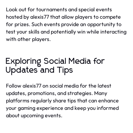
Look out for tournaments and special events
hosted by alexis77 that allow players to compete
for prizes. Such events provide an opportunity to
test your skills and potentially win while interacting
with other players.
Exploring Social Media for
Updates and Tips
Follow alexis77 on social media for the latest
updates, promotions, and strategies. Many
platforms regularly share tips that can enhance
your gaming experience and keep you informed
about upcoming events.