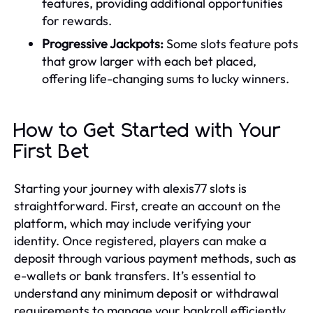
features, providing additional opportunities
for rewards.
Progressive Jackpots:
Some slots feature pots
that grow larger with each bet placed,
offering life-changing sums to lucky winners.
How to Get Started with Your
First Bet
Starting your journey with alexis77 slots is
straightforward. First, create an account on the
platform, which may include verifying your
identity. Once registered, players can make a
deposit through various payment methods, such as
e-wallets or bank transfers. It’s essential to
understand any minimum deposit or withdrawal
requirements to manage your bankroll efficiently.