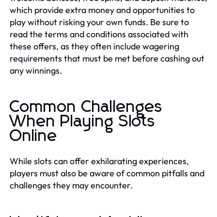
which provide extra money and opportunities to
play without risking your own funds. Be sure to
read the terms and conditions associated with
these offers, as they often include wagering
requirements that must be met before cashing out
any winnings.
Common Challenges
When Playing Slots
Online
While slots can offer exhilarating experiences,
players must also be aware of common pitfalls and
challenges they may encounter.