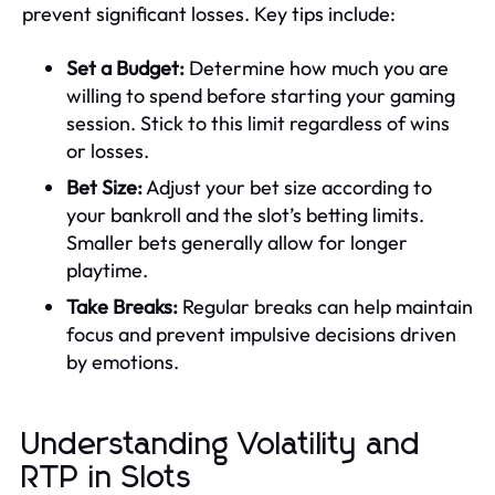
prevent significant losses. Key tips include:
Set a Budget:
Determine how much you are
willing to spend before starting your gaming
session. Stick to this limit regardless of wins
or losses.
Bet Size:
Adjust your bet size according to
your bankroll and the slot’s betting limits.
Smaller bets generally allow for longer
playtime.
Take Breaks:
Regular breaks can help maintain
focus and prevent impulsive decisions driven
by emotions.
Understanding Volatility and
RTP in Slots