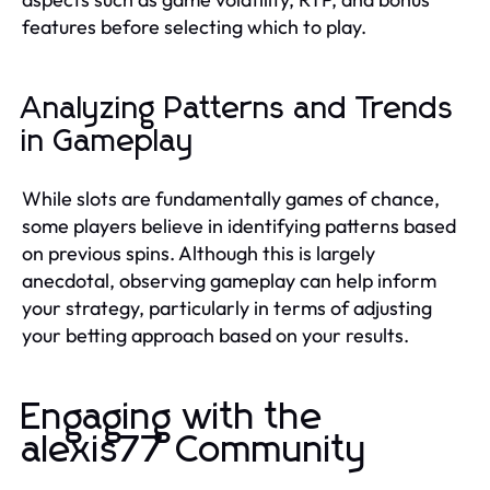
features before selecting which to play.
Analyzing Patterns and Trends
in Gameplay
While slots are fundamentally games of chance,
some players believe in identifying patterns based
on previous spins. Although this is largely
anecdotal, observing gameplay can help inform
your strategy, particularly in terms of adjusting
your betting approach based on your results.
Engaging with the
alexis77 Community