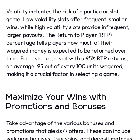
Volatility indicates the risk of a particular slot
game. Low volatility slots offer frequent, smaller
wins, while high volatility slots provide infrequent,
larger payouts. The Return to Player (RTP)
percentage tells players how much of their
wagered money is expected to be returned over
time. For instance, a slot with a 95% RTP returns,
on average, 95 out of every 100 units wagered,
making it a crucial factor in selecting a game.
Maximize Your Wins with
Promotions and Bonuses
Take advantage of the various bonuses and
promotions that alexis77 offers. These can include
welcome bonuses, free spins, and deposit matches,