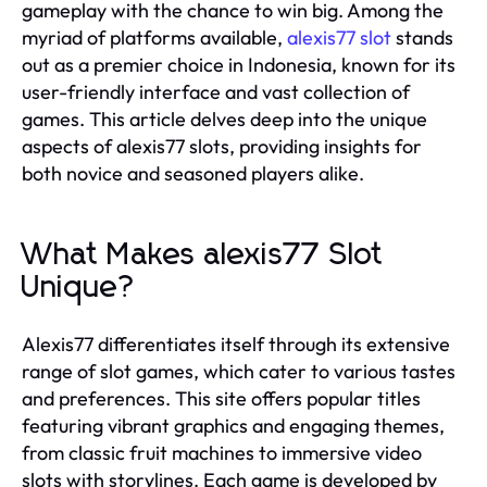
gameplay with the chance to win big. Among the
myriad of platforms available,
alexis77 slot
stands
out as a premier choice in Indonesia, known for its
user-friendly interface and vast collection of
games. This article delves deep into the unique
aspects of alexis77 slots, providing insights for
both novice and seasoned players alike.
What Makes alexis77 Slot
Unique?
Alexis77 differentiates itself through its extensive
range of slot games, which cater to various tastes
and preferences. This site offers popular titles
featuring vibrant graphics and engaging themes,
from classic fruit machines to immersive video
slots with storylines. Each game is developed by