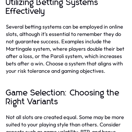
Utilizing Betting Systems
Effectively
Several betting systems can be employed in online
slots, although it's essential to remember they do
not guarantee success. Examples include the
Martingale system, where players double their bet
after a loss, or the Paroli system, which increases
bets after a win. Choose a system that aligns with
your risk tolerance and gaming objectives.
Game Selection: Choosing the
Right Variants
Not all slots are created equal. Some may be more
suited to your playing style than others. Consider
aspects such as game volatility, RTP, and bonus