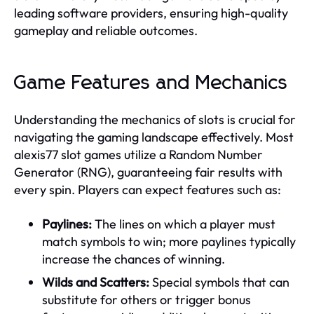
leading software providers, ensuring high-quality
gameplay and reliable outcomes.
Game Features and Mechanics
Understanding the mechanics of slots is crucial for
navigating the gaming landscape effectively. Most
alexis77 slot games utilize a Random Number
Generator (RNG), guaranteeing fair results with
every spin. Players can expect features such as:
Paylines:
The lines on which a player must
match symbols to win; more paylines typically
increase the chances of winning.
Wilds and Scatters:
Special symbols that can
substitute for others or trigger bonus