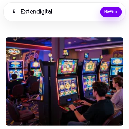
Extendigital
E
News