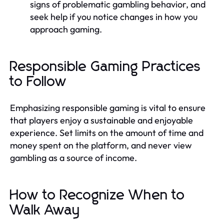
signs of problematic gambling behavior, and
seek help if you notice changes in how you
approach gaming.
Responsible Gaming Practices
to Follow
Emphasizing responsible gaming is vital to ensure
that players enjoy a sustainable and enjoyable
experience. Set limits on the amount of time and
money spent on the platform, and never view
gambling as a source of income.
How to Recognize When to
Walk Away