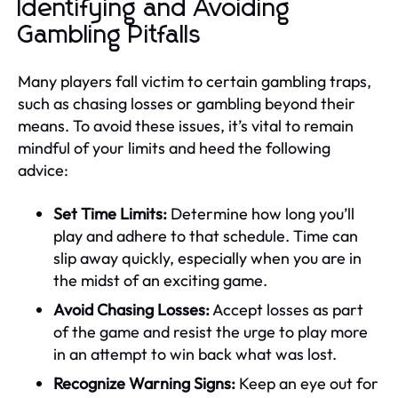
Identifying and Avoiding
Gambling Pitfalls
Many players fall victim to certain gambling traps,
such as chasing losses or gambling beyond their
means. To avoid these issues, it’s vital to remain
mindful of your limits and heed the following
advice:
Set Time Limits:
Determine how long you’ll
play and adhere to that schedule. Time can
slip away quickly, especially when you are in
the midst of an exciting game.
Avoid Chasing Losses:
Accept losses as part
of the game and resist the urge to play more
in an attempt to win back what was lost.
Recognize Warning Signs:
Keep an eye out for