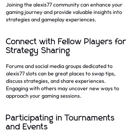
Joining the alexis77 community can enhance your
gaming journey and provide valuable insights into
strategies and gameplay experiences.
Connect with Fellow Players for
Strategy Sharing
Forums and social media groups dedicated to
alexis77 slots can be great places to swap tips,
discuss strategies, and share experiences.
Engaging with others may uncover new ways to
approach your gaming sessions.
Participating in Tournaments
and Events