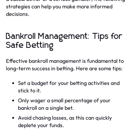
strategies can help you make more informed
decisions.
Bankroll Management: Tips for
Safe Betting
Effective bankroll management is fundamental to
long-term success in betting. Here are some tips:
Set a budget for your betting activities and
stick to it.
Only wager a small percentage of your
bankroll on a single bet.
Avoid chasing losses, as this can quickly
deplete your funds.