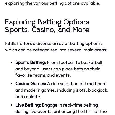
exploring the various betting options available.
Exploring Betting Options:
Sports, Casino, and More
F8BET offers a diverse array of betting options,
which can be categorized into several main areas:
Sports Betting:
From football to basketball
and beyond, users can place bets on their
favorite teams and events.
Casino Games:
A rich selection of traditional
and modern games, including slots, blackjack,
and roulette.
Live Betting:
Engage in real-time betting
during live events, enhancing the thrill of the