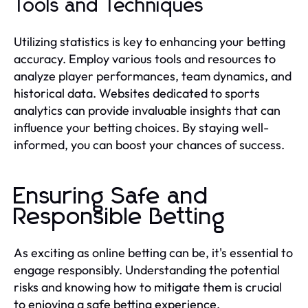
Tools and Techniques
Utilizing statistics is key to enhancing your betting
accuracy. Employ various tools and resources to
analyze player performances, team dynamics, and
historical data. Websites dedicated to sports
analytics can provide invaluable insights that can
influence your betting choices. By staying well-
informed, you can boost your chances of success.
Ensuring Safe and
Responsible Betting
As exciting as online betting can be, it's essential to
engage responsibly. Understanding the potential
risks and knowing how to mitigate them is crucial
to enjoying a safe betting experience.