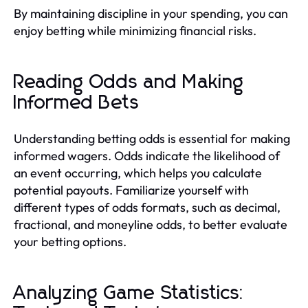
By maintaining discipline in your spending, you can
enjoy betting while minimizing financial risks.
Reading Odds and Making
Informed Bets
Understanding betting odds is essential for making
informed wagers. Odds indicate the likelihood of
an event occurring, which helps you calculate
potential payouts. Familiarize yourself with
different types of odds formats, such as decimal,
fractional, and moneyline odds, to better evaluate
your betting options.
Analyzing Game Statistics: