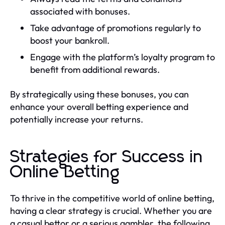
associated with bonuses.
Take advantage of promotions regularly to
boost your bankroll.
Engage with the platform’s loyalty program to
benefit from additional rewards.
By strategically using these bonuses, you can
enhance your overall betting experience and
potentially increase your returns.
Strategies for Success in
Online Betting
To thrive in the competitive world of online betting,
having a clear strategy is crucial. Whether you are
a casual bettor or a serious gambler, the following