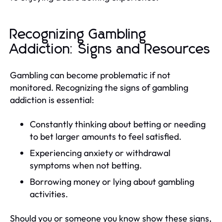
Recognizing Gambling
Addiction: Signs and Resources
Gambling can become problematic if not
monitored. Recognizing the signs of gambling
addiction is essential:
Constantly thinking about betting or needing
to bet larger amounts to feel satisfied.
Experiencing anxiety or withdrawal
symptoms when not betting.
Borrowing money or lying about gambling
activities.
Should you or someone you know show these signs,