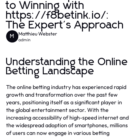
to Winning with
https://f8betink.io/:
The Expert's Approach
Matthieu Webster
M
admin
Understanding the Online
Betting Landscape
The online betting industry has experienced rapid
growth and transformation over the past few
years, positioning itself as a significant player in
the global entertainment sector. With the
increasing accessibility of high-speed internet and
the widespread adoption of smartphones, millions
of users can now engage in various betting