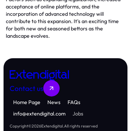
acceptance of online platforms, and the
incorporation of advanced technology will
contribute to this expansion. It's an exciting time
for both new and seasoned bettors as the
landscape evolves.
Extendigital
Contact us
Home Page
News
FAQs
info
@
extendigital.com
Jobs
Copyright
©
2026
Extendigital
.
All rights reserved