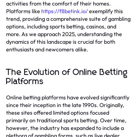
activities from the comfort of their homes.
Platforms like
https://f8betink.io/
exemplify this
trend, providing a comprehensive suite of gambling
options, including sports betting, casinos, and
more. As we approach 2025, understanding the
dynamics of this landscape is crucial for both
enthusiasts and newcomers alike.
The Evolution of Online Betting
Platforms
Online betting platforms have evolved significantly
since their inception in the late 1990s. Originally,
these sites offered limited options focused
primarily on traditional sports betting. Over time,
however, the industry has expanded to include a
plethora of gambling forms, such as live dealer