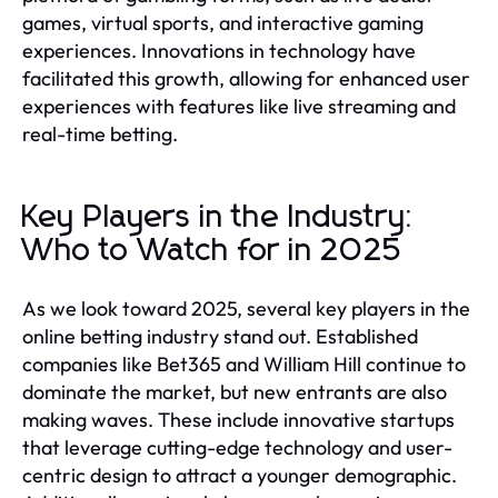
games, virtual sports, and interactive gaming
experiences. Innovations in technology have
facilitated this growth, allowing for enhanced user
experiences with features like live streaming and
real-time betting.
Key Players in the Industry:
Who to Watch for in 2025
As we look toward 2025, several key players in the
online betting industry stand out. Established
companies like Bet365 and William Hill continue to
dominate the market, but new entrants are also
making waves. These include innovative startups
that leverage cutting-edge technology and user-
centric design to attract a younger demographic.