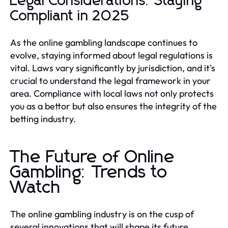
Legal Considerations: Staying
Compliant in 2025
As the online gambling landscape continues to
evolve, staying informed about legal regulations is
vital. Laws vary significantly by jurisdiction, and it's
crucial to understand the legal framework in your
area. Compliance with local laws not only protects
you as a bettor but also ensures the integrity of the
betting industry.
The Future of Online
Gambling: Trends to
Watch
The online gambling industry is on the cusp of
several innovations that will shape its future.