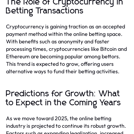
The Role of Cryptocurrency in
Betting Transactions
Cryptocurrency is gaining traction as an accepted
payment method within the online betting space.
With benefits such as anonymity and faster
processing times, cryptocurrencies like Bitcoin and
Ethereum are becoming popular among bettors.
This trend is expected to grow, offering users
alternative ways to fund their betting activities.
Predictions for Growth: What
to Expect in the Coming Years
As we move toward 2025, the online betting
industry is projected to continue its robust growth.
Factors such as expanding legalization, increased