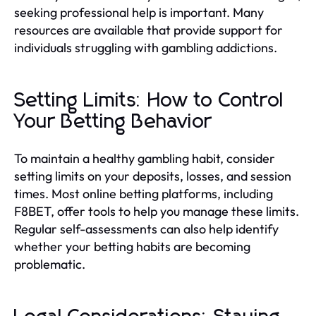
seeking professional help is important. Many
resources are available that provide support for
individuals struggling with gambling addictions.
Setting Limits: How to Control
Your Betting Behavior
To maintain a healthy gambling habit, consider
setting limits on your deposits, losses, and session
times. Most online betting platforms, including
F8BET, offer tools to help you manage these limits.
Regular self-assessments can also help identify
whether your betting habits are becoming
problematic.