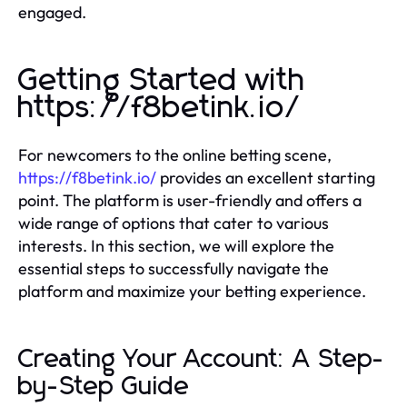
engaged.
Getting Started with
https://f8betink.io/
For newcomers to the online betting scene,
https://f8betink.io/
provides an excellent starting
point. The platform is user-friendly and offers a
wide range of options that cater to various
interests. In this section, we will explore the
essential steps to successfully navigate the
platform and maximize your betting experience.
Creating Your Account: A Step-
by-Step Guide