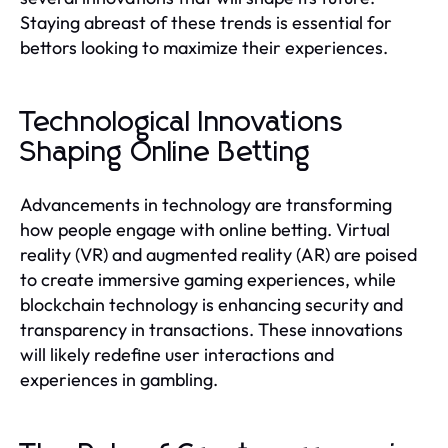
Staying abreast of these trends is essential for
bettors looking to maximize their experiences.
Technological Innovations
Shaping Online Betting
Advancements in technology are transforming
how people engage with online betting. Virtual
reality (VR) and augmented reality (AR) are poised
to create immersive gaming experiences, while
blockchain technology is enhancing security and
transparency in transactions. These innovations
will likely redefine user interactions and
experiences in gambling.