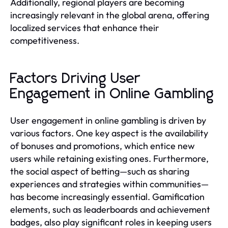
Additionally, regional players are becoming
increasingly relevant in the global arena, offering
localized services that enhance their
competitiveness.
Factors Driving User
Engagement in Online Gambling
User engagement in online gambling is driven by
various factors. One key aspect is the availability
of bonuses and promotions, which entice new
users while retaining existing ones. Furthermore,
the social aspect of betting—such as sharing
experiences and strategies within communities—
has become increasingly essential. Gamification
elements, such as leaderboards and achievement
badges, also play significant roles in keeping users