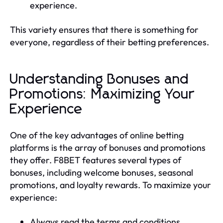
experience.
This variety ensures that there is something for
everyone, regardless of their betting preferences.
Understanding Bonuses and
Promotions: Maximizing Your
Experience
One of the key advantages of online betting
platforms is the array of bonuses and promotions
they offer. F8BET features several types of
bonuses, including welcome bonuses, seasonal
promotions, and loyalty rewards. To maximize your
experience:
Always read the terms and conditions