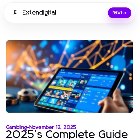
Extendigital
E
News
Gambling
-
November 12, 2025
2025's Complete Guide