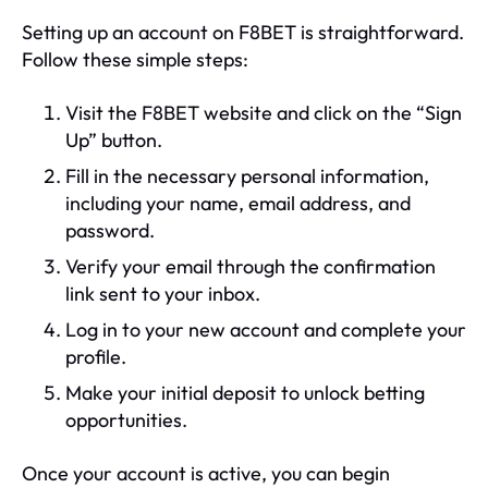
Setting up an account on F8BET is straightforward.
Follow these simple steps:
Visit the F8BET website and click on the “Sign
Up” button.
Fill in the necessary personal information,
including your name, email address, and
password.
Verify your email through the confirmation
link sent to your inbox.
Log in to your new account and complete your
profile.
Make your initial deposit to unlock betting
opportunities.
Once your account is active, you can begin