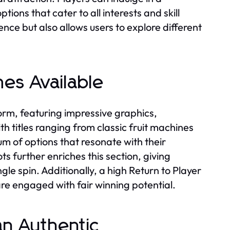
ions that cater to all interests and skill
nce but also allows users to explore different
mes Available
orm, featuring impressive graphics,
itles ranging from classic fruit machines
um of options that resonate with their
ts further enriches this section, giving
le spin. Additionally, a high Return to Player
re engaged with fair winning potential.
an Authentic