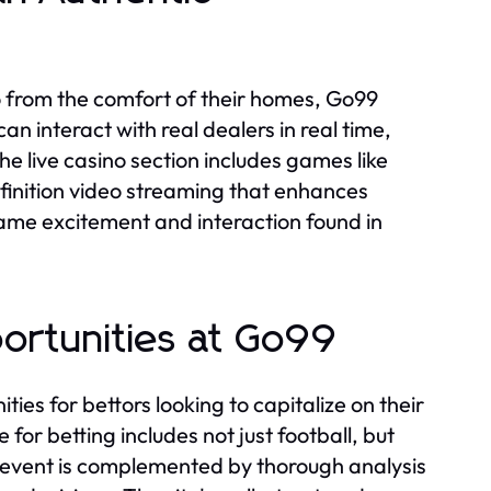
o from the comfort of their homes, Go99
an interact with real dealers in real time,
 live casino section includes games like
efinition video streaming that enhances
 same excitement and interaction found in
ortunities at Go99
ies for bettors looking to capitalize on their
or betting includes not just football, but
h event is complemented by thorough analysis