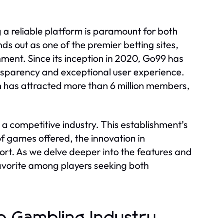
 a reliable platform is paramount for both
ds out as one of the premier betting sites,
ment. Since its inception in 2020, Go99 has
ansparency and exceptional user experience.
orm has attracted more than 6 million members,
n a competitive industry. This establishment’s
of games offered, the innovation in
rt. As we delve deeper into the features and
 favorite among players seeking both