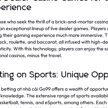
erience
ose who seek the thrill of a brick-and-mortar casin
 an exceptional lineup of live dealer games. Players c
 their gaming experience much more immersive. The
ack, roulette, and baccarat, all infused with high-d
ticity. With this technology, players can enjoy the
ional casinos, minus the travel.
ting on Sports: Unique Opp
 betting at nhà cái Go99 offers a wealth of opportunit
 knowledge. The extensive range of sports available f
asketball, tennis, and eSports, among others. Eac