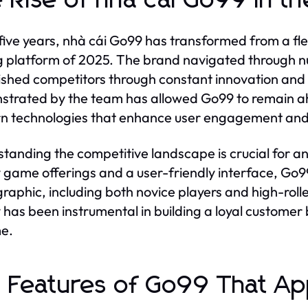
 Rise of nhà cái Go99 in t
t five years, nhà cái Go99 has transformed from a fl
g platform of 2025. The brand navigated through n
ished competitors through constant innovation and 
trated by the team has allowed Go99 to remain ah
 technologies that enhance user engagement and 
tanding the competitive landscape is crucial for any
y game offerings and a user-friendly interface, G
aphic, including both novice players and high-rolle
y has been instrumental in building a loyal customer b
e.
 Features of Go99 That Ap