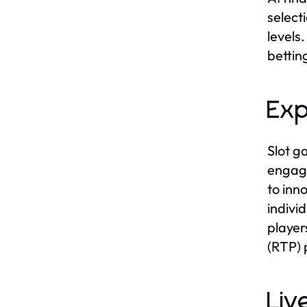
select
levels
bettin
Exp
Slot g
engagi
to inn
indivi
player
(RTP) 
Liv