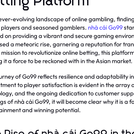
tting Platform
 ever-evolving landscape of online gambling, finding
 players and seasoned gamblers.
nhà cái Go99
stan
d on providing a vibrant and secure gaming environ
sed a meteoric rise, garnering a reputation for tr
 mission to revolutionize online betting, this platf
 it a force to be reckoned with in the Asian market.
urney of Go99 reflects resilience and adaptability i
ment to player satisfaction is evident in the array 
logy, and the ongoing dedication to customer suppo
ngs of nhà cái Go99, it will become clear why it is a
ainment and winning potential.