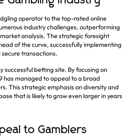
he Gambling Industry
edgling operator to the top-rated online
umerous industry challenges, outperforming
market analysis. The strategic foresight
ead of the curve, successfully implementing
secure transactions.
 successful betting site. By focusing on
o99 has managed to appeal to a broad
rs. This strategic emphasis on diversity and
ase that is likely to grow even larger in years
peal to Gamblers