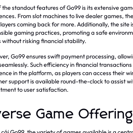
 the standout features of Go99 is its extensive gam
ences. From slot machines to live dealer games, th
layers coming back for more. Additionally, the site 
sible gaming practices, promoting a safe environme
without risking financial stability.
er, Go99 ensures swift payment processing, allowin
seamlessly. Such efficiency in financial transactions
ence in the platform, as players can access their w
er support is available round-the-clock to assist wi
ment to user satisfaction.
verse Game Offering
 cái Go99, the variety of games available is a centra