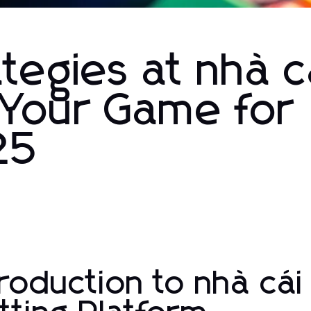
tegies at nhà c
Your Game for
25
troduction to nhà cá