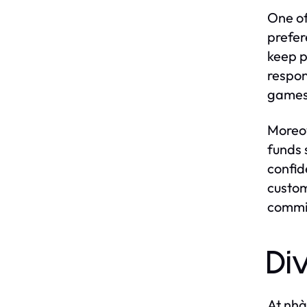
One of
prefer
keep p
respon
games 
Moreov
funds 
confid
custom
commit
Di
At nhà