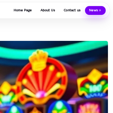
Home Page
About Us
Contact us
News