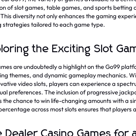
ion of slot games, table games, and sports betting opt
. This diversity not only enhances the gaming experie
g strategies tailored to each game type.
loring the Exciting Slot Ga
ames are undoubtedly a highlight on the Go99 platf
ng themes, and dynamic gameplay mechanics. With t
ovative video slots, players can experience a spectr
dual preferences. The inclusion of progressive jackpo
s the chance to win life-changing amounts with a sing
percentage across most slots ensures that players a
e Dealer Casino Games for 