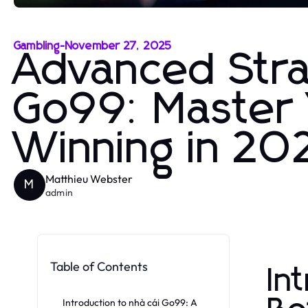
Gambling
-
November 27, 2025
Advanced Stra
Go99: Master 
Winning in 20
Matthieu Webster
M
admin
Table of Contents
In
Introduction to nhà cái Go99: A