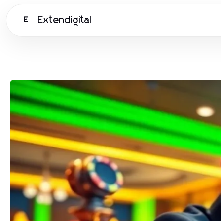
Extendigital
E