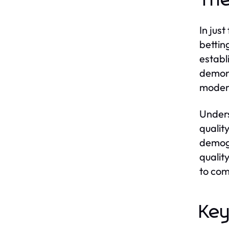
The
In jus
bettin
establ
demons
modern
Unders
qualit
demogr
qualit
to com
Key