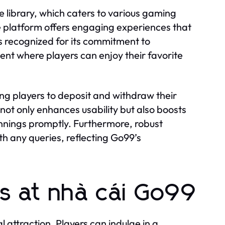
e library, which caters to various gaming
e platform offers engaging experiences that
is recognized for its commitment to
nt where players can enjoy their favorite
g players to deposit and withdraw their
 not only enhances usability but also boosts
innings promptly. Furthermore, robust
th any queries, reflecting Go99’s
s at nhà cái Go99
l attraction. Players can indulge in a