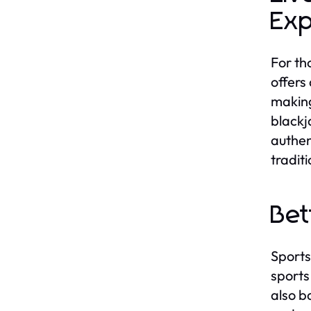
Exp
For th
offers
making
blackj
authen
tradit
Bet
Sports
sports
also b