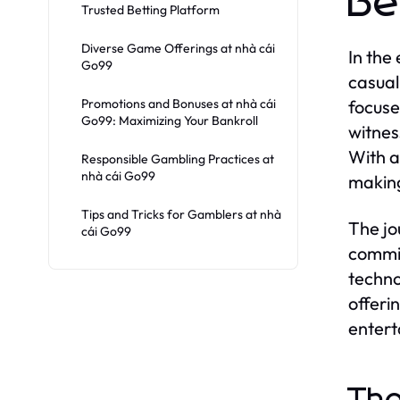
Be
Trusted Betting Platform
Diverse Game Offerings at nhà cái
In the
Go99
casual
Promotions and Bonuses at nhà cái
focuse
Go99: Maximizing Your Bankroll
witnes
With a
Responsible Gambling Practices at
nhà cái Go99
making
Tips and Tricks for Gamblers at nhà
The jo
cái Go99
commit
techno
offeri
entert