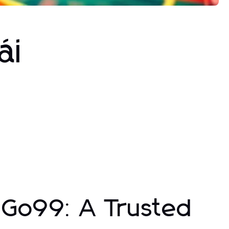
ái
i Go99: A Trusted