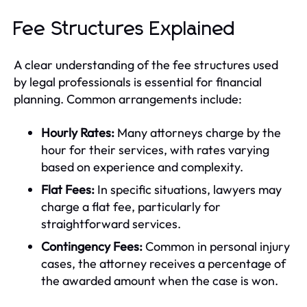
Fee Structures Explained
A clear understanding of the fee structures used
by legal professionals is essential for financial
planning. Common arrangements include:
Hourly Rates:
Many attorneys charge by the
hour for their services, with rates varying
based on experience and complexity.
Flat Fees:
In specific situations, lawyers may
charge a flat fee, particularly for
straightforward services.
Contingency Fees:
Common in personal injury
cases, the attorney receives a percentage of
the awarded amount when the case is won.