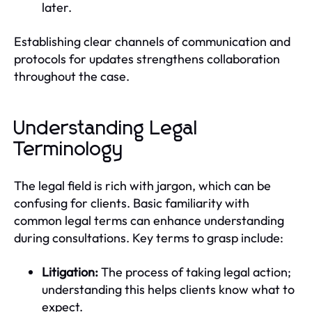
later.
Establishing clear channels of communication and
protocols for updates strengthens collaboration
throughout the case.
Understanding Legal
Terminology
The legal field is rich with jargon, which can be
confusing for clients. Basic familiarity with
common legal terms can enhance understanding
during consultations. Key terms to grasp include:
Litigation:
The process of taking legal action;
understanding this helps clients know what to
expect.