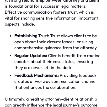
A strong relationship between attorney and client
is foundational for success in legal matters.
Effective communication fosters trust, which is
vital for sharing sensitive information. Important
aspects include:
Establishing Trust:
Trust allows clients to be
open about their circumstances, ensuring
comprehensive guidance from the attorney.
Regular Updates:
Clients benefit from routine
updates about their case status, ensuring
they are never left in the dark.
Feedback Mechanisms:
Providing feedback
creates a two-way communication channel
that enhances the collaboration.
Ultimately, a healthy attorney-client relationship
can greatly influence the legal journey's outcome.