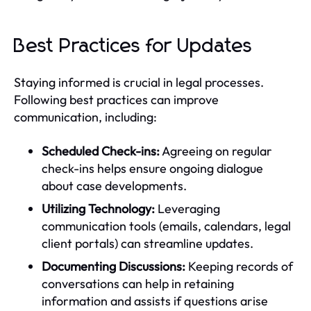
Best Practices for Updates
Staying informed is crucial in legal processes.
Following best practices can improve
communication, including:
Scheduled Check-ins:
Agreeing on regular
check-ins helps ensure ongoing dialogue
about case developments.
Utilizing Technology:
Leveraging
communication tools (emails, calendars, legal
client portals) can streamline updates.
Documenting Discussions:
Keeping records of
conversations can help in retaining
information and assists if questions arise