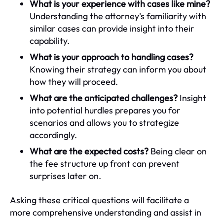
What is your experience with cases like mine?
Understanding the attorney's familiarity with
similar cases can provide insight into their
capability.
What is your approach to handling cases?
Knowing their strategy can inform you about
how they will proceed.
What are the anticipated challenges?
Insight
into potential hurdles prepares you for
scenarios and allows you to strategize
accordingly.
What are the expected costs?
Being clear on
the fee structure up front can prevent
surprises later on.
Asking these critical questions will facilitate a
more comprehensive understanding and assist in