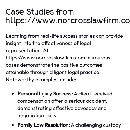
Case Studies from
https://www.norcrosslawfirm.c
Learning from real-life success stories can provide
insight into the effectiveness of legal
representation. At
https://www.norcrosslawfirm.com, numerous
cases demonstrate the positive outcomes
attainable through diligent legal practice.
Noteworthy examples include:
Personal Injury Success:
A client received
compensation after a serious accident,
demonstrating effective advocacy and
negotiation skills.
Family Law Resolution:
A challenging custody