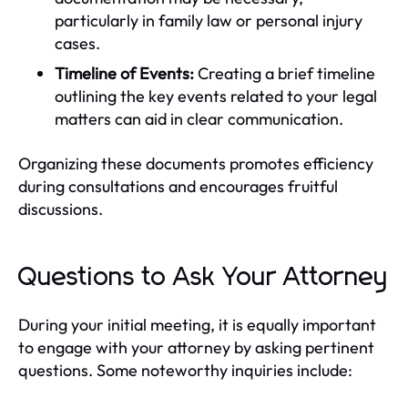
particularly in family law or personal injury
cases.
Timeline of Events:
Creating a brief timeline
outlining the key events related to your legal
matters can aid in clear communication.
Organizing these documents promotes efficiency
during consultations and encourages fruitful
discussions.
Questions to Ask Your Attorney
During your initial meeting, it is equally important
to engage with your attorney by asking pertinent
questions. Some noteworthy inquiries include: