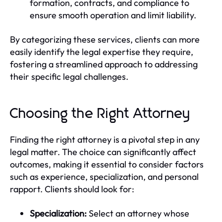
formation, contracts, and compliance to
ensure smooth operation and limit liability.
By categorizing these services, clients can more
easily identify the legal expertise they require,
fostering a streamlined approach to addressing
their specific legal challenges.
Choosing the Right Attorney
Finding the right attorney is a pivotal step in any
legal matter. The choice can significantly affect
outcomes, making it essential to consider factors
such as experience, specialization, and personal
rapport. Clients should look for:
Specialization:
Select an attorney whose