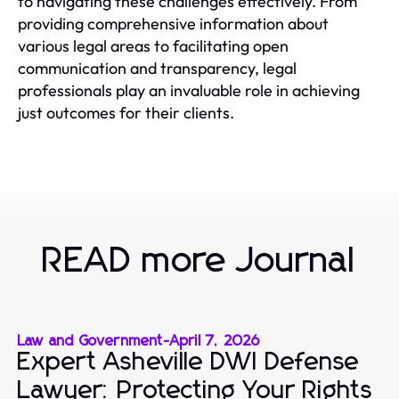
to navigating these challenges effectively. From
providing comprehensive information about
various legal areas to facilitating open
communication and transparency, legal
professionals play an invaluable role in achieving
just outcomes for their clients.
READ more Journal
Law and Government
-
April 7, 2026
Expert Asheville DWI Defense
Lawyer: Protecting Your Rights