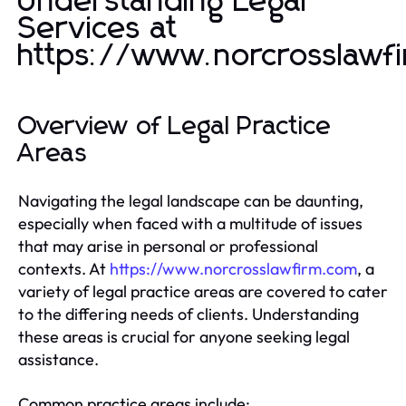
Understanding Legal
Services at
https://www.norcrosslawf
Overview of Legal Practice
Areas
Navigating the legal landscape can be daunting,
especially when faced with a multitude of issues
that may arise in personal or professional
contexts. At
https://www.norcrosslawfirm.com
, a
variety of legal practice areas are covered to cater
to the differing needs of clients. Understanding
these areas is crucial for anyone seeking legal
assistance.
Common practice areas include: