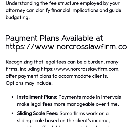
Understanding the fee structure employed by your
attorney can clarify financial implications and guide
budgeting.
Payment Plans Available at
https://www.norcrosslawfirm.c
Recognizing that legal fees can be a burden, many
firms, including https://www.norcrosslawfirm.com,
offer payment plans to accommodate clients.
Options may include:
Installment Plans:
Payments made in intervals
make legal fees more manageable over time.
Sliding Scale Fees:
Some firms work on a
sliding scale based on the client’s income,