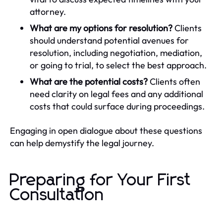
attorney.
What are my options for resolution?
Clients
should understand potential avenues for
resolution, including negotiation, mediation,
or going to trial, to select the best approach.
What are the potential costs?
Clients often
need clarity on legal fees and any additional
costs that could surface during proceedings.
Engaging in open dialogue about these questions
can help demystify the legal journey.
Preparing for Your First
Consultation