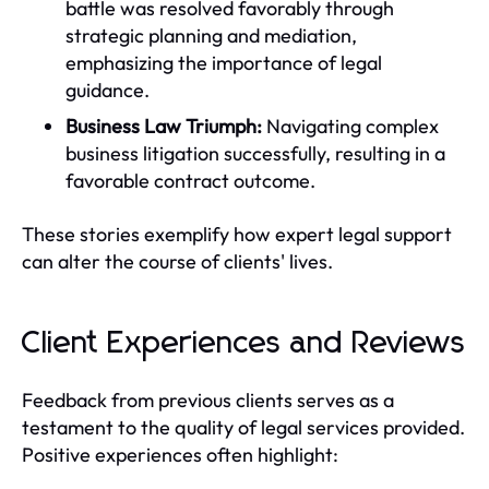
battle was resolved favorably through
strategic planning and mediation,
emphasizing the importance of legal
guidance.
Business Law Triumph:
Navigating complex
business litigation successfully, resulting in a
favorable contract outcome.
These stories exemplify how expert legal support
can alter the course of clients' lives.
Client Experiences and Reviews
Feedback from previous clients serves as a
testament to the quality of legal services provided.
Positive experiences often highlight: