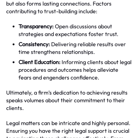
but also forms lasting connections. Factors
contributing to trust-building include:
Transparency:
Open discussions about
strategies and expectations foster trust.
Consistency:
Delivering reliable results over
time strengthens relationships.
Client Education:
Informing clients about legal
procedures and outcomes helps alleviate
fears and engenders confidence.
Ultimately, a firm’s dedication to achieving results
speaks volumes about their commitment to their
clients.
Legal matters can be intricate and highly personal.
Ensuring you have the right legal support is crucial