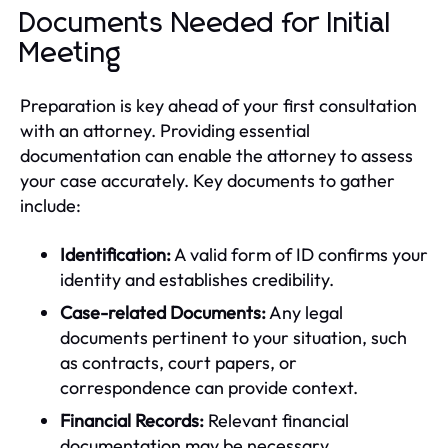
Documents Needed for Initial
Meeting
Preparation is key ahead of your first consultation
with an attorney. Providing essential
documentation can enable the attorney to assess
your case accurately. Key documents to gather
include:
Identification:
A valid form of ID confirms your
identity and establishes credibility.
Case-related Documents:
Any legal
documents pertinent to your situation, such
as contracts, court papers, or
correspondence can provide context.
Financial Records:
Relevant financial
documentation may be necessary,