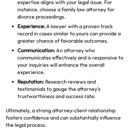
expertise aligns with your legal issue. For
instance, choose a family law attorney for
divorce proceedings.
Experience:
A lawyer with a proven track
record in cases similar to yours can provide a
greater chance of favorable outcomes.
Communication:
An attorney who
communicates effectively and is responsive to
your inquiries will enhance the overall
experience.
Reputation:
Research reviews and
testimonials to gauge the attorney’s
trustworthiness and success rate.
Ultimately, a strong attorney-client relationship
fosters confidence and can substantially influence
the legal process.