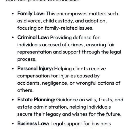
Family Law:
This encompasses matters such
as divorce, child custody, and adoption,
focusing on family-related issues.
Criminal Law:
Providing defense for
individuals accused of crimes, ensuring fair
representation and support through the legal
process.
Personal Injury:
Helping clients receive
compensation for injuries caused by
accidents, negligence, or wrongful actions of
others.
Estate Planning:
Guidance on wills, trusts, and
estate administration, helping individuals
secure their legacy and wishes for the future.
Business Law:
Legal support for business