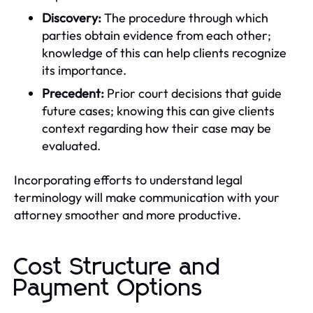
Discovery:
The procedure through which
parties obtain evidence from each other;
knowledge of this can help clients recognize
its importance.
Precedent:
Prior court decisions that guide
future cases; knowing this can give clients
context regarding how their case may be
evaluated.
Incorporating efforts to understand legal
terminology will make communication with your
attorney smoother and more productive.
Cost Structure and
Payment Options