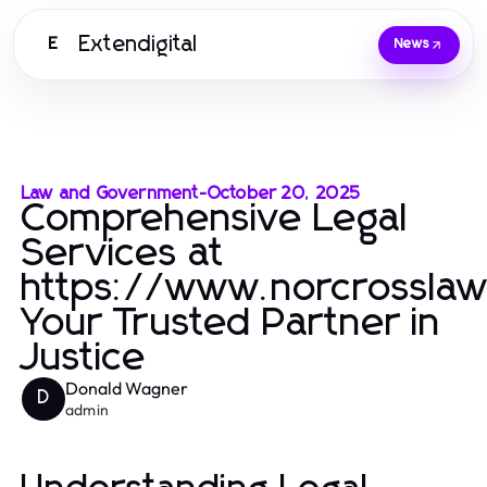
Extendigital
E
News
Law and Government
-
October 20, 2025
Comprehensive Legal
Services at
https://www.norcrosslaw
Your Trusted Partner in
Justice
Donald Wagner
D
admin