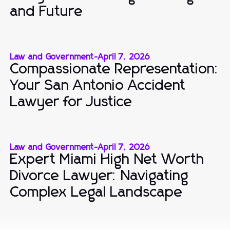
and Future
Law and Government
-
April 7, 2026
Compassionate Representation:
Your San Antonio Accident
Lawyer for Justice
Law and Government
-
April 7, 2026
Expert Miami High Net Worth
Divorce Lawyer: Navigating
Complex Legal Landscape