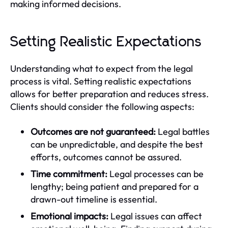
making informed decisions.
Setting Realistic Expectations
Understanding what to expect from the legal
process is vital. Setting realistic expectations
allows for better preparation and reduces stress.
Clients should consider the following aspects:
Outcomes are not guaranteed:
Legal battles
can be unpredictable, and despite the best
efforts, outcomes cannot be assured.
Time commitment:
Legal processes can be
lengthy; being patient and prepared for a
drawn-out timeline is essential.
Emotional impacts:
Legal issues can affect