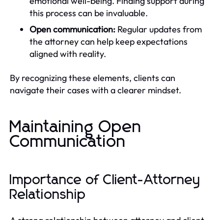
emotional well-being. Finding support during
this process can be invaluable.
Open communication:
Regular updates from
the attorney can help keep expectations
aligned with reality.
By recognizing these elements, clients can
navigate their cases with a clearer mindset.
Maintaining Open
Communication
Importance of Client-Attorney
Relationship