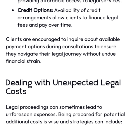
providing affordable access to legal services.
Credit Options:
Availability of credit
arrangements allow clients to finance legal
fees and pay over time.
Clients are encouraged to inquire about available
payment options during consultations to ensure
they navigate their legal journey without undue
financial strain.
Dealing with Unexpected Legal
Costs
Legal proceedings can sometimes lead to
unforeseen expenses. Being prepared for potential
additional costs is wise and strategies can include: