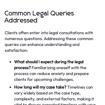
Common Legal Queries
Addressed
Clients often enter into legal consultations with
numerous questions. Addressing these common
queries can enhance understanding and
satisfaction:
What should I expect during the legal
process?
Familiarizing oneself with the
process can reduce anxiety and prepare
clients for upcoming challenges.
How long will my case take?
Timelines can
vary widely based on the case type,
complexity, and external factors, making it
vital to discuss expected timelines with your