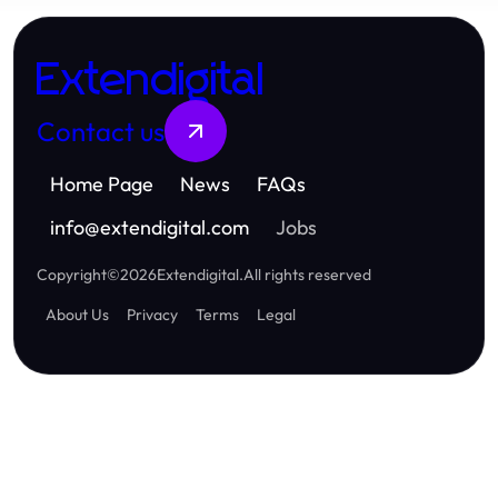
Extendigital
Contact us
Home Page
News
FAQs
info
@
extendigital.com
Jobs
Copyright
©
2026
Extendigital
.
All rights reserved
About Us
Privacy
Terms
Legal