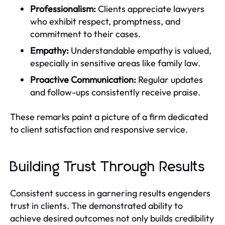
Professionalism:
Clients appreciate lawyers
who exhibit respect, promptness, and
commitment to their cases.
Empathy:
Understandable empathy is valued,
especially in sensitive areas like family law.
Proactive Communication:
Regular updates
and follow-ups consistently receive praise.
These remarks paint a picture of a firm dedicated
to client satisfaction and responsive service.
Building Trust Through Results
Consistent success in garnering results engenders
trust in clients. The demonstrated ability to
achieve desired outcomes not only builds credibility