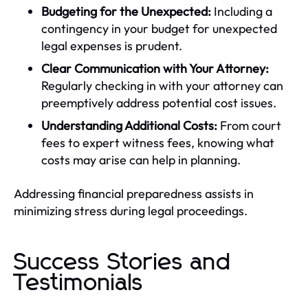
Budgeting for the Unexpected:
Including a
contingency in your budget for unexpected
legal expenses is prudent.
Clear Communication with Your Attorney:
Regularly checking in with your attorney can
preemptively address potential cost issues.
Understanding Additional Costs:
From court
fees to expert witness fees, knowing what
costs may arise can help in planning.
Addressing financial preparedness assists in
minimizing stress during legal proceedings.
Success Stories and
Testimonials