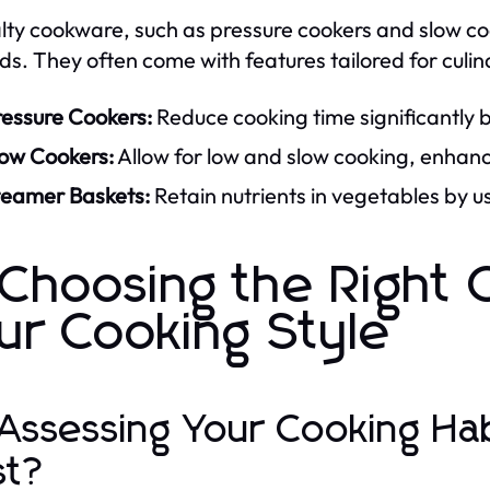
lty cookware, such as pressure cookers and slow coo
s. They often come with features tailored for culina
ressure Cookers:
Reduce cooking time significantly 
low Cookers:
Allow for low and slow cooking, enhanci
teamer Baskets:
Retain nutrients in vegetables by u
 Choosing the Right
ur Cooking Style
 Assessing Your Cooking Ha
st?