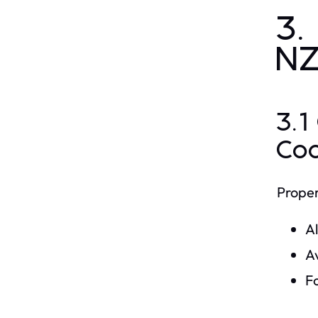
3.
N
3.1
Co
Proper
A
Av
Fo