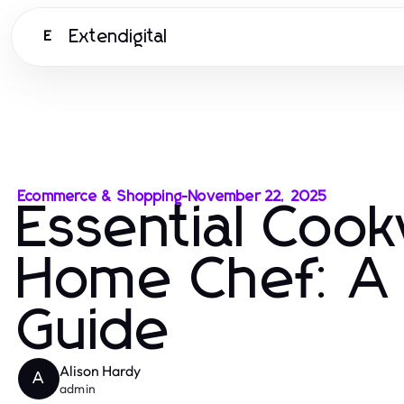
Extendigital
E
Ecommerce & Shopping
-
November 22, 2025
Essential Coo
Home Chef: A
Guide
Alison Hardy
A
admin