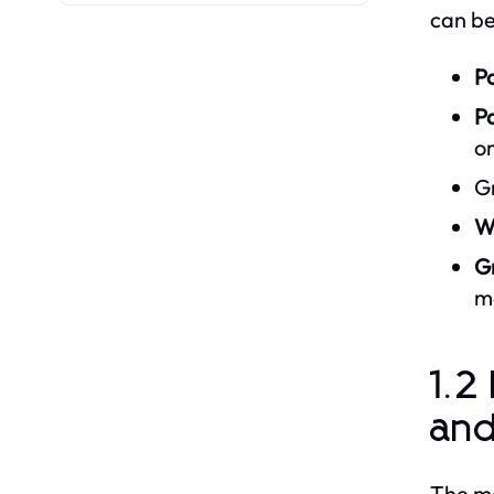
can be
Po
P
or
Gr
W
Gr
m
1.2
an
The ma