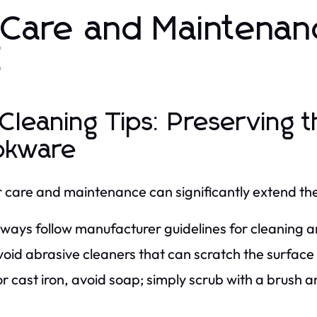
 Care and Maintena
Z
 Cleaning Tips: Preserving t
okware
 care and maintenance can significantly extend the 
lways follow manufacturer guidelines for cleaning
oid abrasive cleaners that can scratch the surface
r cast iron, avoid soap; simply scrub with a brush 