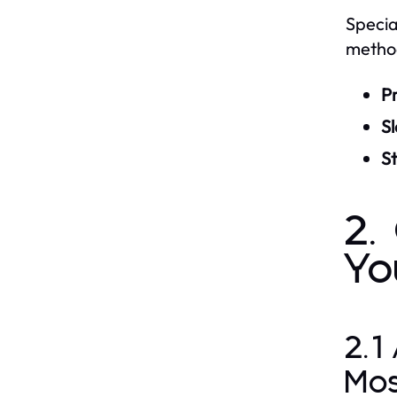
Specia
method
P
S
S
2.
Yo
2.1
Mo