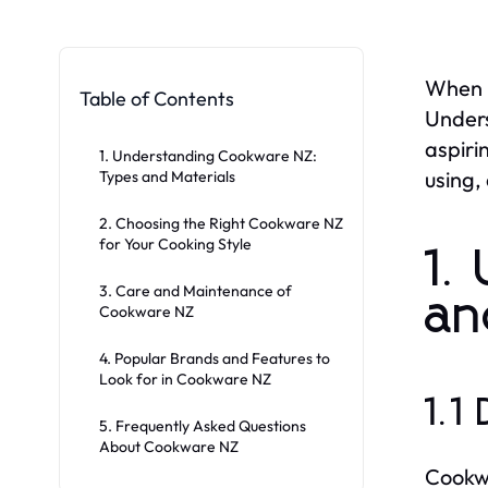
When i
Table of Contents
Unders
aspiri
1. Understanding Cookware NZ:
using,
Types and Materials
2. Choosing the Right Cookware NZ
for Your Cooking Style
1.
3. Care and Maintenance of
an
Cookware NZ
4. Popular Brands and Features to
Look for in Cookware NZ
1.1
5. Frequently Asked Questions
About Cookware NZ
Cookwa