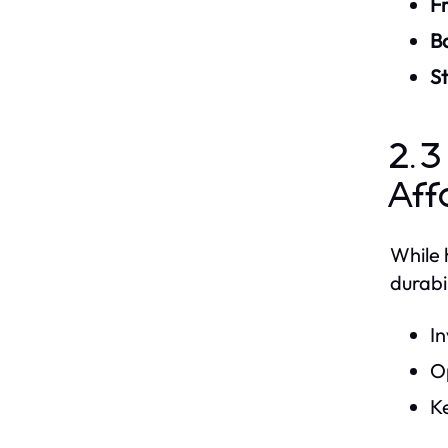
Fr
B
S
2.3
Aff
While 
durabi
In
Op
Ke