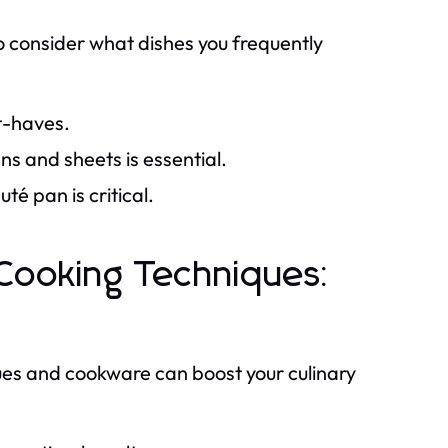
to consider what dishes you frequently
t-haves.
ns and sheets is essential.
té pan is critical.
Cooking Techniques:
es and cookware can boost your culinary