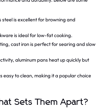
s steel is excellent for browning and
ware is ideal for low-fat cooking.
g, cast iron is perfect for searing and slow
tivity, aluminum pans heat up quickly but
s easy to clean, making it a popular choice
What Sets Them Apart?