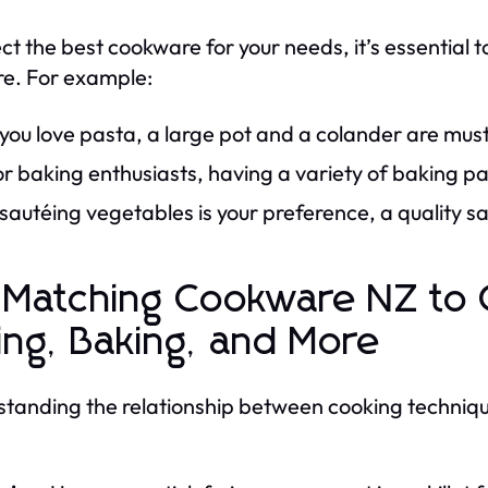
ect the best cookware for your needs, it’s essential 
e. For example:
 you love pasta, a large pot and a colander are mus
r baking enthusiasts, having a variety of baking pa
 sautéing vegetables is your preference, a quality sau
 Matching Cookware NZ to 
ing, Baking, and More
tanding the relationship between cooking techniqu