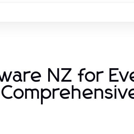
kware NZ for Ev
 Comprehensiv