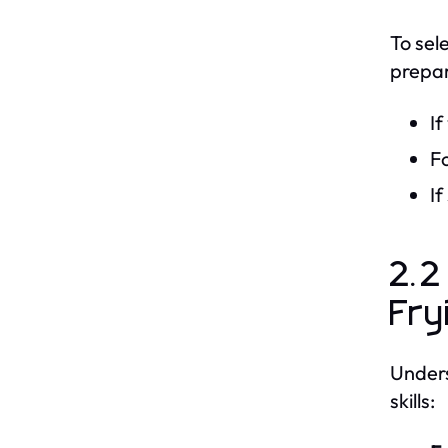
To sel
prepar
If
Fo
If
2.2
Fry
Unders
skills: