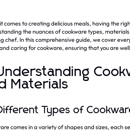
t comes to creating delicious meals, having the rig
tanding the nuances of cookware types, materials,
ng chef. In this comprehensive guide, we cover ever
 and caring for cookware, ensuring that you are we
 Understanding Cook
d Materials
 Different Types of Cookwa
re comes in a variety of shapes and sizes, each ser