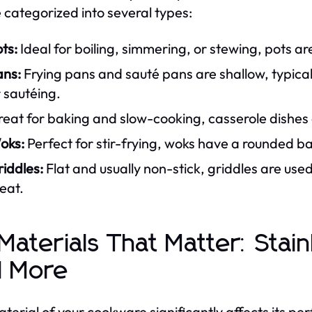
 categorized into several types:
ts:
Ideal for boiling, simmering, or stewing, pots ar
ans:
Frying pans and sauté pans are shallow, typical
 sautéing.
eat for baking and slow-cooking, casserole dishes 
oks:
Perfect for stir-frying, woks have a rounded ba
iddles:
Flat and usually non-stick, griddles are use
eat.
 Materials That Matter: Stai
d More
terial of your cookware significantly affects its p