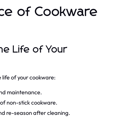
nce of Cookware
he Life of Your
life of your cookware:
 and maintenance.
 of non-stick cookware.
and re-season after cleaning.