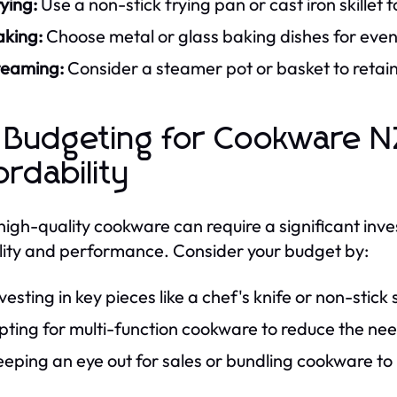
ying:
Use a non-stick frying pan or cast iron skillet f
aking:
Choose metal or glass baking dishes for even 
teaming:
Consider a steamer pot or basket to retain
 Budgeting for Cookware NZ
ordability
high-quality cookware can require a significant inves
lity and performance. Consider your budget by:
vesting in key pieces like a chef's knife or non-stick 
ting for multi-function cookware to reduce the need
eping an eye out for sales or bundling cookware to