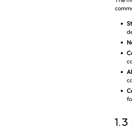
commo
St
d
N
Ca
c
A
ca
C
fo
1.3