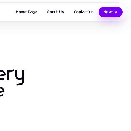
Home Page
About Us
Contact us
News
ery
e