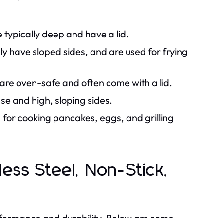
e typically deep and have a lid.
ly have sloped sides, and are used for frying
are oven-safe and often come with a lid.
se and high, sloping sides.
d for cooking pancakes, eggs, and grilling
nless Steel, Non-Stick,
erformance and durability. Below are some