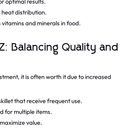
or optimal results.
heat distribution.
 vitamins and minerals in food.
: Balancing Quality and
tment, it is often worth it due to increased
skillet that receive frequent use.
 for multiple items.
 maximize value.