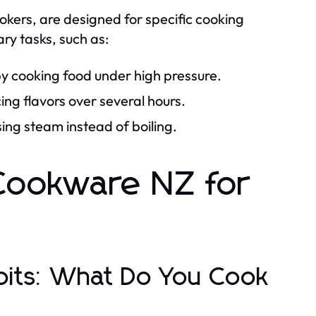
kers, are designed for specific cooking
ry tasks, such as:
by cooking food under high pressure.
ng flavors over several hours.
sing steam instead of boiling.
 Cookware NZ for
bits: What Do You Cook