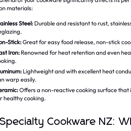
n materials:
ainless Steel:
Durable and resistant to rust, stainles
eglazing.
on-Stick:
Great for easy food release, non-stick cook
st Iron:
Renowned for heat retention and even heatin
ooking.
luminum:
Lightweight and with excellent heat conduc
n warp easily.
eramic:
Offers a non-reactive cooking surface that i
r healthy cooking.
 Specialty Cookware NZ: 