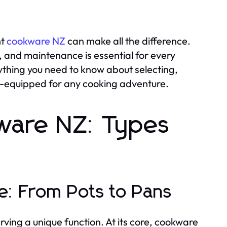
ht
cookware NZ
can make all the difference.
 and maintenance is essential for every
ything you need to know about selecting,
ll-equipped for any cooking adventure.
ware NZ: Types
re: From Pots to Pans
ving a unique function. At its core, cookware