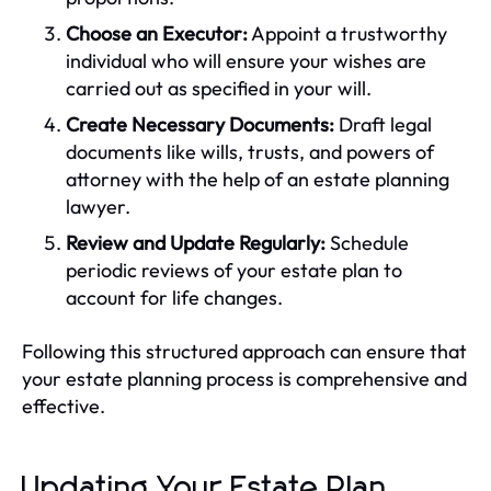
Choose an Executor:
Appoint a trustworthy
individual who will ensure your wishes are
carried out as specified in your will.
Create Necessary Documents:
Draft legal
documents like wills, trusts, and powers of
attorney with the help of an estate planning
lawyer.
Review and Update Regularly:
Schedule
periodic reviews of your estate plan to
account for life changes.
Following this structured approach can ensure that
your estate planning process is comprehensive and
effective.
Updating Your Estate Plan