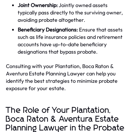
Joint Ownership:
Jointly owned assets
typically pass directly to the surviving owner,
avoiding probate altogether.
Beneficiary Designations:
Ensure that assets
such as life insurance policies and retirement
accounts have up-to-date beneficiary
designations that bypass probate.
Consulting with your Plantation, Boca Raton &
Aventura Estate Planning Lawyer can help you
identify the best strategies to minimize probate
exposure for your estate.
The Role of Your Plantation,
Boca Raton & Aventura Estate
Planning Lawyer in the Probate