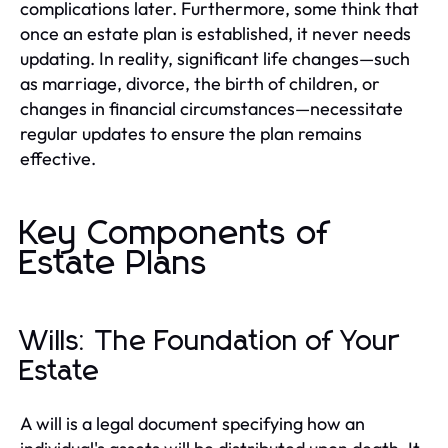
complications later. Furthermore, some think that
once an estate plan is established, it never needs
updating. In reality, significant life changes—such
as marriage, divorce, the birth of children, or
changes in financial circumstances—necessitate
regular updates to ensure the plan remains
effective.
Key Components of
Estate Plans
Wills: The Foundation of Your
Estate
A will is a legal document specifying how an