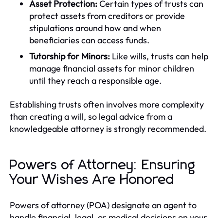
Asset Protection:
Certain types of trusts can
protect assets from creditors or provide
stipulations around how and when
beneficiaries can access funds.
Tutorship for Minors:
Like wills, trusts can help
manage financial assets for minor children
until they reach a responsible age.
Establishing trusts often involves more complexity
than creating a will, so legal advice from a
knowledgeable attorney is strongly recommended.
Powers of Attorney: Ensuring
Your Wishes Are Honored
Powers of attorney (POA) designate an agent to
handle financial, legal, or medical decisions on your