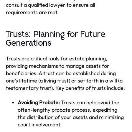
consult a qualified lawyer to ensure all
requirements are met.
Trusts: Planning for Future
Generations
Trusts are critical tools for estate planning,
providing mechanisms to manage assets for
beneficiaries. A trust can be established during
one's lifetime (a living trust) or set forth in a will (a
testamentary trust). Key benefits of trusts include:
Avoiding Probate:
Trusts can help avoid the
often-lengthy probate process, expediting
the distribution of your assets and minimizing
court involvement.