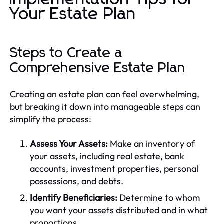
Your Estate Plan
Steps to Create a
Comprehensive Estate Plan
Creating an estate plan can feel overwhelming,
but breaking it down into manageable steps can
simplify the process:
Assess Your Assets:
Make an inventory of
your assets, including real estate, bank
accounts, investment properties, personal
possessions, and debts.
Identify Beneficiaries:
Determine to whom
you want your assets distributed and in what
proportions.