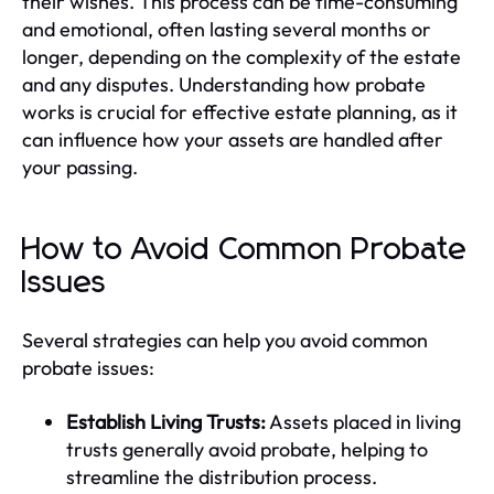
their wishes. This process can be time-consuming
and emotional, often lasting several months or
longer, depending on the complexity of the estate
and any disputes. Understanding how probate
works is crucial for effective estate planning, as it
can influence how your assets are handled after
your passing.
How to Avoid Common Probate
Issues
Several strategies can help you avoid common
probate issues:
Establish Living Trusts:
Assets placed in living
trusts generally avoid probate, helping to
streamline the distribution process.