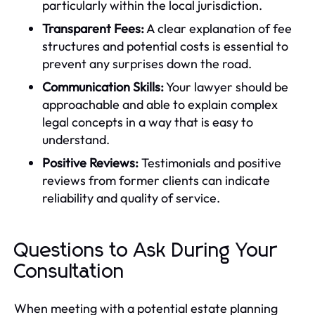
particularly within the local jurisdiction.
Transparent Fees:
A clear explanation of fee
structures and potential costs is essential to
prevent any surprises down the road.
Communication Skills:
Your lawyer should be
approachable and able to explain complex
legal concepts in a way that is easy to
understand.
Positive Reviews:
Testimonials and positive
reviews from former clients can indicate
reliability and quality of service.
Questions to Ask During Your
Consultation
When meeting with a potential estate planning