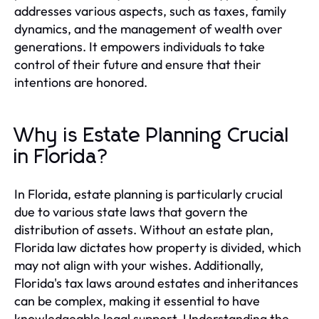
addresses various aspects, such as taxes, family
dynamics, and the management of wealth over
generations. It empowers individuals to take
control of their future and ensure that their
intentions are honored.
Why is Estate Planning Crucial
in Florida?
In Florida, estate planning is particularly crucial
due to various state laws that govern the
distribution of assets. Without an estate plan,
Florida law dictates how property is divided, which
may not align with your wishes. Additionally,
Florida's tax laws around estates and inheritances
can be complex, making it essential to have
knowledgeable legal support. Understanding the