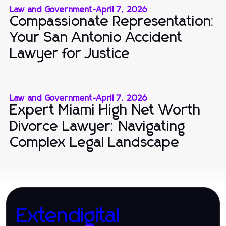
Law and Government
-
April 7, 2026
Compassionate Representation:
Your San Antonio Accident
Lawyer for Justice
Law and Government
-
April 7, 2026
Expert Miami High Net Worth
Divorce Lawyer: Navigating
Complex Legal Landscape
Extendigital