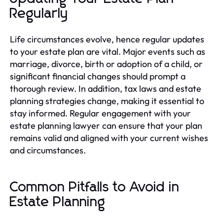
Regularly
Life circumstances evolve, hence regular updates
to your estate plan are vital. Major events such as
marriage, divorce, birth or adoption of a child, or
significant financial changes should prompt a
thorough review. In addition, tax laws and estate
planning strategies change, making it essential to
stay informed. Regular engagement with your
estate planning lawyer can ensure that your plan
remains valid and aligned with your current wishes
and circumstances.
Common Pitfalls to Avoid in
Estate Planning