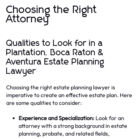
Choosing the Right
Attorney
Qualities to Look for in a
Plantation, Boca Raton &
Aventura Estate Planning
Lawyer
Choosing the right estate planning lawyer is
imperative to create an effective estate plan. Here
are some qualities to consider:
Experience and Specialization:
Look for an
attorney with a strong background in estate
planning, probate, and related fields,