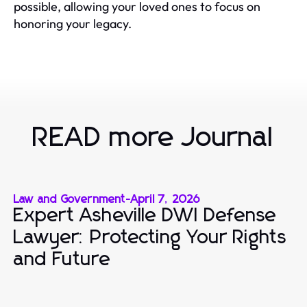
possible, allowing your loved ones to focus on
honoring your legacy.
READ more Journal
Law and Government
-
April 7, 2026
Expert Asheville DWI Defense
Lawyer: Protecting Your Rights
and Future