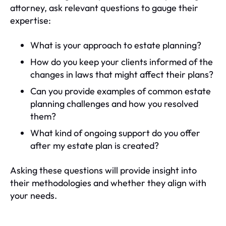
attorney, ask relevant questions to gauge their
expertise:
What is your approach to estate planning?
How do you keep your clients informed of the
changes in laws that might affect their plans?
Can you provide examples of common estate
planning challenges and how you resolved
them?
What kind of ongoing support do you offer
after my estate plan is created?
Asking these questions will provide insight into
their methodologies and whether they align with
your needs.