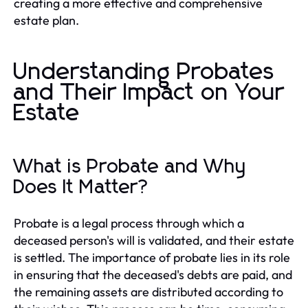
creating a more effective and comprehensive
estate plan.
Understanding Probates
and Their Impact on Your
Estate
What is Probate and Why
Does It Matter?
Probate is a legal process through which a
deceased person's will is validated, and their estate
is settled. The importance of probate lies in its role
in ensuring that the deceased's debts are paid, and
the remaining assets are distributed according to