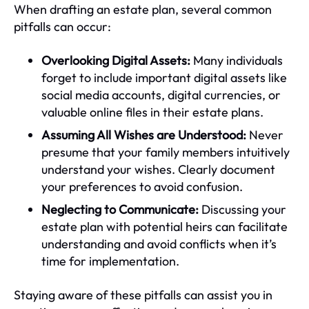
When drafting an estate plan, several common
pitfalls can occur:
Overlooking Digital Assets:
Many individuals
forget to include important digital assets like
social media accounts, digital currencies, or
valuable online files in their estate plans.
Assuming All Wishes are Understood:
Never
presume that your family members intuitively
understand your wishes. Clearly document
your preferences to avoid confusion.
Neglecting to Communicate:
Discussing your
estate plan with potential heirs can facilitate
understanding and avoid conflicts when it’s
time for implementation.
Staying aware of these pitfalls can assist you in