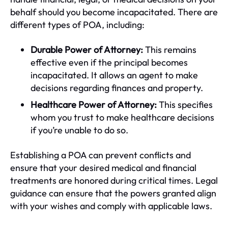
behalf should you become incapacitated. There are
different types of POA, including:
Durable Power of Attorney:
This remains
effective even if the principal becomes
incapacitated. It allows an agent to make
decisions regarding finances and property.
Healthcare Power of Attorney:
This specifies
whom you trust to make healthcare decisions
if you’re unable to do so.
Establishing a POA can prevent conflicts and
ensure that your desired medical and financial
treatments are honored during critical times. Legal
guidance can ensure that the powers granted align
with your wishes and comply with applicable laws.