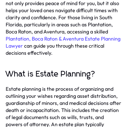
not only provides peace of mind for you, but it also
helps your loved ones navigate difficult times with
clarity and confidence. For those living in South
Florida, particularly in areas such as Plantation,
Boca Raton, and Aventura, accessing a skilled
Plantation, Boca Raton & Aventura Estate Planning
Lawyer
can guide you through these critical
decisions effectively.
What is Estate Planning?
Estate planning is the process of organizing and
outlining your wishes regarding asset distribution,
guardianship of minors, and medical decisions after
death or incapacitation. This includes the creation
of legal documents such as wills, trusts, and
powers of attorney. An estate plan typically