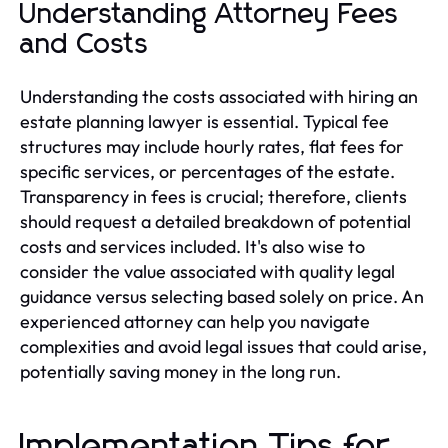
Understanding Attorney Fees
and Costs
Understanding the costs associated with hiring an
estate planning lawyer is essential. Typical fee
structures may include hourly rates, flat fees for
specific services, or percentages of the estate.
Transparency in fees is crucial; therefore, clients
should request a detailed breakdown of potential
costs and services included. It's also wise to
consider the value associated with quality legal
guidance versus selecting based solely on price. An
experienced attorney can help you navigate
complexities and avoid legal issues that could arise,
potentially saving money in the long run.
Implementation Tips for