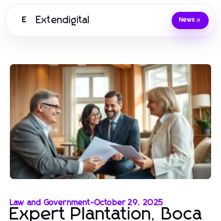
Extendigital
E
News
Law and Government
-
October 29, 2025
Expert Plantation, Boca