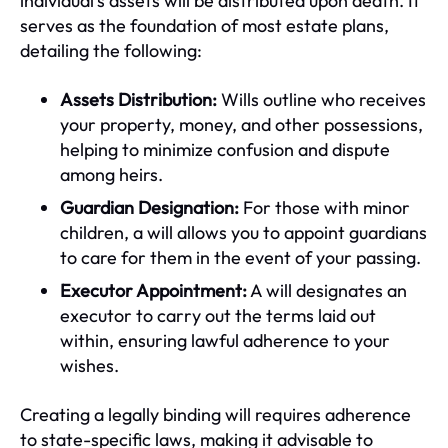
individual's assets will be distributed upon death. It
serves as the foundation of most estate plans,
detailing the following:
Assets Distribution:
Wills outline who receives
your property, money, and other possessions,
helping to minimize confusion and dispute
among heirs.
Guardian Designation:
For those with minor
children, a will allows you to appoint guardians
to care for them in the event of your passing.
Executor Appointment:
A will designates an
executor to carry out the terms laid out
within, ensuring lawful adherence to your
wishes.
Creating a legally binding will requires adherence
to state-specific laws, making it advisable to