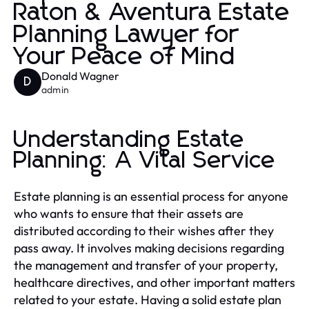
Raton & Aventura Estate
Planning Lawyer for
Your Peace of Mind
Donald Wagner
D
admin
Understanding Estate
Planning: A Vital Service
Estate planning is an essential process for anyone
who wants to ensure that their assets are
distributed according to their wishes after they
pass away. It involves making decisions regarding
the management and transfer of your property,
healthcare directives, and other important matters
related to your estate. Having a solid estate plan