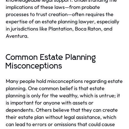
implications of these laws—from probate
processes to trust creation—often requires the
expertise of an estate planning lawyer, especially
in jurisdictions like Plantation, Boca Raton, and
Aventura.
Common Estate Planning
Misconceptions
Many people hold misconceptions regarding estate
planning. One common belief is that estate
planning is only for the wealthy, which is untrue; it
is important for anyone with assets or
dependents. Others believe that they can create
their estate plan without legal assistance, which
can lead to errors or omissions that could cause