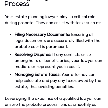
Process
Your estate planning lawyer plays a critical role
during probate. They can assist with tasks such as:
Filing Necessary Documents:
Ensuring all
legal documents are accurately filed with the
probate court is paramount.
Resolving Disputes:
If any conflicts arise
among heirs or beneficiaries, your lawyer can
mediate or represent you in court.
Managing Estate Taxes:
Your attorney can
help calculate and pay any taxes owed by the
estate, thus avoiding penalties.
Leveraging the expertise of a qualified lawyer can
ensure the probate process runs as smoothly as