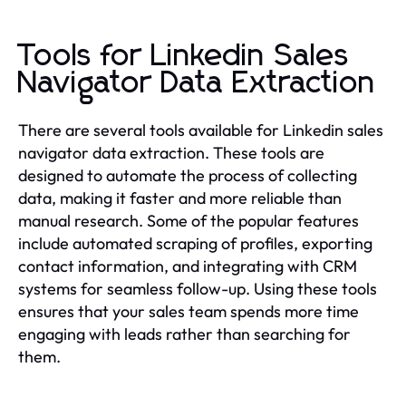
Tools for Linkedin Sales
Navigator Data Extraction
There are several tools available for Linkedin sales
navigator data extraction. These tools are
designed to automate the process of collecting
data, making it faster and more reliable than
manual research. Some of the popular features
include automated scraping of profiles, exporting
contact information, and integrating with CRM
systems for seamless follow-up. Using these tools
ensures that your sales team spends more time
engaging with leads rather than searching for
them.