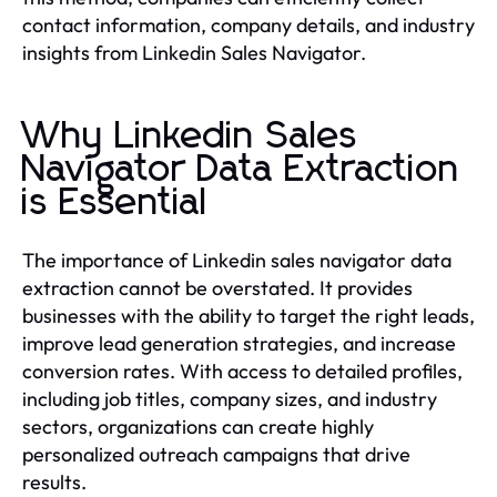
contact information, company details, and industry
insights from Linkedin Sales Navigator.
Why Linkedin Sales
Navigator Data Extraction
is Essential
The importance of Linkedin sales navigator data
extraction cannot be overstated. It provides
businesses with the ability to target the right leads,
improve lead generation strategies, and increase
conversion rates. With access to detailed profiles,
including job titles, company sizes, and industry
sectors, organizations can create highly
personalized outreach campaigns that drive
results.