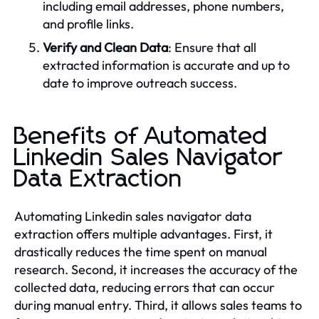
including email addresses, phone numbers,
and profile links.
Verify and Clean Data
: Ensure that all
extracted information is accurate and up to
date to improve outreach success.
Benefits of Automated
Linkedin Sales Navigator
Data Extraction
Automating Linkedin sales navigator data
extraction offers multiple advantages. First, it
drastically reduces the time spent on manual
research. Second, it increases the accuracy of the
collected data, reducing errors that can occur
during manual entry. Third, it allows sales teams to