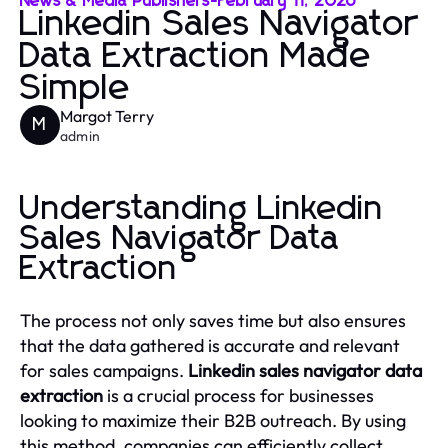
News & Media Publishers
-
February 11, 2026
Linkedin Sales Navigator
Data Extraction Made
Simple
Margot Terry
M
admin
Understanding Linkedin
Sales Navigator Data
Extraction
The process not only saves time but also ensures
that the data gathered is accurate and relevant
for sales campaigns.
Linkedin sales navigator data
extraction
is a crucial process for businesses
looking to maximize their B2B outreach. By using
this method, companies can efficiently collect