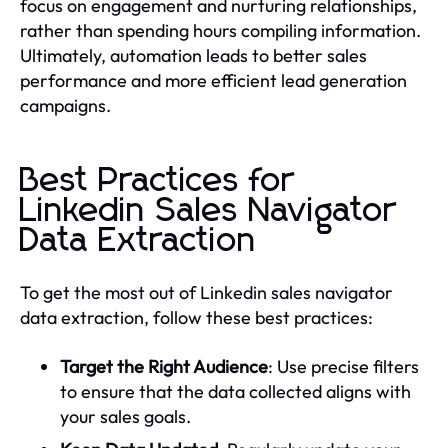
focus on engagement and nurturing relationships,
rather than spending hours compiling information.
Ultimately, automation leads to better sales
performance and more efficient lead generation
campaigns.
Best Practices for
Linkedin Sales Navigator
Data Extraction
To get the most out of Linkedin sales navigator
data extraction, follow these best practices:
Target the Right Audience
: Use precise filters
to ensure that the data collected aligns with
your sales goals.