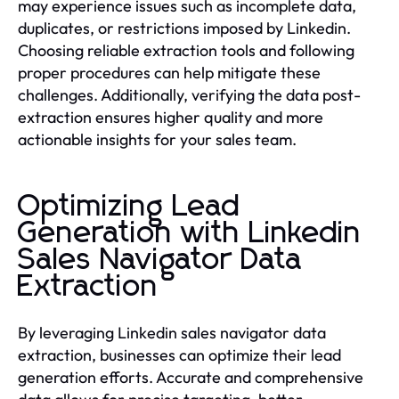
may experience issues such as incomplete data,
duplicates, or restrictions imposed by Linkedin.
Choosing reliable extraction tools and following
proper procedures can help mitigate these
challenges. Additionally, verifying the data post-
extraction ensures higher quality and more
actionable insights for your sales team.
Optimizing Lead
Generation with Linkedin
Sales Navigator Data
Extraction
By leveraging Linkedin sales navigator data
extraction, businesses can optimize their lead
generation efforts. Accurate and comprehensive