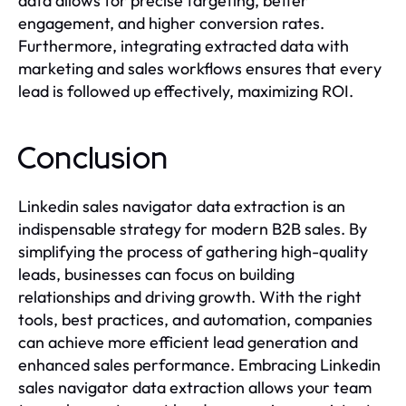
data allows for precise targeting, better
engagement, and higher conversion rates.
Furthermore, integrating extracted data with
marketing and sales workflows ensures that every
lead is followed up effectively, maximizing ROI.
Conclusion
Linkedin sales navigator data extraction is an
indispensable strategy for modern B2B sales. By
simplifying the process of gathering high-quality
leads, businesses can focus on building
relationships and driving growth. With the right
tools, best practices, and automation, companies
can achieve more efficient lead generation and
enhanced sales performance. Embracing Linkedin
sales navigator data extraction allows your team