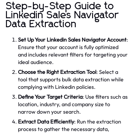
Step-by-Step Guide to
Linkedin Sales Navigator
Data Extraction
Set Up Your Linkedin Sales Navigator Account
:
Ensure that your account is fully optimized
and includes relevant filters for targeting your
ideal audience.
Choose the Right Extraction Tool
: Select a
tool that supports bulk data extraction while
complying with Linkedin policies.
Define Your Target Criteria
: Use filters such as
location, industry, and company size to
narrow down your search.
Extract Data Efficiently
: Run the extraction
process to gather the necessary data,