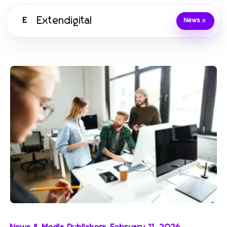
Extendigital
E
News