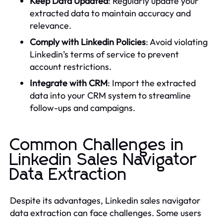
Keep Data Updated
: Regularly update your
extracted data to maintain accuracy and
relevance.
Comply with Linkedin Policies
: Avoid violating
Linkedin’s terms of service to prevent
account restrictions.
Integrate with CRM
: Import the extracted
data into your CRM system to streamline
follow-ups and campaigns.
Common Challenges in
Linkedin Sales Navigator
Data Extraction
Despite its advantages, Linkedin sales navigator
data extraction can face challenges. Some users