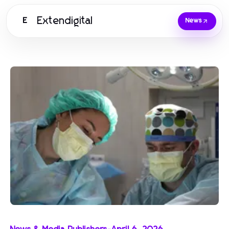
Extendigital
E
News