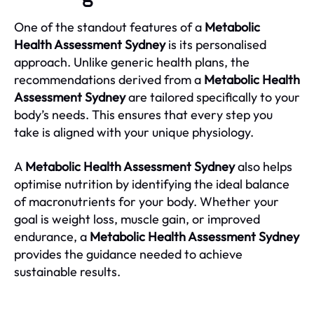
One of the standout features of a
Metabolic
Health Assessment Sydney
is its personalised
approach. Unlike generic health plans, the
recommendations derived from a
Metabolic Health
Assessment Sydney
are tailored specifically to your
body’s needs. This ensures that every step you
take is aligned with your unique physiology.
A
Metabolic Health Assessment Sydney
also helps
optimise nutrition by identifying the ideal balance
of macronutrients for your body. Whether your
goal is weight loss, muscle gain, or improved
endurance, a
Metabolic Health Assessment Sydney
provides the guidance needed to achieve
sustainable results.