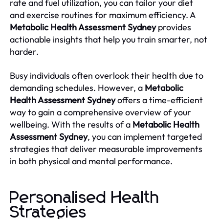
rate and fuel utilization, you can tailor your diet
and exercise routines for maximum efficiency. A
Metabolic Health Assessment Sydney
provides
actionable insights that help you train smarter, not
harder.
Busy individuals often overlook their health due to
demanding schedules. However, a
Metabolic
Health Assessment Sydney
offers a time-efficient
way to gain a comprehensive overview of your
wellbeing. With the results of a
Metabolic Health
Assessment Sydney
, you can implement targeted
strategies that deliver measurable improvements
in both physical and mental performance.
Personalised Health
Strategies