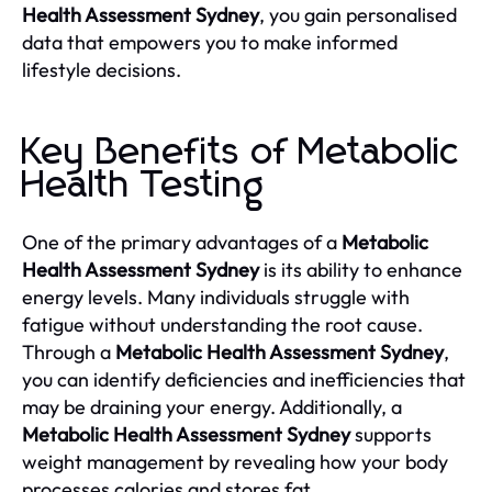
Health Assessment Sydney
, you gain personalised
data that empowers you to make informed
lifestyle decisions.
Key Benefits of Metabolic
Health Testing
One of the primary advantages of a
Metabolic
Health Assessment Sydney
is its ability to enhance
energy levels. Many individuals struggle with
fatigue without understanding the root cause.
Through a
Metabolic Health Assessment Sydney
,
you can identify deficiencies and inefficiencies that
may be draining your energy. Additionally, a
Metabolic Health Assessment Sydney
supports
weight management by revealing how your body
processes calories and stores fat.