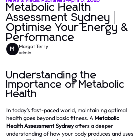
News & Media Publishers
-
April 6, 2026
Metabolic Health
Assessment Sydney |
Optimise Your Energy &
Performance
Margot Terry
M
admin
Understanding the
Importance of Metabolic
Health
In today’s fast-paced world, maintaining optimal
health goes beyond basic fitness. A
Metabolic
Health Assessment Sydney
offers a deeper
understanding of how your body produces and uses