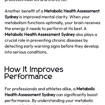
Another benefit of a
Metabolic Health Assessment
Sydney
is improved mental clarity. When your
metabolism functions optimally, your brain receives
the energy it needs to perform at its best. A
Metabolic Health Assessment Sydney
also plays a
crucial role in preventing chronic diseases by
detecting early warning signs before they develop
into serious conditions.
How It Improves
Performance
For professionals and athletes alike, a
Metabolic
Health Assessment Sydney
can significantly boost
performance. By understanding your metabolic