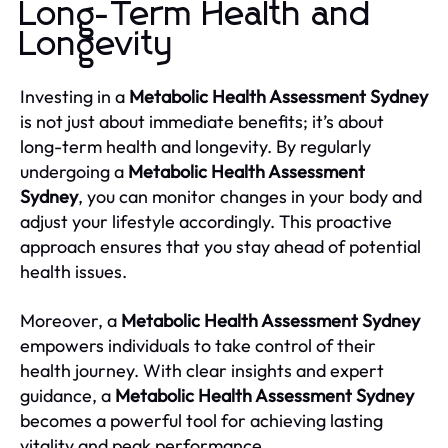
Long-Term Health and
Longevity
Investing in a
Metabolic Health Assessment Sydney
is not just about immediate benefits; it’s about
long-term health and longevity. By regularly
undergoing a
Metabolic Health Assessment
Sydney
, you can monitor changes in your body and
adjust your lifestyle accordingly. This proactive
approach ensures that you stay ahead of potential
health issues.
Moreover, a
Metabolic Health Assessment Sydney
empowers individuals to take control of their
health journey. With clear insights and expert
guidance, a
Metabolic Health Assessment Sydney
becomes a powerful tool for achieving lasting
vitality and peak performance.