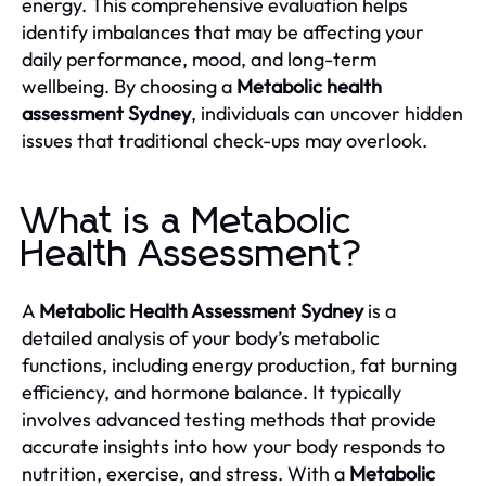
energy. This comprehensive evaluation helps
identify imbalances that may be affecting your
daily performance, mood, and long-term
wellbeing. By choosing a
Metabolic health
assessment Sydney
, individuals can uncover hidden
issues that traditional check-ups may overlook.
What is a Metabolic
Health Assessment?
A
Metabolic Health Assessment Sydney
is a
detailed analysis of your body’s metabolic
functions, including energy production, fat burning
efficiency, and hormone balance. It typically
involves advanced testing methods that provide
accurate insights into how your body responds to
nutrition, exercise, and stress. With a
Metabolic