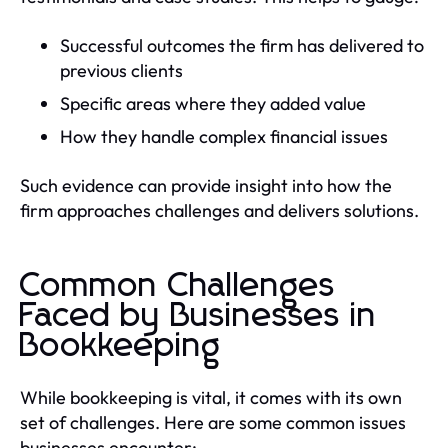
Successful outcomes the firm has delivered to
previous clients
Specific areas where they added value
How they handle complex financial issues
Such evidence can provide insight into how the
firm approaches challenges and delivers solutions.
Common Challenges
Faced by Businesses in
Bookkeeping
While bookkeeping is vital, it comes with its own
set of challenges. Here are some common issues
businesses encounter: