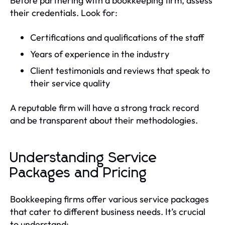
Before partnering with a bookkeeping firm, assess
their credentials. Look for:
Certifications and qualifications of the staff
Years of experience in the industry
Client testimonials and reviews that speak to
their service quality
A reputable firm will have a strong track record
and be transparent about their methodologies.
Understanding Service
Packages and Pricing
Bookkeeping firms offer various service packages
that cater to different business needs. It’s crucial
to understand: