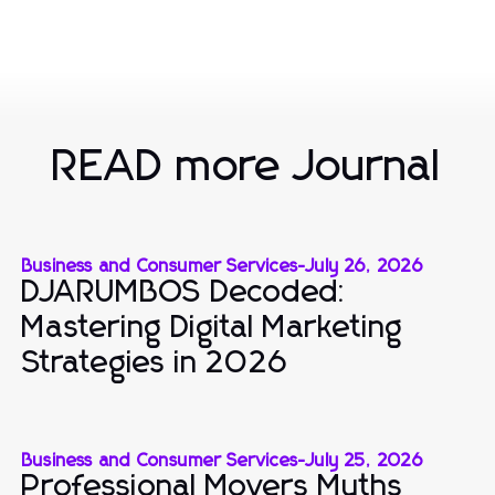
READ more Journal
Business and Consumer Services
-
July 26, 2026
DJARUMBOS Decoded:
Mastering Digital Marketing
Strategies in 2026
Business and Consumer Services
-
July 25, 2026
Professional Movers Myths