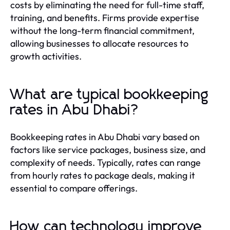
costs by eliminating the need for full-time staff,
training, and benefits. Firms provide expertise
without the long-term financial commitment,
allowing businesses to allocate resources to
growth activities.
What are typical bookkeeping
rates in Abu Dhabi?
Bookkeeping rates in Abu Dhabi vary based on
factors like service packages, business size, and
complexity of needs. Typically, rates can range
from hourly rates to package deals, making it
essential to compare offerings.
How can technology improve