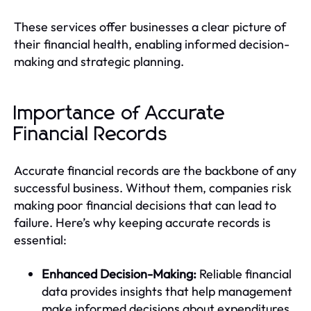
These services offer businesses a clear picture of
their financial health, enabling informed decision-
making and strategic planning.
Importance of Accurate
Financial Records
Accurate financial records are the backbone of any
successful business. Without them, companies risk
making poor financial decisions that can lead to
failure. Here’s why keeping accurate records is
essential:
Enhanced Decision-Making:
Reliable financial
data provides insights that help management
make informed decisions about expenditures,