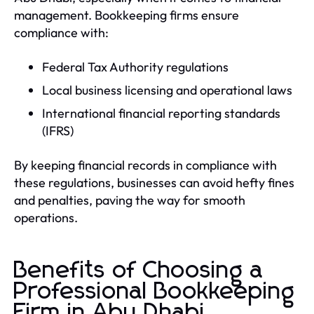
management. Bookkeeping firms ensure
compliance with:
Federal Tax Authority regulations
Local business licensing and operational laws
International financial reporting standards
(IFRS)
By keeping financial records in compliance with
these regulations, businesses can avoid hefty fines
and penalties, paving the way for smooth
operations.
Benefits of Choosing a
Professional Bookkeeping
Firm in Abu Dhabi