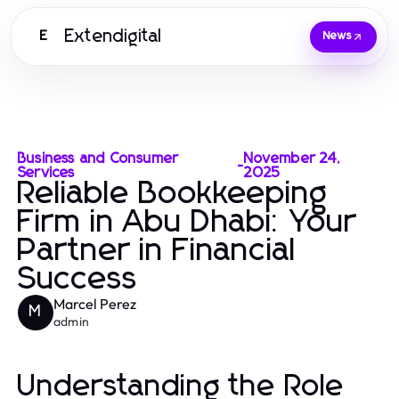
Extendigital
E
News
Business and Consumer
November 24,
-
Services
2025
Reliable Bookkeeping
Firm in Abu Dhabi: Your
Partner in Financial
Success
Marcel Perez
M
admin
Understanding the Role