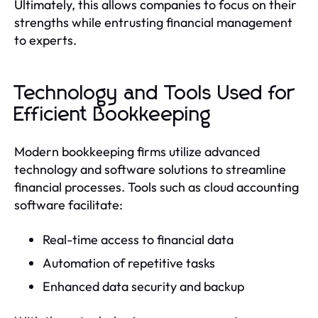
Ultimately, this allows companies to focus on their
strengths while entrusting financial management
to experts.
Technology and Tools Used for
Efficient Bookkeeping
Modern bookkeeping firms utilize advanced
technology and software solutions to streamline
financial processes. Tools such as cloud accounting
software facilitate:
Real-time access to financial data
Automation of repetitive tasks
Enhanced data security and backup