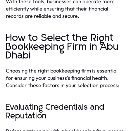
With these tools, businesses can operate more
efficiently while ensuring that their financial
records are reliable and secure.
How to Select the Right
Bookkeeping Firm in Abu
Dhabi
Choosing the right bookkeeping firm is essential
for ensuring your business's financial health.
Consider these factors in your selection process:
Evaluating Credentials and
Reputation