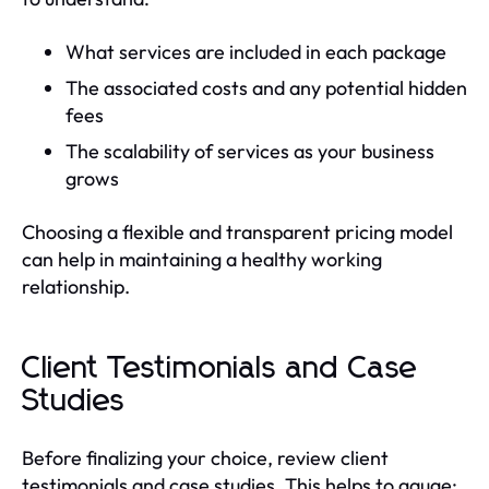
What services are included in each package
The associated costs and any potential hidden
fees
The scalability of services as your business
grows
Choosing a flexible and transparent pricing model
can help in maintaining a healthy working
relationship.
Client Testimonials and Case
Studies
Before finalizing your choice, review client
testimonials and case studies. This helps to gauge: