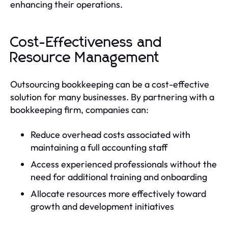
enhancing their operations.
Cost-Effectiveness and
Resource Management
Outsourcing bookkeeping can be a cost-effective
solution for many businesses. By partnering with a
bookkeeping firm, companies can:
Reduce overhead costs associated with
maintaining a full accounting staff
Access experienced professionals without the
need for additional training and onboarding
Allocate resources more effectively toward
growth and development initiatives