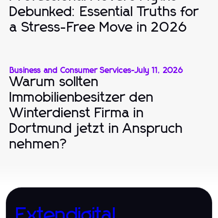
Debunked: Essential Truths for
a Stress-Free Move in 2026
Business and Consumer Services
-
July 11, 2026
Warum sollten
Immobilienbesitzer den
Winterdienst Firma in
Dortmund jetzt in Anspruch
nehmen?
Extendigital