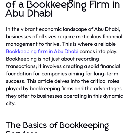
of a Bookkeeping Firm in
Abu Dhabi
In the vibrant economic landscape of Abu Dhabi,
businesses of all sizes require meticulous financial
management to thrive. This is where a reliable
Bookkeeping firm in Abu Dhabi
comes into play.
Bookkeeping is not just about recording
transactions; it involves creating a solid financial
foundation for companies aiming for long-term
success. This article delves into the critical roles
played by bookkeeping firms and the advantages
they offer to businesses operating in this dynamic
city.
The Basics of Bookkeeping