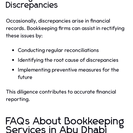
Discrepancies
Occasionally, discrepancies arise in financial
records. Bookkeeping firms can assist in rectifying
these issues by:
Conducting regular reconciliations
Identifying the root cause of discrepancies
Implementing preventive measures for the
future
This diligence contributes to accurate financial
reporting.
FAQs About Bookkeeping
Services in Abu Dhabi