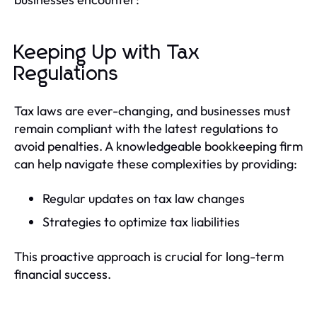
Keeping Up with Tax
Regulations
Tax laws are ever-changing, and businesses must
remain compliant with the latest regulations to
avoid penalties. A knowledgeable bookkeeping firm
can help navigate these complexities by providing:
Regular updates on tax law changes
Strategies to optimize tax liabilities
This proactive approach is crucial for long-term
financial success.