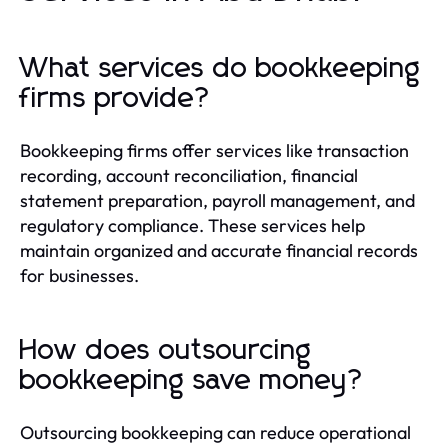
What services do bookkeeping
firms provide?
Bookkeeping firms offer services like transaction
recording, account reconciliation, financial
statement preparation, payroll management, and
regulatory compliance. These services help
maintain organized and accurate financial records
for businesses.
How does outsourcing
bookkeeping save money?
Outsourcing bookkeeping can reduce operational