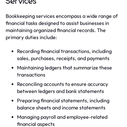
Services
Bookkeeping services encompass a wide range of
financial tasks designed to assist businesses in
maintaining organized financial records. The
primary duties include:
Recording financial transactions, including
sales, purchases, receipts, and payments
Maintaining ledgers that summarize these
transactions
Reconciling accounts to ensure accuracy
between ledgers and bank statements
Preparing financial statements, including
balance sheets and income statements
Managing payroll and employee-related
financial aspects