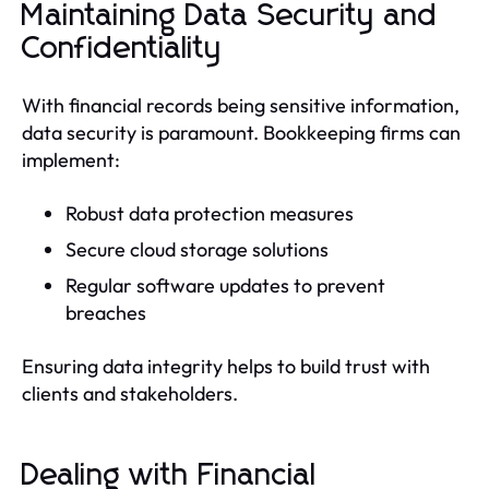
Maintaining Data Security and
Confidentiality
With financial records being sensitive information,
data security is paramount. Bookkeeping firms can
implement:
Robust data protection measures
Secure cloud storage solutions
Regular software updates to prevent
breaches
Ensuring data integrity helps to build trust with
clients and stakeholders.
Dealing with Financial