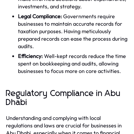
investments, and strategy.
Legal Compliance:
Governments require
businesses to maintain accurate records for
taxation purposes. Having meticulously
prepared records can ease the process during
audits.
Efficiency:
Well-kept records reduce the time
spent on bookkeeping and audits, allowing
businesses to focus more on core activities.
Regulatory Compliance in Abu
Dhabi
Understanding and complying with local
regulations and laws are crucial for businesses in
Abu Dhabi, especially when it comes to financial