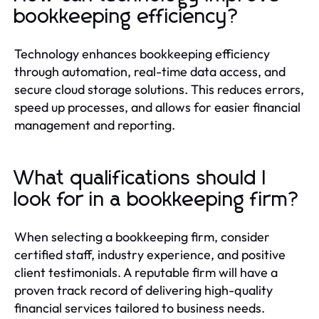
bookkeeping efficiency?
Technology enhances bookkeeping efficiency
through automation, real-time data access, and
secure cloud storage solutions. This reduces errors,
speed up processes, and allows for easier financial
management and reporting.
What qualifications should I
look for in a bookkeeping firm?
When selecting a bookkeeping firm, consider
certified staff, industry experience, and positive
client testimonials. A reputable firm will have a
proven track record of delivering high-quality
financial services tailored to business needs.