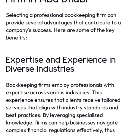
Selecting a professional bookkeeping firm can
provide several advantages that contribute to a
company's success. Here are some of the key
benefits:
Expertise and Experience in
Diverse Industries
Bookkeeping firms employ professionals with
expertise across various industries. This
experience ensures that clients receive tailored
services that align with industry standards and
best practices. By leveraging specialized
knowledge, firms can help businesses navigate
complex financial regulations effectively, thus