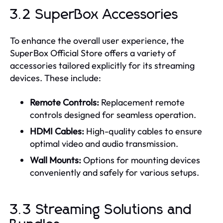
3.2 SuperBox Accessories
To enhance the overall user experience, the
SuperBox Official Store offers a variety of
accessories tailored explicitly for its streaming
devices. These include:
Remote Controls:
Replacement remote
controls designed for seamless operation.
HDMI Cables:
High-quality cables to ensure
optimal video and audio transmission.
Wall Mounts:
Options for mounting devices
conveniently and safely for various setups.
3.3 Streaming Solutions and