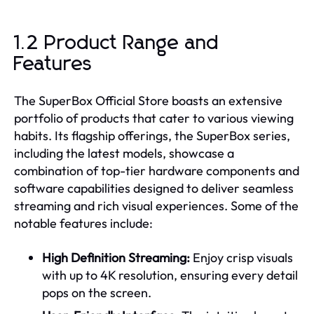
1.2 Product Range and
Features
The SuperBox Official Store boasts an extensive
portfolio of products that cater to various viewing
habits. Its flagship offerings, the SuperBox series,
including the latest models, showcase a
combination of top-tier hardware components and
software capabilities designed to deliver seamless
streaming and rich visual experiences. Some of the
notable features include:
High Definition Streaming:
Enjoy crisp visuals
with up to 4K resolution, ensuring every detail
pops on the screen.