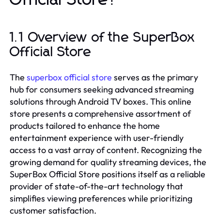
Official Store?
1.1 Overview of the SuperBox
Official Store
The
superbox official store
serves as the primary
hub for consumers seeking advanced streaming
solutions through Android TV boxes. This online
store presents a comprehensive assortment of
products tailored to enhance the home
entertainment experience with user-friendly
access to a vast array of content. Recognizing the
growing demand for quality streaming devices, the
SuperBox Official Store positions itself as a reliable
provider of state-of-the-art technology that
simplifies viewing preferences while prioritizing
customer satisfaction.