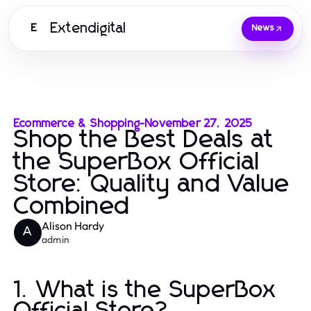
Extendigital
E
News
Ecommerce & Shopping
-
November 27, 2025
Shop the Best Deals at
the SuperBox Official
Store: Quality and Value
Combined
Alison Hardy
A
admin
1. What is the SuperBox