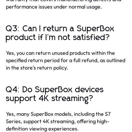
performance issues under normal usage.
Q3: Can I return a SuperBox
product if I'm not satisfied?
Yes, you can return unused products within the
specified return period for a full refund, as outlined
in the store's return policy.
Q4: Do SuperBox devices
support 4K streaming?
Yes, many SuperBox models, including the S7
Series, support 4K streaming, offering high-
definition viewing experiences.