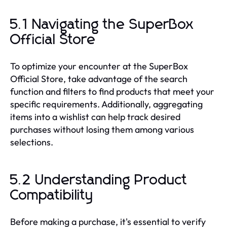
5.1 Navigating the SuperBox
Official Store
To optimize your encounter at the SuperBox
Official Store, take advantage of the search
function and filters to find products that meet your
specific requirements. Additionally, aggregating
items into a wishlist can help track desired
purchases without losing them among various
selections.
5.2 Understanding Product
Compatibility
Before making a purchase, it's essential to verify