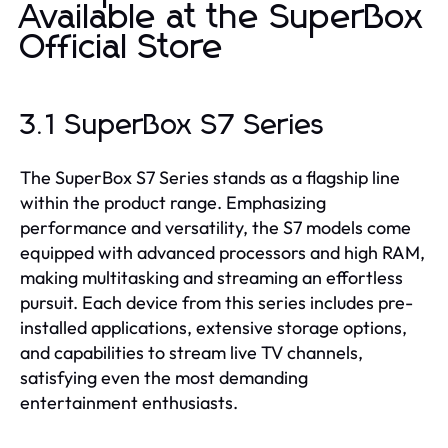
Available at the SuperBox
Official Store
3.1 SuperBox S7 Series
The SuperBox S7 Series stands as a flagship line
within the product range. Emphasizing
performance and versatility, the S7 models come
equipped with advanced processors and high RAM,
making multitasking and streaming an effortless
pursuit. Each device from this series includes pre-
installed applications, extensive storage options,
and capabilities to stream live TV channels,
satisfying even the most demanding
entertainment enthusiasts.