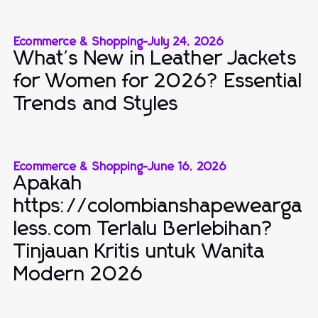
Ecommerce & Shopping
-
July 24, 2026
What's New in Leather Jackets
for Women for 2026? Essential
Trends and Styles
Ecommerce & Shopping
-
June 16, 2026
Apakah
https://colombianshapewearga
less.com Terlalu Berlebihan?
Tinjauan Kritis untuk Wanita
Modern 2026