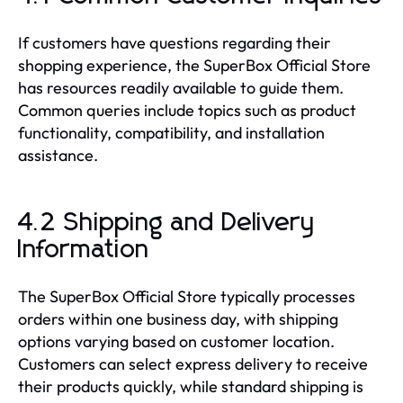
If customers have questions regarding their
shopping experience, the SuperBox Official Store
has resources readily available to guide them.
Common queries include topics such as product
functionality, compatibility, and installation
assistance.
4.2 Shipping and Delivery
Information
The SuperBox Official Store typically processes
orders within one business day, with shipping
options varying based on customer location.
Customers can select express delivery to receive
their products quickly, while standard shipping is