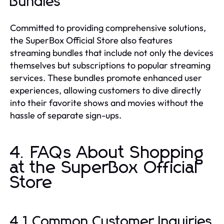
Bundles
Committed to providing comprehensive solutions,
the SuperBox Official Store also features
streaming bundles that include not only the devices
themselves but subscriptions to popular streaming
services. These bundles promote enhanced user
experiences, allowing customers to dive directly
into their favorite shows and movies without the
hassle of separate sign-ups.
4. FAQs About Shopping
at the SuperBox Official
Store
4.1 Common Customer Inquiries