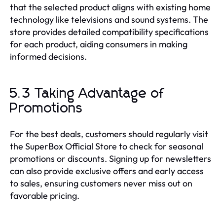
that the selected product aligns with existing home
technology like televisions and sound systems. The
store provides detailed compatibility specifications
for each product, aiding consumers in making
informed decisions.
5.3 Taking Advantage of
Promotions
For the best deals, customers should regularly visit
the SuperBox Official Store to check for seasonal
promotions or discounts. Signing up for newsletters
can also provide exclusive offers and early access
to sales, ensuring customers never miss out on
favorable pricing.