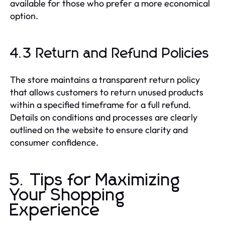
available for those who prefer a more economical
option.
4.3 Return and Refund Policies
The store maintains a transparent return policy
that allows customers to return unused products
within a specified timeframe for a full refund.
Details on conditions and processes are clearly
outlined on the website to ensure clarity and
consumer confidence.
5. Tips for Maximizing
Your Shopping
Experience