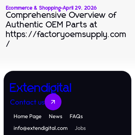
Ecommerce & Shopping
-
April 29, 2026
Comprehensive Overview of
Authentic OEM Parts at
https://factoryoemsupply.com
/
Extendigital
Contact us
Home Page
News
FAQs
info
@
extendigital.com
Jobs