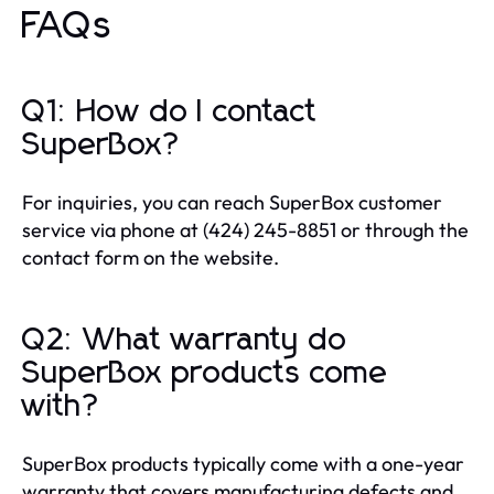
FAQs
Q1: How do I contact
SuperBox?
For inquiries, you can reach SuperBox customer
service via phone at (424) 245-8851 or through the
contact form on the website.
Q2: What warranty do
SuperBox products come
with?
SuperBox products typically come with a one-year
warranty that covers manufacturing defects and