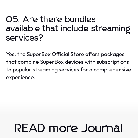
Q5: Are there bundles
available that include streaming
services?
Yes, the SuperBox Official Store offers packages
that combine SuperBox devices with subscriptions
to popular streaming services for a comprehensive
experience.
READ more Journal