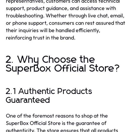
representatives, customers can access technical
support, product guidance, and assistance with
troubleshooting. Whether through live chat, email,
or phone support, consumers can rest assured that
their inquiries will be handled efficiently,
reinforcing trust in the brand.
2. Why Choose the
SuperBox Official Store?
2.1 Authentic Products
Guaranteed
One of the foremost reasons to shop at the
SuperBox Official Store is the guarantee of
authenticity. The store ensures that all products