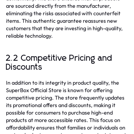
are sourced directly from the manufacturer,
eliminating the risks associated with counterfeit
items. This authentic guarantee reassures new
customers that they are investing in high-quality,
reliable technology.
2.2 Competitive Pricing and
Discounts
In addition to its integrity in product quality, the
SuperBox Official Store is known for offering
competitive pricing. The store frequently updates
its promotional offers and discounts, making it
possible for consumers to purchase high-end
products at more accessible rates. This focus on
affordability ensures that families or individuals on