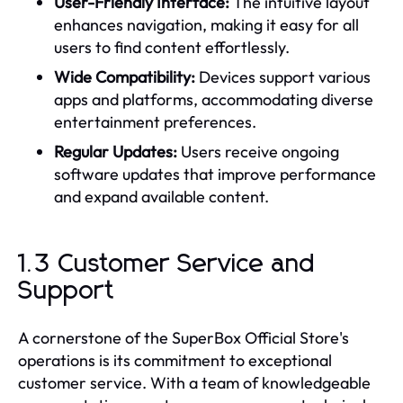
User-Friendly Interface:
The intuitive layout
enhances navigation, making it easy for all
users to find content effortlessly.
Wide Compatibility:
Devices support various
apps and platforms, accommodating diverse
entertainment preferences.
Regular Updates:
Users receive ongoing
software updates that improve performance
and expand available content.
1.3 Customer Service and
Support
A cornerstone of the SuperBox Official Store's
operations is its commitment to exceptional
customer service. With a team of knowledgeable