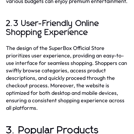
various budgets can enjoy premium entertainment.
2.3 User-Friendly Online
Shopping Experience
The design of the SuperBox Official Store
prioritizes user experience, providing an easy-to-
use interface for seamless shopping. Shoppers can
swiftly browse categories, access product
descriptions, and quickly proceed through the
checkout process. Moreover, the website is
optimized for both desktop and mobile devices,
ensuring a consistent shopping experience across
all platforms.
3. Popular Products