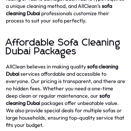
a unique cleaning method, and AllClean’s
sofa
cleaning Dubai
professionals customize their
process to suit your sofa perfectly.
Affordable Sofa Cleaning
Dubai Packages
AllClean believes in making quality
sofa cleaning
Dubai
services affordable and accessible to
everyone. Our pricing is transparent, and there are
no hidden fees. Whether you need a one-time
deep clean or regular maintenance, our
sofa
cleaning Dubai
packages offer unbeatable value.
We also provide special deals for multiple sofas or
large households, ensuring top-quality service that
fits your budget.