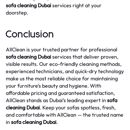
sofa cleaning Dubai
services right at your
doorstep.
Conclusion
AllClean is your trusted partner for professional
sofa cleaning Dubai
services that deliver proven,
visible results. Our eco-friendly cleaning methods,
experienced technicians, and quick-dry technology
make us the most reliable choice for maintaining
your furniture’s beauty and hygiene. With
affordable pricing and guaranteed satisfaction,
AllClean stands as Dubai’s leading expert in
sofa
cleaning Dubai
. Keep your sofas spotless, fresh,
and comfortable with AllClean — the trusted name
in
sofa cleaning Dubai
.