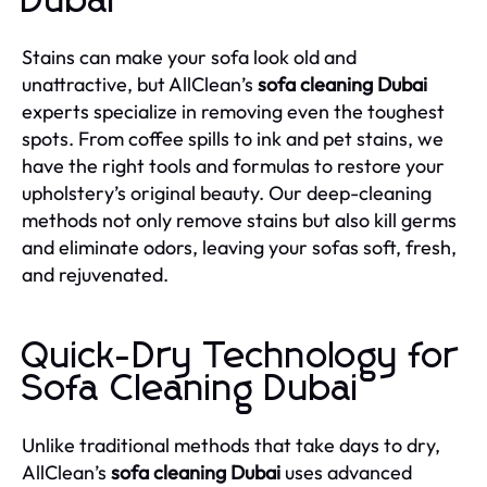
Dubai
Stains can make your sofa look old and
unattractive, but AllClean’s
sofa cleaning Dubai
experts specialize in removing even the toughest
spots. From coffee spills to ink and pet stains, we
have the right tools and formulas to restore your
upholstery’s original beauty. Our deep-cleaning
methods not only remove stains but also kill germs
and eliminate odors, leaving your sofas soft, fresh,
and rejuvenated.
Quick-Dry Technology for
Sofa Cleaning Dubai
Unlike traditional methods that take days to dry,
AllClean’s
sofa cleaning Dubai
uses advanced