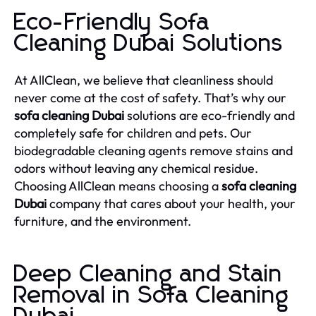
Eco-Friendly Sofa
Cleaning Dubai Solutions
At AllClean, we believe that cleanliness should
never come at the cost of safety. That’s why our
sofa cleaning Dubai
solutions are eco-friendly and
completely safe for children and pets. Our
biodegradable cleaning agents remove stains and
odors without leaving any chemical residue.
Choosing AllClean means choosing a
sofa cleaning
Dubai
company that cares about your health, your
furniture, and the environment.
Deep Cleaning and Stain
Removal in Sofa Cleaning