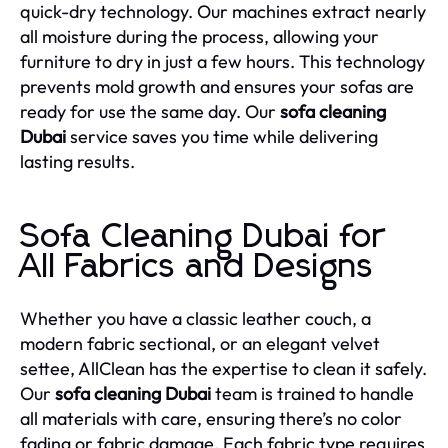
quick-dry technology. Our machines extract nearly
all moisture during the process, allowing your
furniture to dry in just a few hours. This technology
prevents mold growth and ensures your sofas are
ready for use the same day. Our
sofa cleaning
Dubai
service saves you time while delivering
lasting results.
Sofa Cleaning Dubai for
All Fabrics and Designs
Whether you have a classic leather couch, a
modern fabric sectional, or an elegant velvet
settee, AllClean has the expertise to clean it safely.
Our
sofa cleaning Dubai
team is trained to handle
all materials with care, ensuring there’s no color
fading or fabric damage. Each fabric type requires