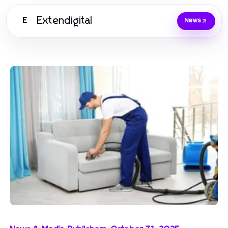
Extendigital
E
News