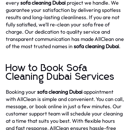
every
sofa cleaning Dubai
project we handle. We
guarantee your satisfaction by delivering spotless
results and long-lasting cleanliness. If you are not
fully satisfied, we’ll re-clean your sofa free of
charge. Our dedication to quality service and
transparent communication has made AllClean one
of the most trusted names in
sofa cleaning Dubai
.
How to Book Sofa
Cleaning Dubai Services
Booking your
sofa cleaning Dubai
appointment
with AllClean is simple and convenient. You can call,
message, or book online in just a few minutes. Our
customer support team will schedule your cleaning
at a time that suits you best. With flexible hours
and fast response, AllClean ensures hassle-free