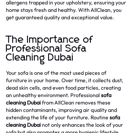
allergens trapped in your upholstery, ensuring your
home stays fresh and healthy. With AllClean, you
get guaranteed quality and exceptional value.
The Importance of
Professional Sofa
Cleaning Dubai
Your sofa is one of the most used pieces of
furniture in your home. Over time, it collects dust,
dead skin cells, and even food particles, creating
an unhealthy environment. Professional
sofa
cleaning Dubai
from AllClean removes these
hidden contaminants, improving air quality and
extending the life of your furniture. Routine
sofa
cleaning Dubai
not only enhances the look of your
sofa but also promotes a more hygienic lifestyle.