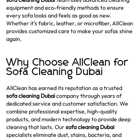
equipment and eco-friendly methods to ensure
every sofa looks and feels as good as new.
Whether it’s fabric, leather, or microfiber, AllClean
provides customized care to make your sofas shine
again.
Why Choose AllClean for
Sofa Cleaning Dubai
AllClean has earned its reputation as a trusted
sofa cleaning Dubai
company through years of
dedicated service and customer satisfaction. We
combine professional expertise, high-quality
products, and modern technology to provide deep
cleaning that lasts. Our
sofa cleaning Dubai
specialists eliminate dust, stains, bacteria, and