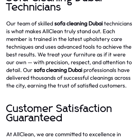
Technicians
Our team of skilled
sofa cleaning Dubai
technicians
is what makes AllClean truly stand out. Each
member is trained in the latest upholstery care
techniques and uses advanced tools to achieve the
best results. We treat your furniture as if it were
our own — with precision, respect, and attention to
detail. Our
sofa cleaning Dubai
professionals have
delivered thousands of successful cleanings across
the city, earning the trust of satisfied customers.
Customer Satisfaction
Guaranteed
At AllClean, we are committed to excellence in