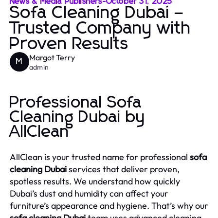
News & Media Publishers
-
October 31, 2025
Sofa Cleaning Dubai –
Trusted Company with
Proven Results
Margot Terry
M
admin
Professional Sofa
Cleaning Dubai by
AllClean
AllClean is your trusted name for professional
sofa
cleaning Dubai
services that deliver proven,
spotless results. We understand how quickly
Dubai’s dust and humidity can affect your
furniture’s appearance and hygiene. That’s why our
sofa cleaning Dubai
team uses advanced cleaning