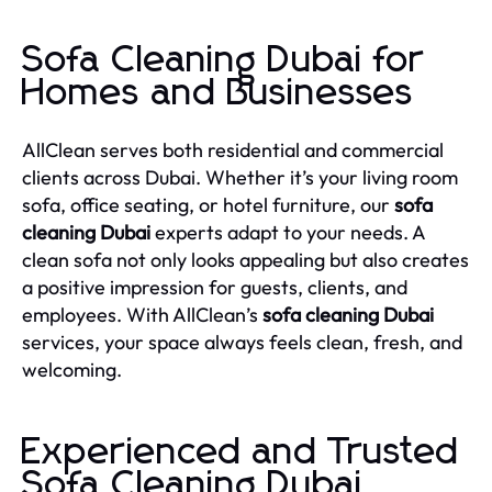
Sofa Cleaning Dubai for
Homes and Businesses
AllClean serves both residential and commercial
clients across Dubai. Whether it’s your living room
sofa, office seating, or hotel furniture, our
sofa
cleaning Dubai
experts adapt to your needs. A
clean sofa not only looks appealing but also creates
a positive impression for guests, clients, and
employees. With AllClean’s
sofa cleaning Dubai
services, your space always feels clean, fresh, and
welcoming.
Experienced and Trusted
Sofa Cleaning Dubai