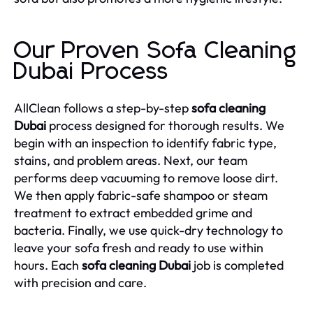
Our Proven Sofa Cleaning
Dubai Process
AllClean follows a step-by-step
sofa cleaning
Dubai
process designed for thorough results. We
begin with an inspection to identify fabric type,
stains, and problem areas. Next, our team
performs deep vacuuming to remove loose dirt.
We then apply fabric-safe shampoo or steam
treatment to extract embedded grime and
bacteria. Finally, we use quick-dry technology to
leave your sofa fresh and ready to use within
hours. Each
sofa cleaning Dubai
job is completed
with precision and care.