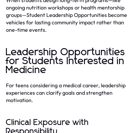
When students design long-term programs—like
ongoing nutrition workshops or health mentorship
groups—Student Leadership Opportunities become
vehicles for lasting community impact rather than
one-time events.
Leadership Opportunities
for Students Interested in
Medicine
For teens considering a medical career, leadership
experiences can clarify goals and strengthen
motivation.
Clinical Exposure with
Responsibility