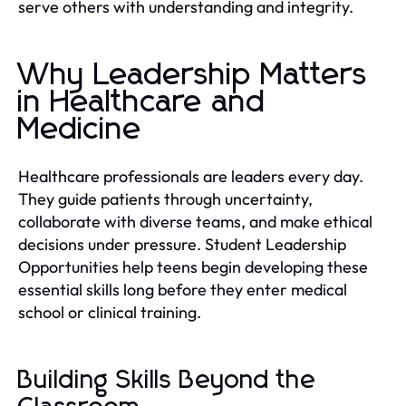
serve others with understanding and integrity.
Why Leadership Matters
in Healthcare and
Medicine
Healthcare professionals are leaders every day.
They guide patients through uncertainty,
collaborate with diverse teams, and make ethical
decisions under pressure. Student Leadership
Opportunities help teens begin developing these
essential skills long before they enter medical
school or clinical training.
Building Skills Beyond the