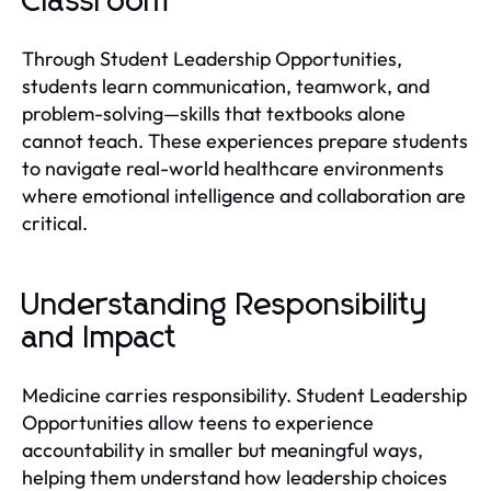
Classroom
Through Student Leadership Opportunities,
students learn communication, teamwork, and
problem-solving—skills that textbooks alone
cannot teach. These experiences prepare students
to navigate real-world healthcare environments
where emotional intelligence and collaboration are
critical.
Understanding Responsibility
and Impact
Medicine carries responsibility. Student Leadership
Opportunities allow teens to experience
accountability in smaller but meaningful ways,
helping them understand how leadership choices