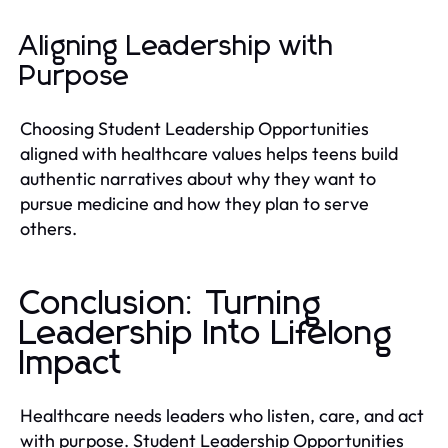
Aligning Leadership with
Purpose
Choosing Student Leadership Opportunities
aligned with healthcare values helps teens build
authentic narratives about why they want to
pursue medicine and how they plan to serve
others.
Conclusion: Turning
Leadership Into Lifelong
Impact
Healthcare needs leaders who listen, care, and act
with purpose. Student Leadership Opportunities