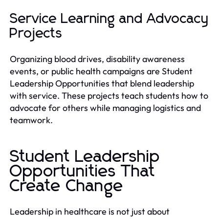
Service Learning and Advocacy
Projects
Organizing blood drives, disability awareness
events, or public health campaigns are Student
Leadership Opportunities that blend leadership
with service. These projects teach students how to
advocate for others while managing logistics and
teamwork.
Student Leadership
Opportunities That
Create Change
Leadership in healthcare is not just about