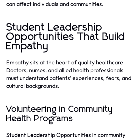
can affect individuals and communities.
Student Leadership
Opportunities That Build
Empathy
Empathy sits at the heart of quality healthcare.
Doctors, nurses, and allied health professionals
must understand patients’ experiences, fears, and
cultural backgrounds.
Volunteering in Community
Health Programs
Student Leadership Opportunities in community