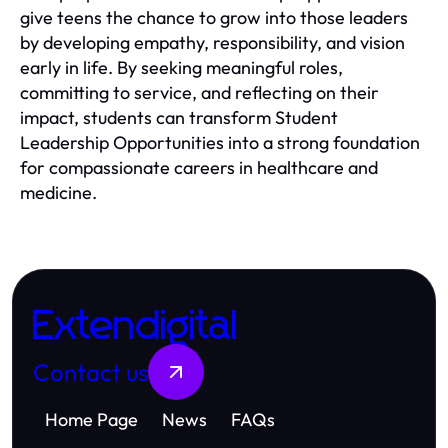
give teens the chance to grow into those leaders
by developing empathy, responsibility, and vision
early in life. By seeking meaningful roles,
committing to service, and reflecting on their
impact, students can transform Student
Leadership Opportunities into a strong foundation
for compassionate careers in healthcare and
medicine.
Extendigital
Contact us
Home Page
News
FAQs