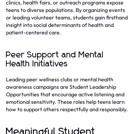
clinics, health fairs, or outreach programs expose
teens to diverse populations. By organizing events
or leading volunteer teams, students gain firsthand
insight into social determinants of health and
patient-centered care.
Peer Support and Mental
Health Initiatives
Leading peer wellness clubs or mental health
awareness campaigns are Student Leadership
Opportunities that encourage active listening and
emotional sensitivity. These roles help teens learn
how to support others respectfully and responsibly.
Meaningful Student