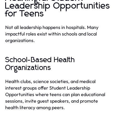
Leadership Opportunities
for Teens
Not all leadership happens in hospitals. Many
impactful roles exist within schools and local
organizations.
School-Based Health
Organizations
Health clubs, science societies, and medical
interest groups offer Student Leadership
Opportunities where teens can plan educational
sessions, invite guest speakers, and promote
health literacy among peers.