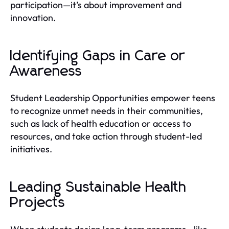
participation—it’s about improvement and
innovation.
Identifying Gaps in Care or
Awareness
Student Leadership Opportunities empower teens
to recognize unmet needs in their communities,
such as lack of health education or access to
resources, and take action through student-led
initiatives.
Leading Sustainable Health
Projects