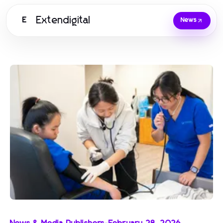
Extendigital
E
News