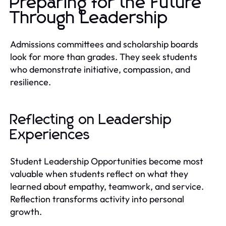
Preparing for the Future
Through Leadership
Admissions committees and scholarship boards
look for more than grades. They seek students
who demonstrate initiative, compassion, and
resilience.
Reflecting on Leadership
Experiences
Student Leadership Opportunities become most
valuable when students reflect on what they
learned about empathy, teamwork, and service.
Reflection transforms activity into personal
growth.