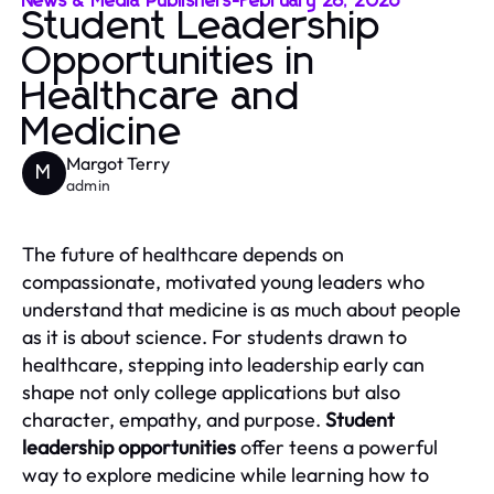
News & Media Publishers
-
February 28, 2026
Student Leadership
Opportunities in
Healthcare and
Medicine
Margot Terry
M
admin
The future of healthcare depends on
compassionate, motivated young leaders who
understand that medicine is as much about people
as it is about science. For students drawn to
healthcare, stepping into leadership early can
shape not only college applications but also
character, empathy, and purpose.
Student
leadership opportunities
offer teens a powerful
way to explore medicine while learning how to