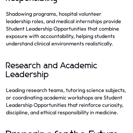
Shadowing programs, hospital volunteer
leadership roles, and medical internships provide
Student Leadership Opportunities that combine
exposure with accountability, helping students
understand clinical environments realistically.
Research and Academic
Leadership
Leading research teams, tutoring science subjects,
or coordinating academic workshops are Student
Leadership Opportunities that reinforce curiosity,
discipline, and ethical responsibility in medicine.