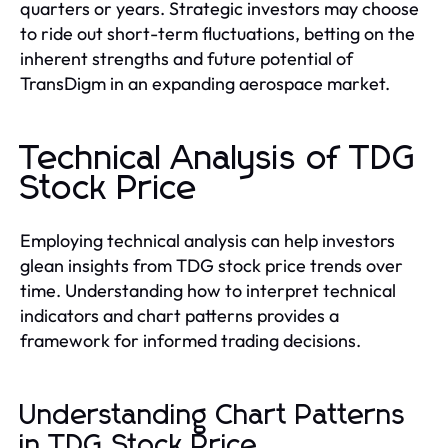
quarters or years. Strategic investors may choose
to ride out short-term fluctuations, betting on the
inherent strengths and future potential of
TransDigm in an expanding aerospace market.
Technical Analysis of TDG
Stock Price
Employing technical analysis can help investors
glean insights from TDG stock price trends over
time. Understanding how to interpret technical
indicators and chart patterns provides a
framework for informed trading decisions.
Understanding Chart Patterns
in TDG Stock Price