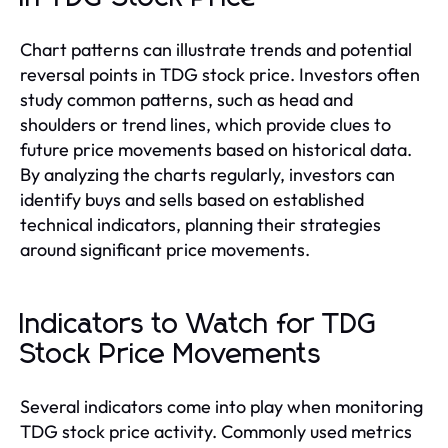
Chart patterns can illustrate trends and potential
reversal points in TDG stock price. Investors often
study common patterns, such as head and
shoulders or trend lines, which provide clues to
future price movements based on historical data.
By analyzing the charts regularly, investors can
identify buys and sells based on established
technical indicators, planning their strategies
around significant price movements.
Indicators to Watch for TDG
Stock Price Movements
Several indicators come into play when monitoring
TDG stock price activity. Commonly used metrics