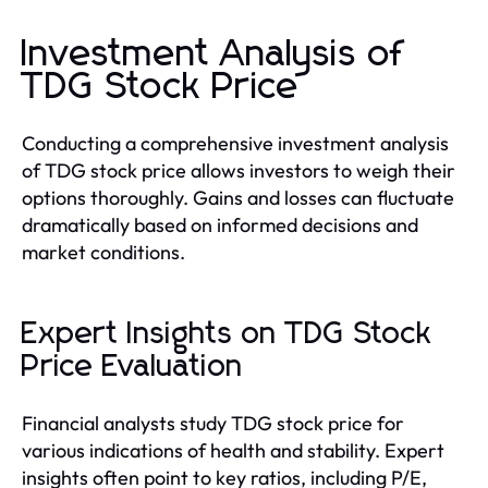
Investment Analysis of
TDG Stock Price
Conducting a comprehensive investment analysis
of TDG stock price allows investors to weigh their
options thoroughly. Gains and losses can fluctuate
dramatically based on informed decisions and
market conditions.
Expert Insights on TDG Stock
Price Evaluation
Financial analysts study TDG stock price for
various indications of health and stability. Expert
insights often point to key ratios, including P/E,