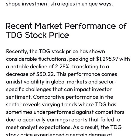
shape investment strategies in unique ways.
Recent Market Performance of
TDG Stock Price
Recently, the TDG stock price has shown
considerable fluctuations, peaking at $1,295.97 with
a notable decline of 2.28%, translating to a
decrease of $30.22. This performance comes
amidst volatility in global markets and sector-
specific challenges that can impact investor
sentiment. Comparative performance in the
sector reveals varying trends where TDG has
sometimes underperformed against competitors
due to quarterly earnings reports that failed to
meet analyst expectations. As a result, the TDG
stock price experienced a certain degree of