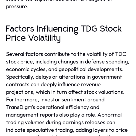
pressure.
Factors Influencing TDG Stock
Price Volatility
Several factors contribute to the volatility of TDG
stock price, including changes in defense spending,
economic cycles, and geopolitical developments.
Specifically, delays or alterations in government
contracts can deeply influence revenue
projections, which in turn affect stock valuations.
Furthermore, investor sentiment around
TransDigm's operational efficiency and
management reports also play a role. Abnormal
trading volumes during earnings releases can
indicate speculative trading, adding layers to price