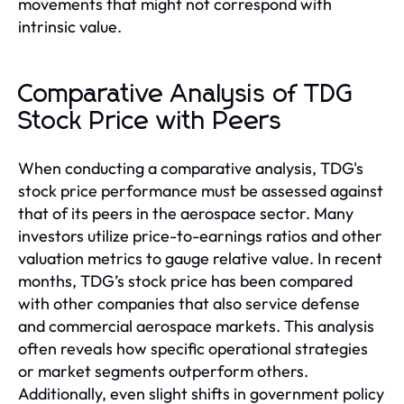
movements that might not correspond with
intrinsic value.
Comparative Analysis of TDG
Stock Price with Peers
When conducting a comparative analysis, TDG's
stock price performance must be assessed against
that of its peers in the aerospace sector. Many
investors utilize price-to-earnings ratios and other
valuation metrics to gauge relative value. In recent
months, TDG’s stock price has been compared
with other companies that also service defense
and commercial aerospace markets. This analysis
often reveals how specific operational strategies
or market segments outperform others.
Additionally, even slight shifts in government policy