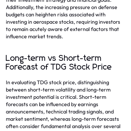
Additionally, the increasing pressure on defense
budgets can heighten risks associated with
investing in aerospace stocks, requiring investors
to remain acutely aware of external factors that
influence market trends.
Long-term vs Short-term
Forecast of TDG Stock Price
In evaluating TDG stock price, distinguishing
between short-term volatility and long-term
investment potential is critical. Short-term
forecasts can be influenced by earnings
announcements, technical trading signals, and
market sentiment, whereas long-term forecasts
often consider fundamental analysis over several