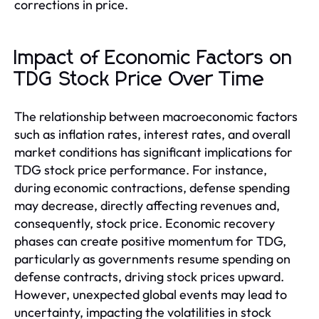
corrections in price.
Impact of Economic Factors on
TDG Stock Price Over Time
The relationship between macroeconomic factors
such as inflation rates, interest rates, and overall
market conditions has significant implications for
TDG stock price performance. For instance,
during economic contractions, defense spending
may decrease, directly affecting revenues and,
consequently, stock price. Economic recovery
phases can create positive momentum for TDG,
particularly as governments resume spending on
defense contracts, driving stock prices upward.
However, unexpected global events may lead to
uncertainty, impacting the volatilities in stock