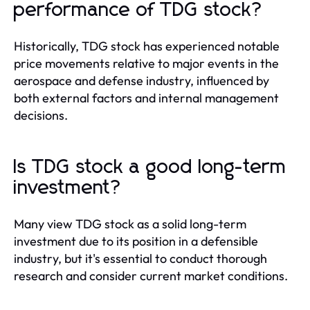
performance of TDG stock?
Historically, TDG stock has experienced notable
price movements relative to major events in the
aerospace and defense industry, influenced by
both external factors and internal management
decisions.
Is TDG stock a good long-term
investment?
Many view TDG stock as a solid long-term
investment due to its position in a defensible
industry, but it's essential to conduct thorough
research and consider current market conditions.