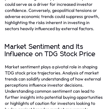
could serve as a driver for increased investor
confidence. Conversely, geopolitical tensions or
adverse economic trends could suppress growth,
highlighting the risks inherent in investing in
sectors heavily influenced by external factors.
Market Sentiment and Its
Influence on TDG Stock Price
Market sentiment plays a pivotal role in shaping
TDG stock price trajectories. Analysis of market
trends can solidify understanding of how external
perceptions influence investor decisions.
Understanding common sentiment can lead to
further insights into potential buying opportunities
or highlights of caution for investors looking to