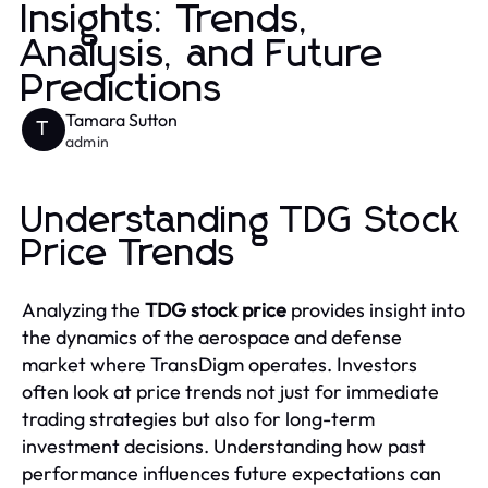
Insights: Trends,
Analysis, and Future
Predictions
Tamara Sutton
T
admin
Understanding TDG Stock
Price Trends
Analyzing the
TDG stock price
provides insight into
the dynamics of the aerospace and defense
market where TransDigm operates. Investors
often look at price trends not just for immediate
trading strategies but also for long-term
investment decisions. Understanding how past
performance influences future expectations can