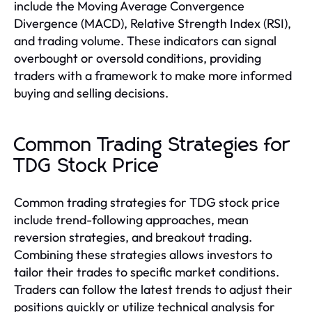
include the Moving Average Convergence
Divergence (MACD), Relative Strength Index (RSI),
and trading volume. These indicators can signal
overbought or oversold conditions, providing
traders with a framework to make more informed
buying and selling decisions.
Common Trading Strategies for
TDG Stock Price
Common trading strategies for TDG stock price
include trend-following approaches, mean
reversion strategies, and breakout trading.
Combining these strategies allows investors to
tailor their trades to specific market conditions.
Traders can follow the latest trends to adjust their
positions quickly or utilize technical analysis for