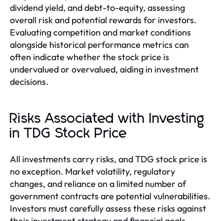
dividend yield, and debt-to-equity, assessing
overall risk and potential rewards for investors.
Evaluating competition and market conditions
alongside historical performance metrics can
often indicate whether the stock price is
undervalued or overvalued, aiding in investment
decisions.
Risks Associated with Investing
in TDG Stock Price
All investments carry risks, and TDG stock price is
no exception. Market volatility, regulatory
changes, and reliance on a limited number of
government contracts are potential vulnerabilities.
Investors must carefully assess these risks against
their investment strategy and financial goals.