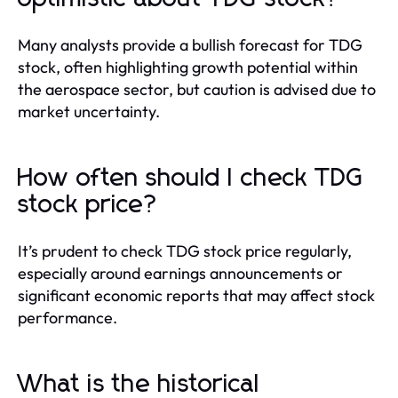
Many analysts provide a bullish forecast for TDG
stock, often highlighting growth potential within
the aerospace sector, but caution is advised due to
market uncertainty.
How often should I check TDG
stock price?
It’s prudent to check TDG stock price regularly,
especially around earnings announcements or
significant economic reports that may affect stock
performance.
What is the historical