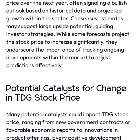
price over the next year, often signaling a bullish
outlook based on historical data and projected
growth within the sector. Consensus estimates
may suggest large upside potential, guiding
investor strategies. While some forecasts project
the stock price to increase significantly, they
underscore the importance of tracking ongoing
developments within the market to adjust
predictions effectively.
Potential Catalysts for Change
in TDG Stock Price
Many potential catalysts could impact TDG stock
price, ranging from new government contracts or
favorable economic reports to innovations in
product offerings. Every positive development