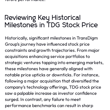
Reviewing Key Historical
Milestones in TDG Stock Price
Historically, significant milestones in TransDigm
Group’s journey have influenced stock price
constraints and growth trajectories. From major
acquisitions enhancing service portfolios to
strategic ventures tapping into emerging markets,
these milestones have generally aligned with
notable price upticks or downticks. For instance,
following a major acquisition that diversified the
company’s technology offerings, TDG stock price
saw a palpable increase as investor confidence
surged. In contrast, any failure to meet
performance benchmarks can result in sharp