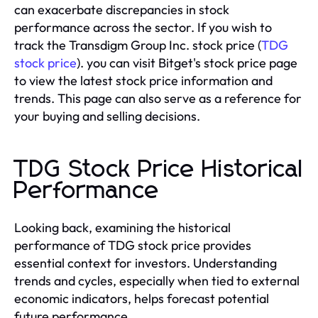
can exacerbate discrepancies in stock
performance across the sector. If you wish to
track the Transdigm Group Inc. stock price (
TDG
stock price
). you can visit Bitget's stock price page
to view the latest stock price information and
trends. This page can also serve as a reference for
your buying and selling decisions.
TDG Stock Price Historical
Performance
Looking back, examining the historical
performance of TDG stock price provides
essential context for investors. Understanding
trends and cycles, especially when tied to external
economic indicators, helps forecast potential
future performance.