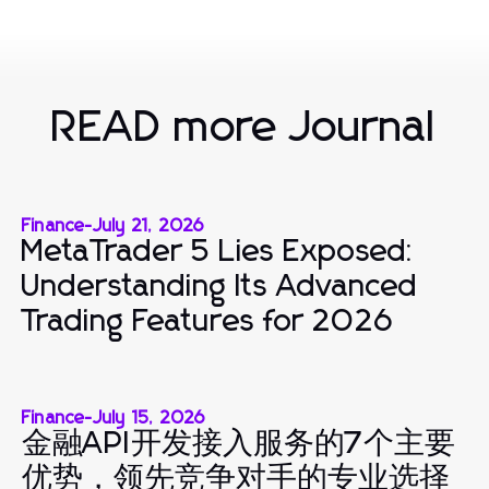
READ more Journal
Finance
-
July 21, 2026
MetaTrader 5 Lies Exposed:
Understanding Its Advanced
Trading Features for 2026
Finance
-
July 15, 2026
金融API开发接入服务的7个主要
优势，领先竞争对手的专业选择