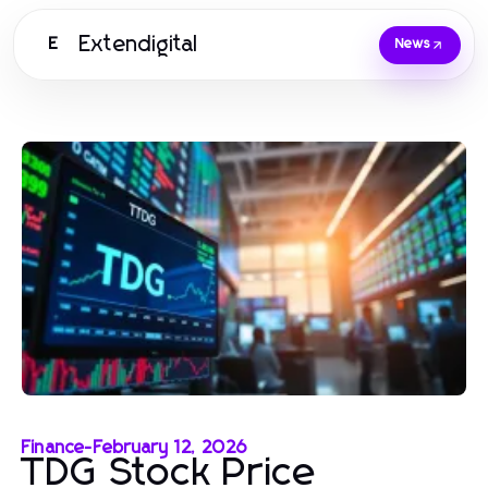
Extendigital
E
News
Finance
-
February 12, 2026
TDG Stock Price