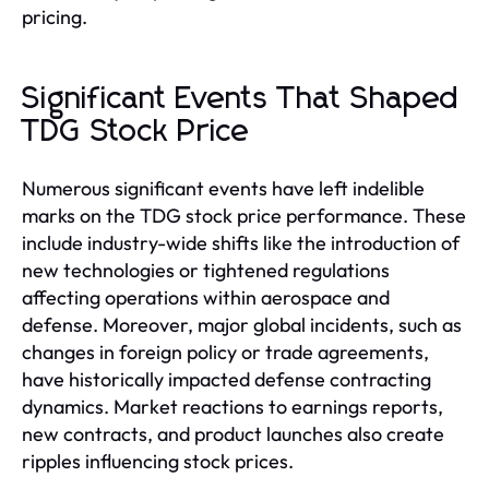
pricing.
Significant Events That Shaped
TDG Stock Price
Numerous significant events have left indelible
marks on the TDG stock price performance. These
include industry-wide shifts like the introduction of
new technologies or tightened regulations
affecting operations within aerospace and
defense. Moreover, major global incidents, such as
changes in foreign policy or trade agreements,
have historically impacted defense contracting
dynamics. Market reactions to earnings reports,
new contracts, and product launches also create
ripples influencing stock prices.