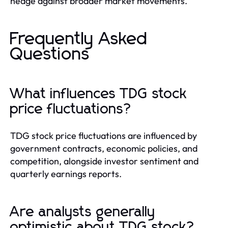
hedge against broader market movements.
Frequently Asked
Questions
What influences TDG stock
price fluctuations?
TDG stock price fluctuations are influenced by
government contracts, economic policies, and
competition, alongside investor sentiment and
quarterly earnings reports.
Are analysts generally
optimistic about TDG stock?