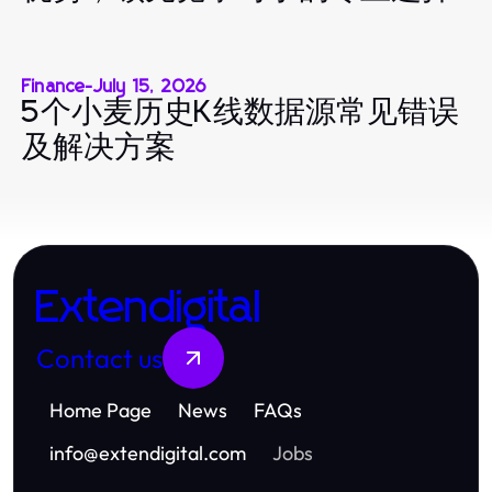
Finance
-
July 15, 2026
5个小麦历史K线数据源常见错误
及解决方案
Extendigital
Contact us
Home Page
News
FAQs
info
@
extendigital.com
Jobs