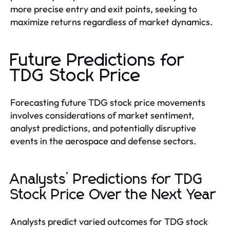
more precise entry and exit points, seeking to
maximize returns regardless of market dynamics.
Future Predictions for
TDG Stock Price
Forecasting future TDG stock price movements
involves considerations of market sentiment,
analyst predictions, and potentially disruptive
events in the aerospace and defense sectors.
Analysts’ Predictions for TDG
Stock Price Over the Next Year
Analysts predict varied outcomes for TDG stock