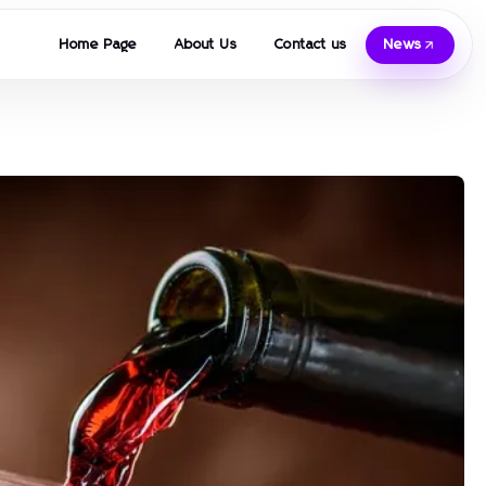
Home Page
About Us
Contact us
News