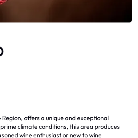
o
e Region, offers a unique and exceptional
d prime climate conditions, this area produces
easoned wine enthusiast or new to wine