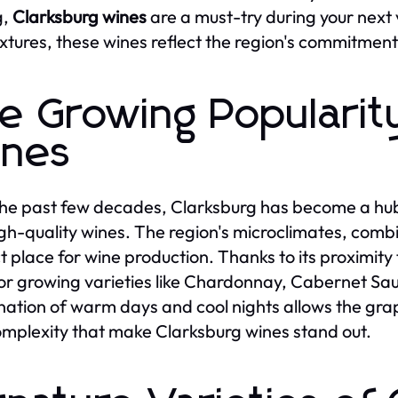
g,
Clarksburg wines
are a must-try during your next v
xtures, these wines reflect the region's commitment
e Growing Popularit
nes
he past few decades, Clarksburg has become a hub 
gh-quality wines. The region's microclimates, combine
t place for wine production. Thanks to its proximity
for growing varieties like Chardonnay, Cabernet S
ation of warm days and cool nights allows the grape
mplexity that make Clarksburg wines stand out.