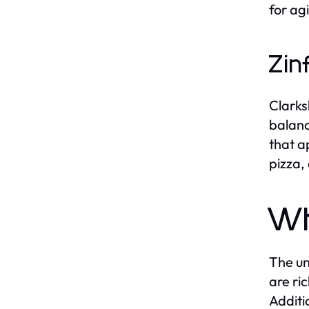
for ag
Zin
Clarks
balanc
that a
pizza,
Wh
The un
are ri
Additi