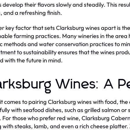
 develop their flavors slowly and steadily. This resul
, and a refreshing finish.
r key factor that sets Clarksburg wines apart is t
nable farming practices. Many wineries in the area
c methods and water conservation practices to mini
ment to sustainability ensures that the wines produ
d with the future in mind.
arksburg Wines: A Pe
t comes to pairing Clarksburg wines with food, the
fully with seafood dishes, such as grilled salmon o
. For those who prefer red wine, Clarksburg Caberne
g with steaks, lamb, and even a rich cheese platter. Z