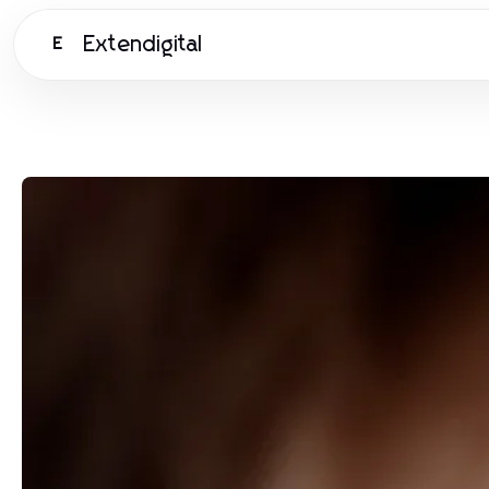
Extendigital
E