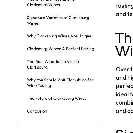
tastin
Clarksburg Wines
and te
Signature Varieties of Clarksburg
Wines
Th
Why Clarksburg Wines Are Unique
Wi
Clarksburg Wines: A Perfect Pairing
The Best Wineries to Visit in
Clarksburg
Over t
and hi
Why You Should Visit Clarksburg for
perfec
Wine Tasting
ideal 
The Future of Clarksburg Wines
combin
and co
Conclusion