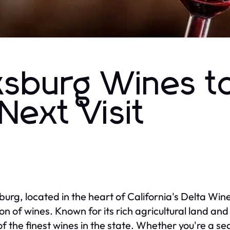
ksburg Wines t
Next Visit
burg, located in the heart of California's Delta Win
ion of wines. Known for its rich agricultural land an
f the finest wines in the state. Whether you're a s