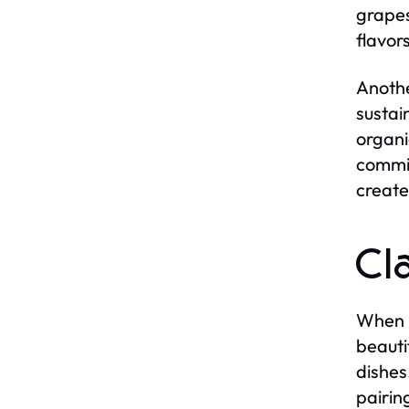
grapes
flavors
Anothe
sustai
organi
commit
create
Cl
When i
beauti
dishes
pairin