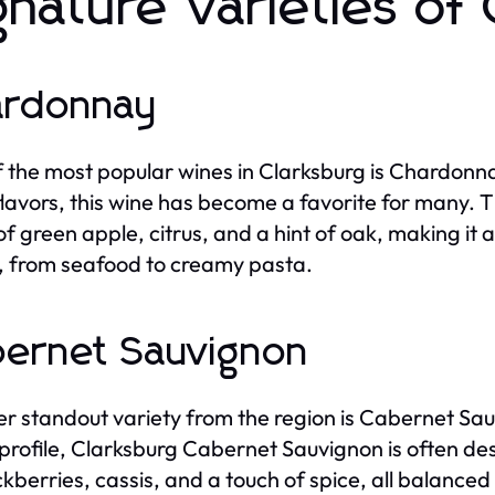
gnature Varieties of
ardonnay
 the most popular wines in Clarksburg is Chardonnay
 flavors, this wine has become a favorite for many
of green apple, citrus, and a hint of oak, making it a
, from seafood to creamy pasta.
ernet Sauvignon
r standout variety from the region is Cabernet Sau
 profile, Clarksburg Cabernet Sauvignon is often 
ckberries, cassis, and a touch of spice, all balanced