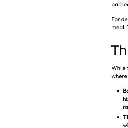
barbec
For de
meal. 
Th
While 
where 
B
hi
r
T
wi