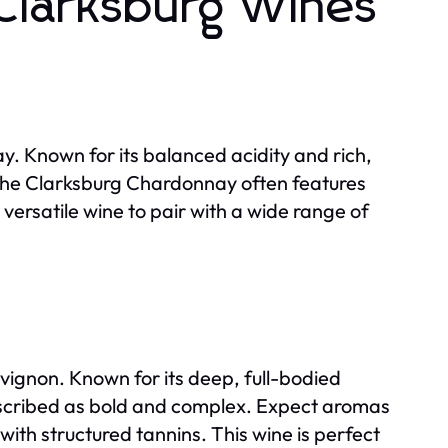
 Clarksburg Wines
. Known for its balanced acidity and rich,
. The Clarksburg Chardonnay often features
 versatile wine to pair with a wide range of
vignon. Known for its deep, full-bodied
described as bold and complex. Expect aromas
 with structured tannins. This wine is perfect