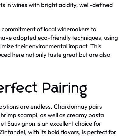
ts in wines with bright acidity, well-defined
he commitment of local winemakers to
 have adopted eco-friendly techniques, using
mize their environmental impact. This
ced here not only taste great but are also
rfect Pairing
 options are endless. Chardonnay pairs
r shrimp scampi, as well as creamy pasta
t Sauvignon is an excellent choice for
infandel, with its bold flavors, is perfect for