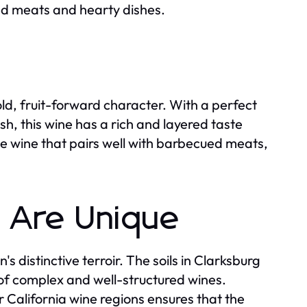
red meats and hearty dishes.
bold, fruit-forward character. With a perfect
sh, this wine has a rich and layered taste
ile wine that pairs well with barbecued meats,
 Are Unique
s distinctive terroir. The soils in Clarksburg
 of complex and well-structured wines.
r California wine regions ensures that the