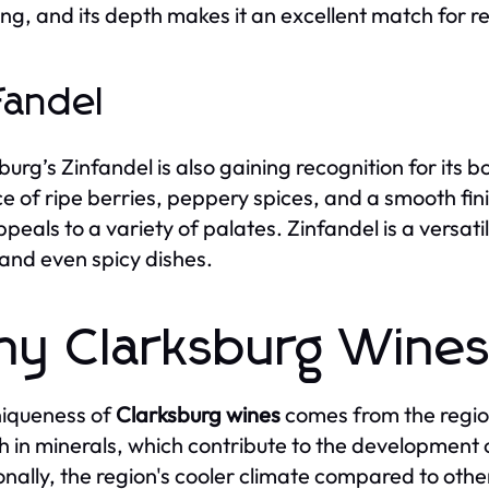
ing, and its depth makes it an excellent match for 
fandel
burg’s Zinfandel is also gaining recognition for its 
e of ripe berries, peppery spices, and a smooth fini
ppeals to a variety of palates. Zinfandel is a versat
 and even spicy dishes.
y Clarksburg Wines
iqueness of
Clarksburg wines
comes from the region'
ch in minerals, which contribute to the development
onally, the region's cooler climate compared to othe