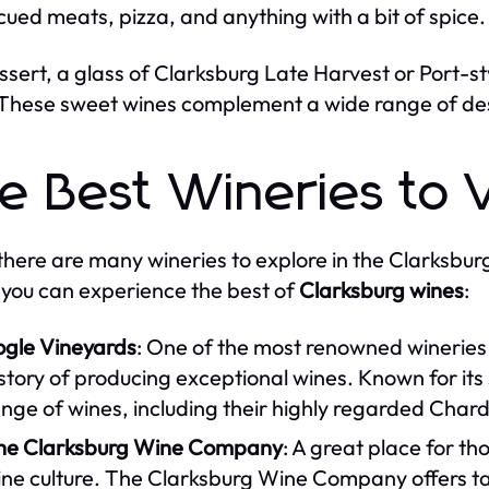
ued meats, pizza, and anything with a bit of spice.
ssert, a glass of Clarksburg Late Harvest or Port-s
These sweet wines complement a wide range of dess
e Best Wineries to V
there are many wineries to explore in the Clarksbur
you can experience the best of
Clarksburg wines
:
ogle Vineyards
: One of the most renowned wineries 
story of producing exceptional wines. Known for its 
ange of wines, including their highly regarded Ch
he Clarksburg Wine Company
: A great place for t
ne culture. The Clarksburg Wine Company offers tast