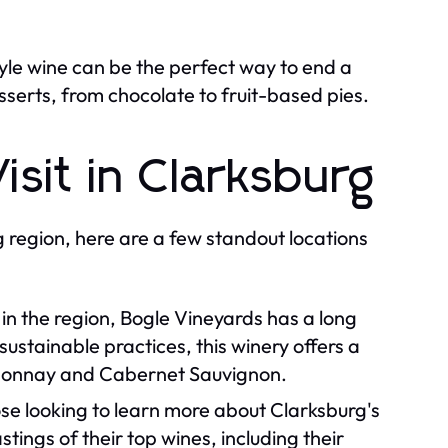
tyle wine can be the perfect way to end a
erts, from chocolate to fruit-based pies.
isit in Clarksburg
g region, here are a few standout locations
in the region, Bogle Vineyards has a long
sustainable practices, this winery offers a
ardonnay and Cabernet Sauvignon.
hose looking to learn more about Clarksburg's
ings of their top wines, including their