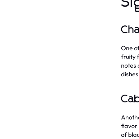
Si
Ch
One of
fruity
notes 
dishes
Cab
Anothe
flavor
of bla