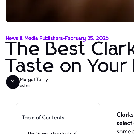
News & Media Publishers
-
February 25, 2026
The Best Clar
Taste on Your 
Margot Terry
M
admin
Clarks
Table of Contents
select
some o
The Growing Popularity of