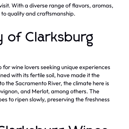
isit. With a diverse range of flavors, aromas,
 to quality and craftsmanship.
y of Clarksburg
for wine lovers seeking unique experiences
d with its fertile soil, have made it the
 to the Sacramento River, the climate here is
auvignon, and Merlot, among others. The
s to ripen slowly, preserving the freshness