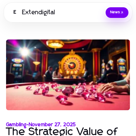
Extendigital
E
News
Gambling
-
November 27, 2025
The Strategic Value of