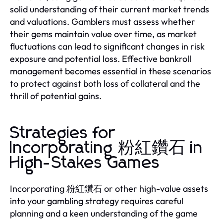
solid understanding of their current market trends
and valuations. Gamblers must assess whether
their gems maintain value over time, as market
fluctuations can lead to significant changes in risk
exposure and potential loss. Effective bankroll
management becomes essential in these scenarios
to protect against both loss of collateral and the
thrill of potential gains.
Strategies for
Incorporating 粉紅鑽石 in
High-Stakes Games
Incorporating 粉紅鑽石 or other high-value assets
into your gambling strategy requires careful
planning and a keen understanding of the game