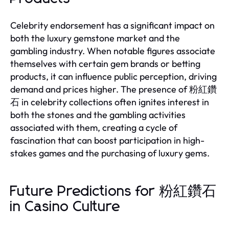
Celebrity endorsement has a significant impact on
both the luxury gemstone market and the
gambling industry. When notable figures associate
themselves with certain gem brands or betting
products, it can influence public perception, driving
demand and prices higher. The presence of 粉紅鑽
石 in celebrity collections often ignites interest in
both the stones and the gambling activities
associated with them, creating a cycle of
fascination that can boost participation in high-
stakes games and the purchasing of luxury gems.
Future Predictions for 粉紅鑽石
in Casino Culture