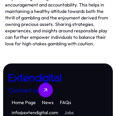
encouragement and accountability. This helps in
maintaining a healthy attitude towards both the
thrill of gambling and the enjoyment derived from
owning precious assets. Sharing strategies,
experiences, and insights around responsible play
can further empower individuals to balance their
love for high-stakes gambling with caution.
Extendigital
Contact us
Home Page
News
FAQs
info
@
extendigital.com
Jobs