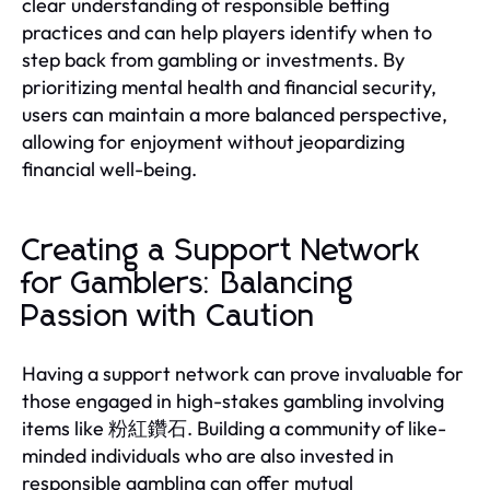
clear understanding of responsible betting
practices and can help players identify when to
step back from gambling or investments. By
prioritizing mental health and financial security,
users can maintain a more balanced perspective,
allowing for enjoyment without jeopardizing
financial well-being.
Creating a Support Network
for Gamblers: Balancing
Passion with Caution
Having a support network can prove invaluable for
those engaged in high-stakes gambling involving
items like 粉紅鑽石. Building a community of like-
minded individuals who are also invested in
responsible gambling can offer mutual