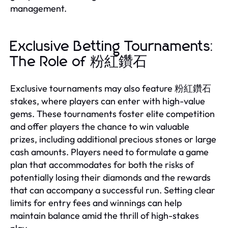
management.
Exclusive Betting Tournaments:
The Role of 粉紅鑽石
Exclusive tournaments may also feature 粉紅鑽石
stakes, where players can enter with high-value
gems. These tournaments foster elite competition
and offer players the chance to win valuable
prizes, including additional precious stones or large
cash amounts. Players need to formulate a game
plan that accommodates for both the risks of
potentially losing their diamonds and the rewards
that can accompany a successful run. Setting clear
limits for entry fees and winnings can help
maintain balance amid the thrill of high-stakes