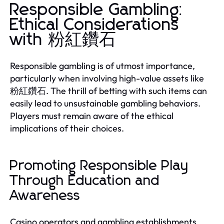
Responsible Gambling:
Ethical Considerations
with 粉紅鑽石
Responsible gambling is of utmost importance,
particularly when involving high-value assets like
粉紅鑽石. The thrill of betting with such items can
easily lead to unsustainable gambling behaviors.
Players must remain aware of the ethical
implications of their choices.
Promoting Responsible Play
Through Education and
Awareness
Casino operators and gambling establishments