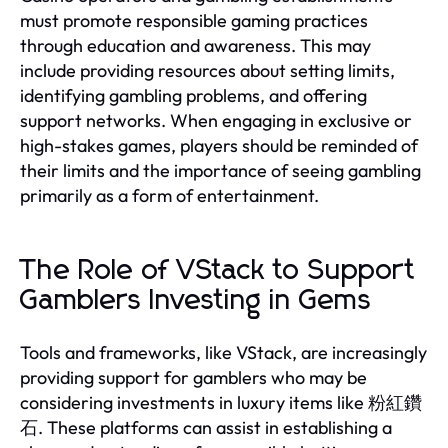
must promote responsible gaming practices
through education and awareness. This may
include providing resources about setting limits,
identifying gambling problems, and offering
support networks. When engaging in exclusive or
high-stakes games, players should be reminded of
their limits and the importance of seeing gambling
primarily as a form of entertainment.
The Role of VStack to Support
Gamblers Investing in Gems
Tools and frameworks, like VStack, are increasingly
providing support for gamblers who may be
considering investments in luxury items like 粉紅鑽
石. These platforms can assist in establishing a