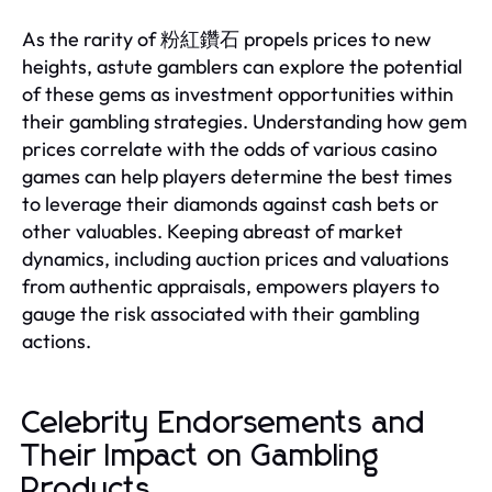
As the rarity of 粉紅鑽石 propels prices to new
heights, astute gamblers can explore the potential
of these gems as investment opportunities within
their gambling strategies. Understanding how gem
prices correlate with the odds of various casino
games can help players determine the best times
to leverage their diamonds against cash bets or
other valuables. Keeping abreast of market
dynamics, including auction prices and valuations
from authentic appraisals, empowers players to
gauge the risk associated with their gambling
actions.
Celebrity Endorsements and
Their Impact on Gambling
Products