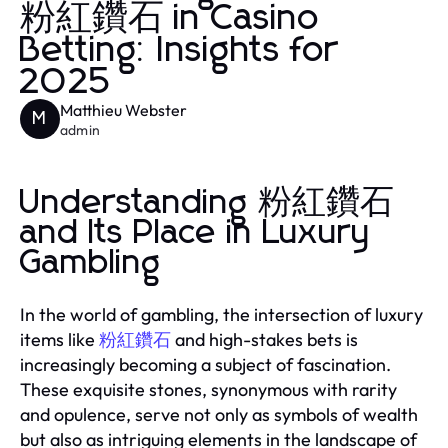
粉紅鑽石 in Casino
Betting: Insights for
2025
Matthieu Webster
M
admin
Understanding 粉紅鑽石
and Its Place in Luxury
Gambling
In the world of gambling, the intersection of luxury
items like
粉紅鑽石
and high-stakes bets is
increasingly becoming a subject of fascination.
These exquisite stones, synonymous with rarity
and opulence, serve not only as symbols of wealth
but also as intriguing elements in the landscape of