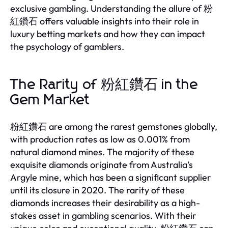
exclusive gambling. Understanding the allure of 粉
紅鑽石 offers valuable insights into their role in
luxury betting markets and how they can impact
the psychology of gamblers.
The Rarity of 粉紅鑽石 in the
Gem Market
粉紅鑽石 are among the rarest gemstones globally,
with production rates as low as 0.001% from
natural diamond mines. The majority of these
exquisite diamonds originate from Australia’s
Argyle mine, which has been a significant supplier
until its closure in 2020. The rarity of these
diamonds increases their desirability as a high-
stakes asset in gambling scenarios. With their