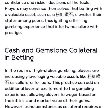
confidence and riskier decisions at the table.
Players may convince themselves that betting with
a valuable asset, such as a 粉紅鑽石, elevates their
status among peers, thus igniting a thrilling
gambling experience that intertwines allure with
prestige.
Cash and Gemstone Collateral
in Betting
In the realm of high-stakes gambling, players are
increasingly leveraging valuable assets like 粉紅鑽
石 as collateral for bets. This practice can add an
additional layer of excitement to the gambling
experience, allowing players to wager based on
the intrinsic and market value of their gems.
However, using gemstones as collateral requires a