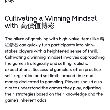
play.
Cultivating a Winning Mindset
with 高價值博彩
The allure of gambling with high-value items like 粉
紅鑽石 can quickly turn participants into high-
stakes players with a heightened sense of thrill.
Cultivating a winning mindset involves approaching
the game strategically and setting realistic
expectations. Successful gamblers often practice
self-regulation and set limits around time and
money dedicated to gambling. Players should also
aim to understand the games they play, adjusting
their strategies based on their knowledge and the
game’s inherent odds.