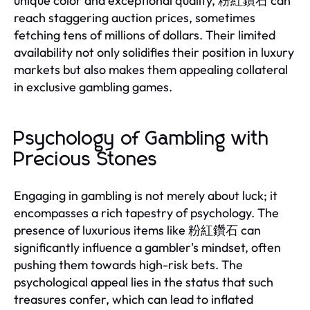
unique color and exceptional quality, 粉紅鑽石 can
reach staggering auction prices, sometimes
fetching tens of millions of dollars. Their limited
availability not only solidifies their position in luxury
markets but also makes them appealing collateral
in exclusive gambling games.
Psychology of Gambling with
Precious Stones
Engaging in gambling is not merely about luck; it
encompasses a rich tapestry of psychology. The
presence of luxurious items like 粉紅鑽石 can
significantly influence a gambler's mindset, often
pushing them towards high-risk bets. The
psychological appeal lies in the status that such
treasures confer, which can lead to inflated