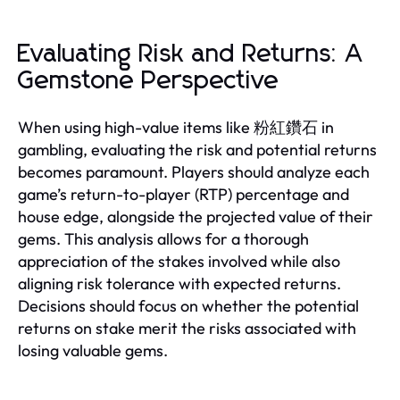
Evaluating Risk and Returns: A
Gemstone Perspective
When using high-value items like 粉紅鑽石 in
gambling, evaluating the risk and potential returns
becomes paramount. Players should analyze each
game’s return-to-player (RTP) percentage and
house edge, alongside the projected value of their
gems. This analysis allows for a thorough
appreciation of the stakes involved while also
aligning risk tolerance with expected returns.
Decisions should focus on whether the potential
returns on stake merit the risks associated with
losing valuable gems.