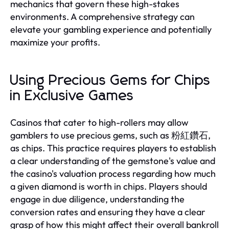
mechanics that govern these high-stakes
environments. A comprehensive strategy can
elevate your gambling experience and potentially
maximize your profits.
Using Precious Gems for Chips
in Exclusive Games
Casinos that cater to high-rollers may allow
gamblers to use precious gems, such as 粉紅鑽石,
as chips. This practice requires players to establish
a clear understanding of the gemstone's value and
the casino's valuation process regarding how much
a given diamond is worth in chips. Players should
engage in due diligence, understanding the
conversion rates and ensuring they have a clear
grasp of how this might affect their overall bankroll