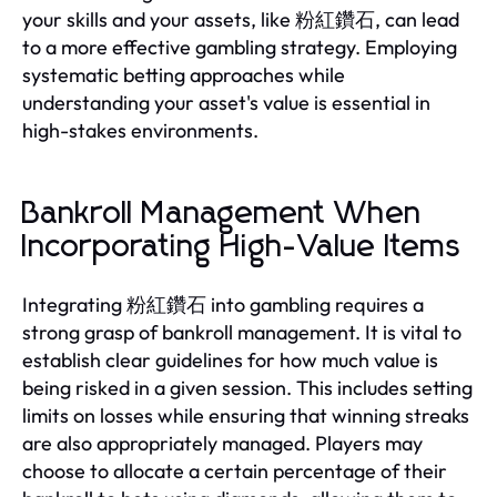
your skills and your assets, like 粉紅鑽石, can lead
to a more effective gambling strategy. Employing
systematic betting approaches while
understanding your asset's value is essential in
high-stakes environments.
Bankroll Management When
Incorporating High-Value Items
Integrating 粉紅鑽石 into gambling requires a
strong grasp of bankroll management. It is vital to
establish clear guidelines for how much value is
being risked in a given session. This includes setting
limits on losses while ensuring that winning streaks
are also appropriately managed. Players may
choose to allocate a certain percentage of their