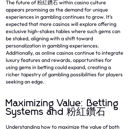
The future of 粉紅鑽石 within casino culture
appears promising as the demand for unique
experiences in gambling continues to grow. It’s
expected that more casinos will explore offering
exclusive high-stakes tables where such gems can
be staked, aligning with a shift toward
personalization in gambling experiences.
Additionally, as online casinos continue to integrate
luxury features and rewards, opportunities for
using gems in betting could expand, creating a
richer tapestry of gambling possibilities for players
seeking an edge.
Maximizing Value: Betting
Systems and 粉紅鑽石
Understanding how to maximize the value of both