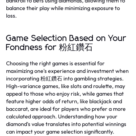
bankroll to bets using diamonds, allowing them to
balance their play while minimizing exposure to
loss.
Game Selection Based on Your
Fondness for 粉紅鑽石
Choosing the right games is essential for
maximizing one's experience and investment when
incorporating 粉紅鑽石 into gambling strategies.
High-variance games, like slots and roulette, may
appeal to those who enjoy risk, while games that
feature higher odds of return, like blackjack and
baccarat, are ideal for players who prefer a more
calculated approach. Understanding how your
diamond's value translates into potential winnings
can impact your game selection significantly.