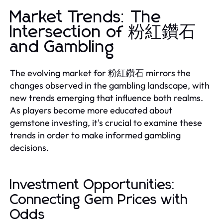
Market Trends: The
Intersection of 粉紅鑽石
and Gambling
The evolving market for 粉紅鑽石 mirrors the
changes observed in the gambling landscape, with
new trends emerging that influence both realms.
As players become more educated about
gemstone investing, it's crucial to examine these
trends in order to make informed gambling
decisions.
Investment Opportunities:
Connecting Gem Prices with
Odds