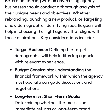
Before partnering with an advertising agency,
businesses should conduct a thorough analysis of
their unique needs and objectives. Whether
rebranding, launching a new product, or targeting
a new demographic, identifying specific goals will
help in choosing the right agency that aligns with
those aspirations. Key considerations include:
Target Audience:
Defining the target
demographic will help in filtering agencies
with relevant experience.
Budget Constraints:
Understanding the
financial framework within which the agency
must operate can guide discussions and
negotiations.
Long-term vs. Short-term Goals:
Determining whether the focus is on
immediate returns or long-term brand