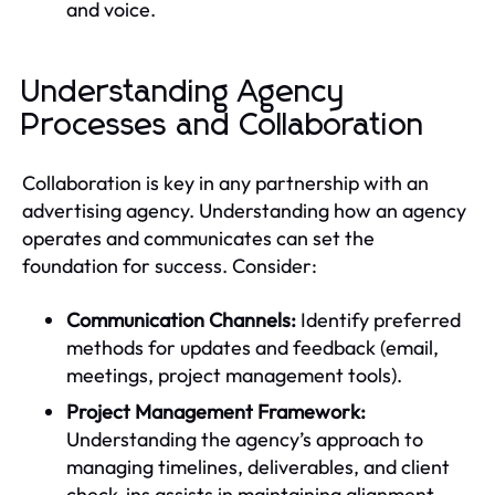
and voice.
Understanding Agency
Processes and Collaboration
Collaboration is key in any partnership with an
advertising agency. Understanding how an agency
operates and communicates can set the
foundation for success. Consider:
Communication Channels:
Identify preferred
methods for updates and feedback (email,
meetings, project management tools).
Project Management Framework:
Understanding the agency’s approach to
managing timelines, deliverables, and client
check-ins assists in maintaining alignment.