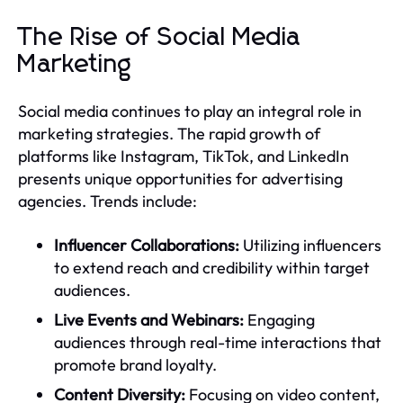
The Rise of Social Media
Marketing
Social media continues to play an integral role in
marketing strategies. The rapid growth of
platforms like Instagram, TikTok, and LinkedIn
presents unique opportunities for advertising
agencies. Trends include:
Influencer Collaborations:
Utilizing influencers
to extend reach and credibility within target
audiences.
Live Events and Webinars:
Engaging
audiences through real-time interactions that
promote brand loyalty.
Content Diversity:
Focusing on video content,