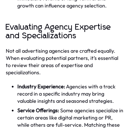
growth can influence agency selection.
Evaluating Agency Expertise
and Specializations
Not all advertising agencies are crafted equally.
When evaluating potential partners, it’s essential
to review their areas of expertise and
specializations.
Industry Experience:
Agencies with a track
record in a specific industry may bring
valuable insights and seasoned strategies.
Service Offerings:
Some agencies specialize in
certain areas like digital marketing or PR,
while others are full-service. Matching these