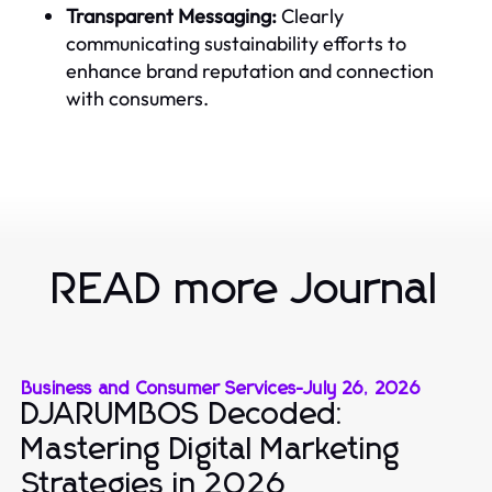
Transparent Messaging:
Clearly
communicating sustainability efforts to
enhance brand reputation and connection
with consumers.
READ more Journal
Business and Consumer Services
-
July 26, 2026
DJARUMBOS Decoded:
Mastering Digital Marketing
Strategies in 2026