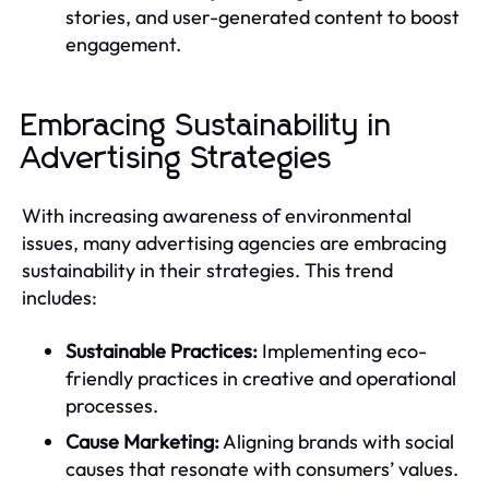
stories, and user-generated content to boost
engagement.
Embracing Sustainability in
Advertising Strategies
With increasing awareness of environmental
issues, many advertising agencies are embracing
sustainability in their strategies. This trend
includes:
Sustainable Practices:
Implementing eco-
friendly practices in creative and operational
processes.
Cause Marketing:
Aligning brands with social
causes that resonate with consumers’ values.