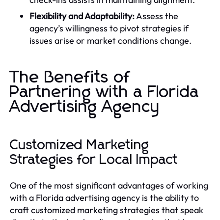
Flexibility and Adaptability:
Assess the
agency’s willingness to pivot strategies if
issues arise or market conditions change.
The Benefits of
Partnering with a Florida
Advertising Agency
Customized Marketing
Strategies for Local Impact
One of the most significant advantages of working
with a Florida advertising agency is the ability to
craft customized marketing strategies that speak