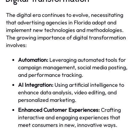
The digital era continues to evolve, necessitating
that advertising agencies in Florida adopt and
implement new technologies and methodologies.
The growing importance of digital transformation
involves:
Automation:
Leveraging automated tools for
campaign management, social media posting,
and performance tracking.
AI Integration:
Using artificial intelligence to
enhance data analysis, video editing, and
personalized marketing.
Enhanced Customer Experiences:
Crafting
interactive and engaging experiences that
meet consumers in new, innovative ways.