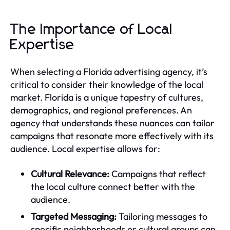
The Importance of Local
Expertise
When selecting a Florida advertising agency, it’s
critical to consider their knowledge of the local
market. Florida is a unique tapestry of cultures,
demographics, and regional preferences. An
agency that understands these nuances can tailor
campaigns that resonate more effectively with its
audience. Local expertise allows for:
Cultural Relevance:
Campaigns that reflect
the local culture connect better with the
audience.
Targeted Messaging:
Tailoring messages to
specific neighborhoods or cultural groups can