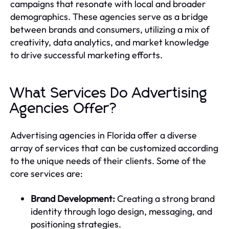
campaigns that resonate with local and broader
demographics. These agencies serve as a bridge
between brands and consumers, utilizing a mix of
creativity, data analytics, and market knowledge
to drive successful marketing efforts.
What Services Do Advertising
Agencies Offer?
Advertising agencies in Florida offer a diverse
array of services that can be customized according
to the unique needs of their clients. Some of the
core services are:
Brand Development:
Creating a strong brand
identity through logo design, messaging, and
positioning strategies.