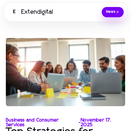
Extendigital
E
News
Business and Consumer
November 17,
-
Services
2025