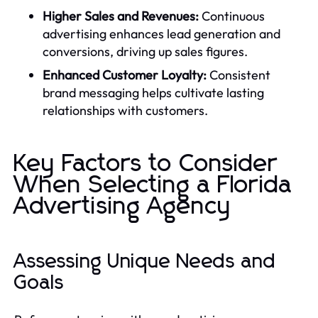
Higher Sales and Revenues:
Continuous
advertising enhances lead generation and
conversions, driving up sales figures.
Enhanced Customer Loyalty:
Consistent
brand messaging helps cultivate lasting
relationships with customers.
Key Factors to Consider
When Selecting a Florida
Advertising Agency
Assessing Unique Needs and
Goals