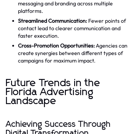
messaging and branding across multiple
platforms.
Streamlined Communication:
Fewer points of
contact lead to clearer communication and
faster execution.
Cross-Promotion Opportunities:
Agencies can
create synergies between different types of
campaigns for maximum impact.
Future Trends in the
Florida Advertising
Landscape
Achieving Success Through
Digital Transformation