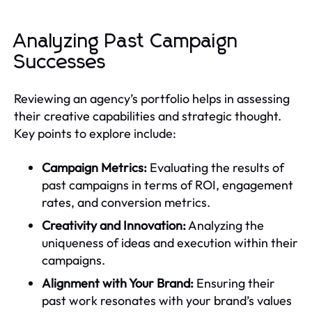
Analyzing Past Campaign
Successes
Reviewing an agency’s portfolio helps in assessing
their creative capabilities and strategic thought.
Key points to explore include:
Campaign Metrics:
Evaluating the results of
past campaigns in terms of ROI, engagement
rates, and conversion metrics.
Creativity and Innovation:
Analyzing the
uniqueness of ideas and execution within their
campaigns.
Alignment with Your Brand:
Ensuring their
past work resonates with your brand’s values