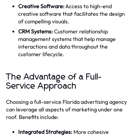
Creative Software:
Access to high-end
creative software that facilitates the design
of compelling visuals.
CRM Systems:
Customer relationship
management systems that help manage
interactions and data throughout the
customer lifecycle.
The Advantage of a Full-
Service Approach
Choosing a full-service Florida advertising agency
can leverage all aspects of marketing under one
roof. Benefits include:
Integrated Strategies:
More cohesive