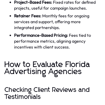
Project-Based Fees:
Fixed rates for defined
projects, useful for campaign launches.
Retainer Fees:
Monthly fees for ongoing
services and support, offering more
integrated partnerships.
Performance-Based Pricing:
Fees tied to
performance metrics, aligning agency
incentives with client success.
How to Evaluate Florida
Advertising Agencies
Checking Client Reviews and
Testimonials