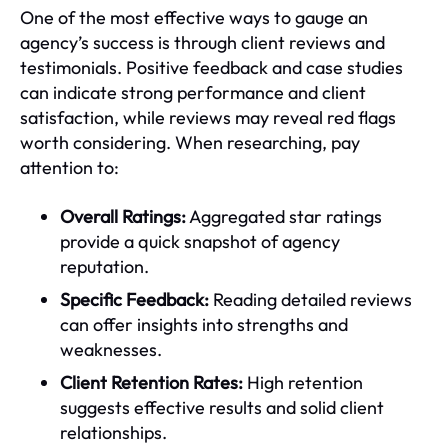
One of the most effective ways to gauge an
agency’s success is through client reviews and
testimonials. Positive feedback and case studies
can indicate strong performance and client
satisfaction, while reviews may reveal red flags
worth considering. When researching, pay
attention to:
Overall Ratings:
Aggregated star ratings
provide a quick snapshot of agency
reputation.
Specific Feedback:
Reading detailed reviews
can offer insights into strengths and
weaknesses.
Client Retention Rates:
High retention
suggests effective results and solid client
relationships.