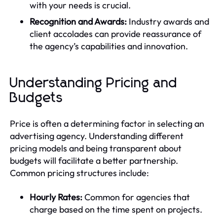
with your needs is crucial.
Recognition and Awards:
Industry awards and
client accolades can provide reassurance of
the agency’s capabilities and innovation.
Understanding Pricing and
Budgets
Price is often a determining factor in selecting an
advertising agency. Understanding different
pricing models and being transparent about
budgets will facilitate a better partnership.
Common pricing structures include:
Hourly Rates:
Common for agencies that
charge based on the time spent on projects.