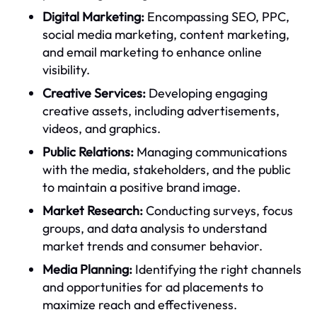
Digital Marketing:
Encompassing SEO, PPC,
social media marketing, content marketing,
and email marketing to enhance online
visibility.
Creative Services:
Developing engaging
creative assets, including advertisements,
videos, and graphics.
Public Relations:
Managing communications
with the media, stakeholders, and the public
to maintain a positive brand image.
Market Research:
Conducting surveys, focus
groups, and data analysis to understand
market trends and consumer behavior.
Media Planning:
Identifying the right channels
and opportunities for ad placements to
maximize reach and effectiveness.