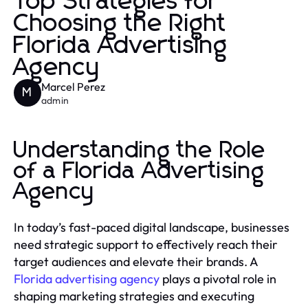
Top Strategies for
Choosing the Right
Florida Advertising
Agency
Marcel Perez
M
admin
Understanding the Role
of a Florida Advertising
Agency
In today’s fast-paced digital landscape, businesses
need strategic support to effectively reach their
target audiences and elevate their brands. A
Florida advertising agency
plays a pivotal role in
shaping marketing strategies and executing