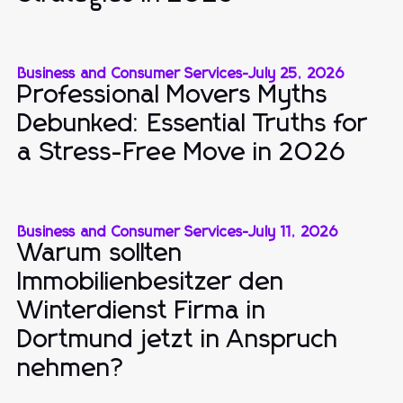
Business and Consumer Services
-
July 25, 2026
Professional Movers Myths
Debunked: Essential Truths for
a Stress-Free Move in 2026
Business and Consumer Services
-
July 11, 2026
Warum sollten
Immobilienbesitzer den
Winterdienst Firma in
Dortmund jetzt in Anspruch
nehmen?