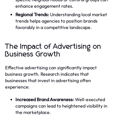
enhance engagement rates.
Regional Trends:
Understanding local market
trends helps agencies to position brands
favorably in a competitive landscape.
The Impact of Advertising on
Business Growth
Effective advertising can significantly impact
business growth. Research indicates that
businesses that invest in advertising often
experience:
Increased Brand Awareness:
Well-executed
campaigns can lead to heightened visibility in
the marketplace.