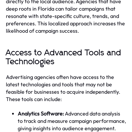
directly to the local audience. Agencies that have
deep roots in Florida can tailor campaigns that
resonate with state-specific culture, trends, and
preferences. This localized approach increases the
likelihood of campaign success.
Access to Advanced Tools and
Technologies
Advertising agencies often have access to the
latest technologies and tools that may not be
feasible for businesses to acquire independently.
These tools can include:
Analytics Software:
Advanced data analysis
to track and measure campaign performance,
giving insights into audience engagement.