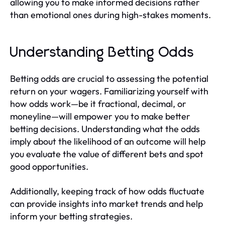
allowing you to make informed decisions rather
than emotional ones during high-stakes moments.
Understanding Betting Odds
Betting odds are crucial to assessing the potential
return on your wagers. Familiarizing yourself with
how odds work—be it fractional, decimal, or
moneyline—will empower you to make better
betting decisions. Understanding what the odds
imply about the likelihood of an outcome will help
you evaluate the value of different bets and spot
good opportunities.
Additionally, keeping track of how odds fluctuate
can provide insights into market trends and help
inform your betting strategies.