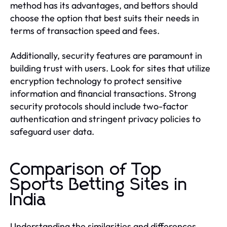
method has its advantages, and bettors should
choose the option that best suits their needs in
terms of transaction speed and fees.
Additionally, security features are paramount in
building trust with users. Look for sites that utilize
encryption technology to protect sensitive
information and financial transactions. Strong
security protocols should include two-factor
authentication and stringent privacy policies to
safeguard user data.
Comparison of Top
Sports Betting Sites in
India
Understanding the similarities and differences