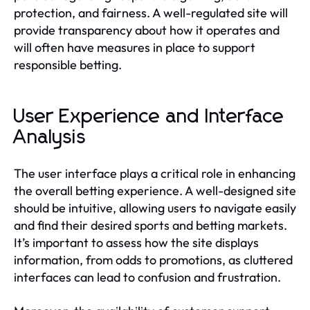
protection, and fairness. A well-regulated site will
provide transparency about how it operates and
will often have measures in place to support
responsible betting.
User Experience and Interface
Analysis
The user interface plays a critical role in enhancing
the overall betting experience. A well-designed site
should be intuitive, allowing users to navigate easily
and find their desired sports and betting markets.
It’s important to assess how the site displays
information, from odds to promotions, as cluttered
interfaces can lead to confusion and frustration.