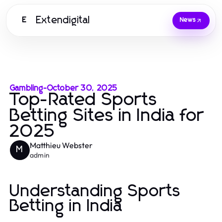
Extendigital
E
News
Gambling
-
October 30, 2025
Top-Rated Sports
Betting Sites in India for
2025
Matthieu Webster
M
admin
Understanding Sports
Betting in India