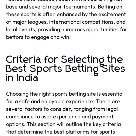
base and several major tournaments. Betting on
these sports is often enhanced by the excitement
of major leagues, international competitions, and
local events, providing numerous opportunities for
bettors to engage and win.
Criteria for Selecting the
Best Sports Betting Sites
in India
Choosing the right sports betting site is essential
for a safe and enjoyable experience. There are
several factors to consider, ranging from legal
compliance to user experience and payment
options. This section will outline the key criteria
that determine the best platforms for sports