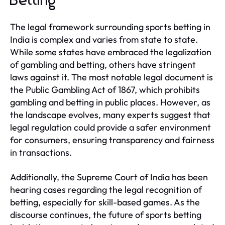
Betting
The legal framework surrounding sports betting in
India is complex and varies from state to state.
While some states have embraced the legalization
of gambling and betting, others have stringent
laws against it. The most notable legal document is
the Public Gambling Act of 1867, which prohibits
gambling and betting in public places. However, as
the landscape evolves, many experts suggest that
legal regulation could provide a safer environment
for consumers, ensuring transparency and fairness
in transactions.
Additionally, the Supreme Court of India has been
hearing cases regarding the legal recognition of
betting, especially for skill-based games. As the
discourse continues, the future of sports betting