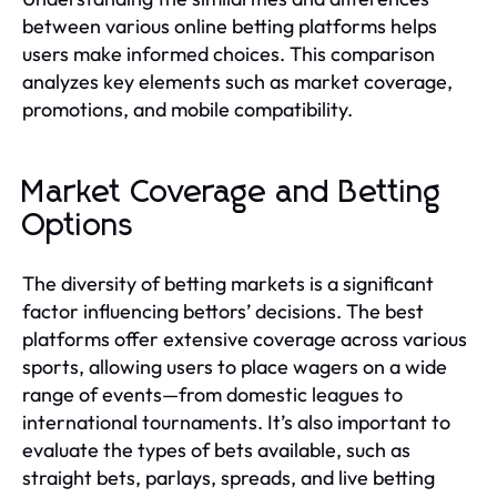
between various online betting platforms helps
users make informed choices. This comparison
analyzes key elements such as market coverage,
promotions, and mobile compatibility.
Market Coverage and Betting
Options
The diversity of betting markets is a significant
factor influencing bettors’ decisions. The best
platforms offer extensive coverage across various
sports, allowing users to place wagers on a wide
range of events—from domestic leagues to
international tournaments. It’s also important to
evaluate the types of bets available, such as
straight bets, parlays, spreads, and live betting