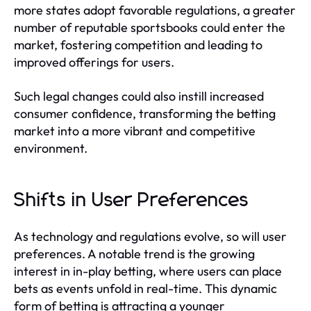
more states adopt favorable regulations, a greater
number of reputable sportsbooks could enter the
market, fostering competition and leading to
improved offerings for users.
Such legal changes could also instill increased
consumer confidence, transforming the betting
market into a more vibrant and competitive
environment.
Shifts in User Preferences
As technology and regulations evolve, so will user
preferences. A notable trend is the growing
interest in in-play betting, where users can place
bets as events unfold in real-time. This dynamic
form of betting is attracting a younger