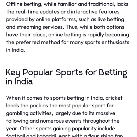
Offline betting, while familiar and traditional, lacks
the real-time updates and interactive features
provided by online platforms, such as live betting
and streaming services. Thus, while both options
have their place, online betting is rapidly becoming
the preferred method for many sports enthusiasts
in India.
Key Popular Sports for Betting
in India
When it comes to sports betting in India, cricket
leads the pack as the most popular sport for
gambling activities, largely due to its massive
following and numerous events throughout the
year. Other sports gaining popularity include
football and kabaddi, each with a flourishing fan