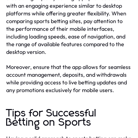
with an engaging experience similar to desktop
platforms while offering greater flexibility. When
comparing sports betting sites, pay attention to
the performance of their mobile interfaces,
including loading speeds, ease of navigation, and
the range of available features compared to the
desktop version.
Moreover, ensure that the app allows for seamless
account management, deposits, and withdrawals
while providing access to live betting updates and
any promotions exclusively for mobile users.
Tips for Successful
Betting on Sports