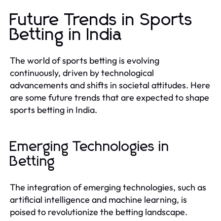
Future Trends in Sports
Betting in India
The world of sports betting is evolving
continuously, driven by technological
advancements and shifts in societal attitudes. Here
are some future trends that are expected to shape
sports betting in India.
Emerging Technologies in
Betting
The integration of emerging technologies, such as
artificial intelligence and machine learning, is
poised to revolutionize the betting landscape.