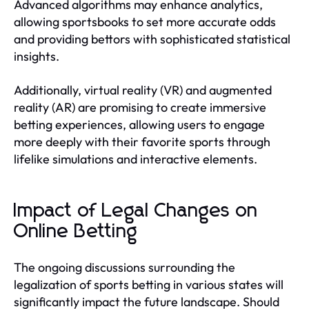
Advanced algorithms may enhance analytics,
allowing sportsbooks to set more accurate odds
and providing bettors with sophisticated statistical
insights.
Additionally, virtual reality (VR) and augmented
reality (AR) are promising to create immersive
betting experiences, allowing users to engage
more deeply with their favorite sports through
lifelike simulations and interactive elements.
Impact of Legal Changes on
Online Betting
The ongoing discussions surrounding the
legalization of sports betting in various states will
significantly impact the future landscape. Should