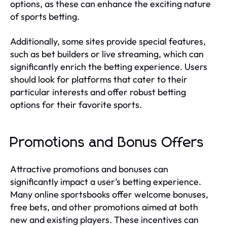
options, as these can enhance the exciting nature
of sports betting.
Additionally, some sites provide special features,
such as bet builders or live streaming, which can
significantly enrich the betting experience. Users
should look for platforms that cater to their
particular interests and offer robust betting
options for their favorite sports.
Promotions and Bonus Offers
Attractive promotions and bonuses can
significantly impact a user’s betting experience.
Many online sportsbooks offer welcome bonuses,
free bets, and other promotions aimed at both
new and existing players. These incentives can