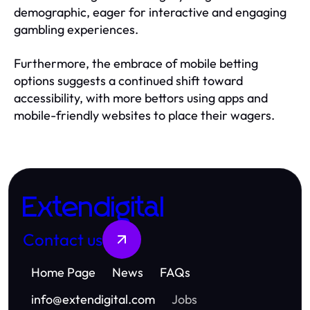
demographic, eager for interactive and engaging
gambling experiences.
Furthermore, the embrace of mobile betting
options suggests a continued shift toward
accessibility, with more bettors using apps and
mobile-friendly websites to place their wagers.
Extendigital
Contact us
Home Page
News
FAQs
info
@
extendigital.com
Jobs