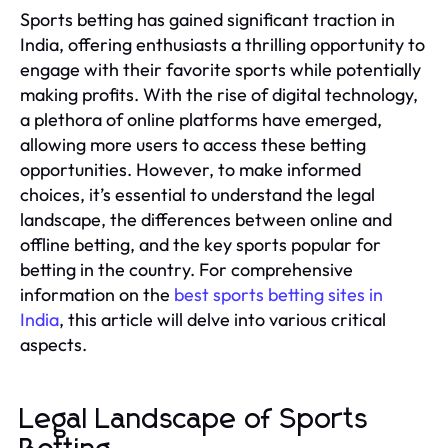
Sports betting has gained significant traction in
India, offering enthusiasts a thrilling opportunity to
engage with their favorite sports while potentially
making profits. With the rise of digital technology,
a plethora of online platforms have emerged,
allowing more users to access these betting
opportunities. However, to make informed
choices, it’s essential to understand the legal
landscape, the differences between online and
offline betting, and the key sports popular for
betting in the country. For comprehensive
information on the
best sports betting sites in
India
, this article will delve into various critical
aspects.
Legal Landscape of Sports