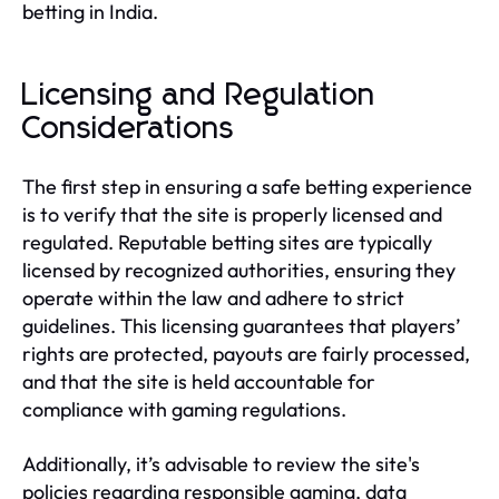
betting in India.
Licensing and Regulation
Considerations
The first step in ensuring a safe betting experience
is to verify that the site is properly licensed and
regulated. Reputable betting sites are typically
licensed by recognized authorities, ensuring they
operate within the law and adhere to strict
guidelines. This licensing guarantees that players’
rights are protected, payouts are fairly processed,
and that the site is held accountable for
compliance with gaming regulations.
Additionally, it’s advisable to review the site's
policies regarding responsible gaming, data