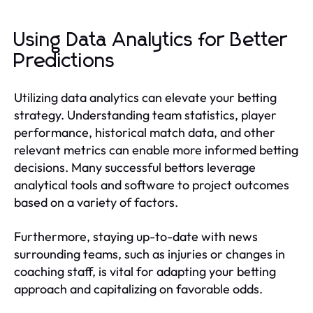
Using Data Analytics for Better
Predictions
Utilizing data analytics can elevate your betting
strategy. Understanding team statistics, player
performance, historical match data, and other
relevant metrics can enable more informed betting
decisions. Many successful bettors leverage
analytical tools and software to project outcomes
based on a variety of factors.
Furthermore, staying up-to-date with news
surrounding teams, such as injuries or changes in
coaching staff, is vital for adapting your betting
approach and capitalizing on favorable odds.