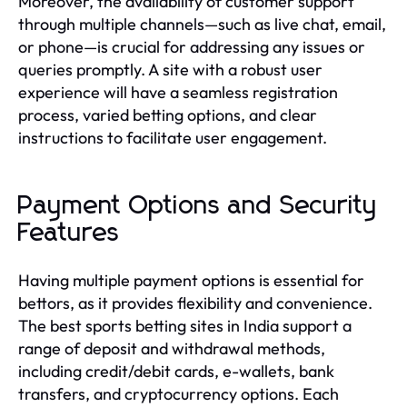
Moreover, the availability of customer support
through multiple channels—such as live chat, email,
or phone—is crucial for addressing any issues or
queries promptly. A site with a robust user
experience will have a seamless registration
process, varied betting options, and clear
instructions to facilitate user engagement.
Payment Options and Security
Features
Having multiple payment options is essential for
bettors, as it provides flexibility and convenience.
The best sports betting sites in India support a
range of deposit and withdrawal methods,
including credit/debit cards, e-wallets, bank
transfers, and cryptocurrency options. Each