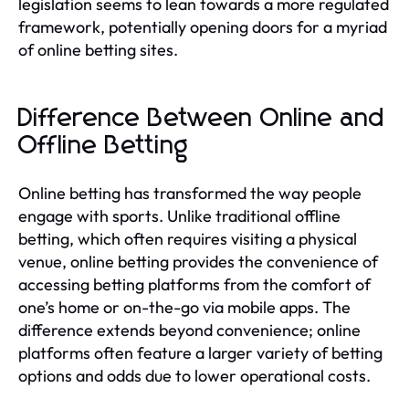
legislation seems to lean towards a more regulated
framework, potentially opening doors for a myriad
of online betting sites.
Difference Between Online and
Offline Betting
Online betting has transformed the way people
engage with sports. Unlike traditional offline
betting, which often requires visiting a physical
venue, online betting provides the convenience of
accessing betting platforms from the comfort of
one’s home or on-the-go via mobile apps. The
difference extends beyond convenience; online
platforms often feature a larger variety of betting
options and odds due to lower operational costs.