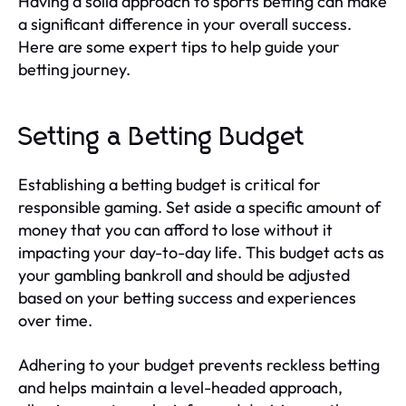
Having a solid approach to sports betting can make
a significant difference in your overall success.
Here are some expert tips to help guide your
betting journey.
Setting a Betting Budget
Establishing a betting budget is critical for
responsible gaming. Set aside a specific amount of
money that you can afford to lose without it
impacting your day-to-day life. This budget acts as
your gambling bankroll and should be adjusted
based on your betting success and experiences
over time.
Adhering to your budget prevents reckless betting
and helps maintain a level-headed approach,