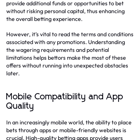
provide additional funds or opportunities to bet
without risking personal capital, thus enhancing
the overall betting experience.
However, it’s vital to read the terms and conditions
associated with any promotions. Understanding
the wagering requirements and potential
limitations helps bettors make the most of these
offers without running into unexpected obstacles
later.
Mobile Compatibility and App
Quality
In an increasingly mobile world, the ability to place
bets through apps or mobile-friendly websites is
crucial. High-quality betting apps provide users