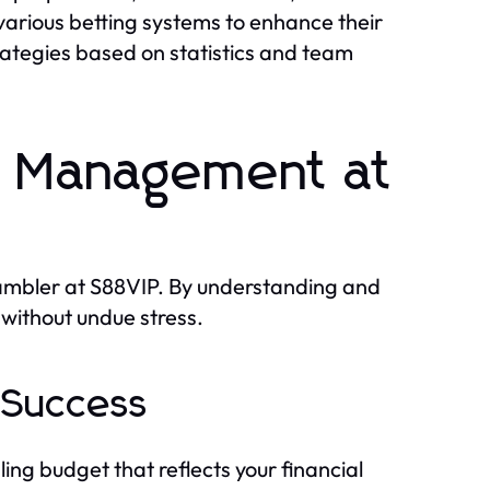
 various betting systems to enhance their
trategies based on statistics and team
l Management at
ambler at S88VIP. By understanding and
 without undue stress.
 Success
ling budget that reflects your financial