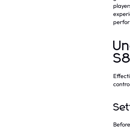
player
experi
perfo
Un
S8
Effect
contro
Set
Before