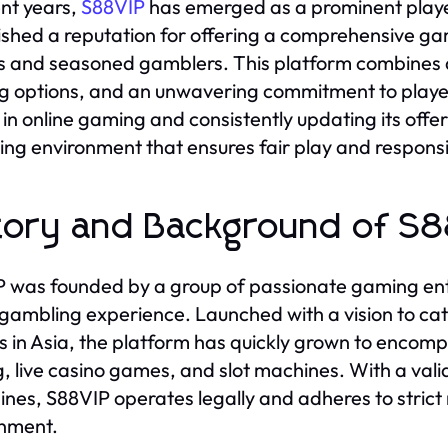
ent years,
S88VIP
has emerged as a prominent player
ished a reputation for offering a comprehensive ga
s and seasoned gamblers. This platform combines 
 options, and an unwavering commitment to player 
 in online gaming and consistently updating its offe
ng environment that ensures fair play and respons
tory and Background of S
 was founded by a group of passionate gaming enth
 gambling experience. Launched with a vision to ca
s in Asia, the platform has quickly grown to encomp
g, live casino games, and slot machines. With a val
pines, S88VIP operates legally and adheres to stric
nment.