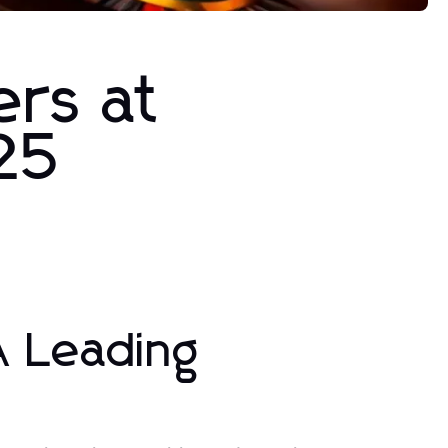
ers at
025
A Leading