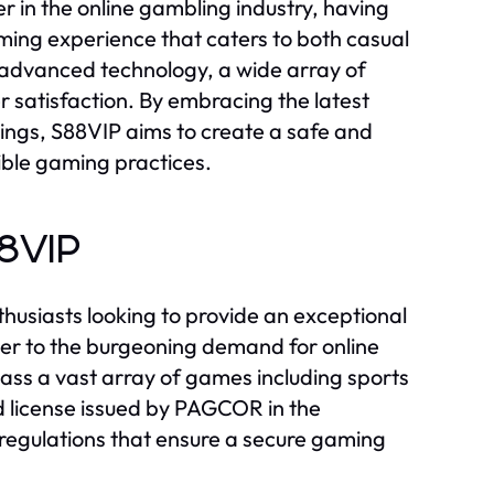
 in the online gambling industry, having
ming experience that caters to both casual
advanced technology, a wide array of
satisfaction. By embracing the latest
rings, S88VIP aims to create a safe and
ible gaming practices.
88VIP
usiasts looking to provide an exceptional
ter to the burgeoning demand for online
ass a vast array of games including sports
id license issued by PAGCOR in the
t regulations that ensure a secure gaming