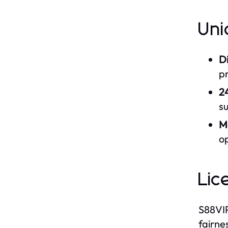
Uni
D
pr
2
su
Mo
op
Lic
S88VIP
fairne