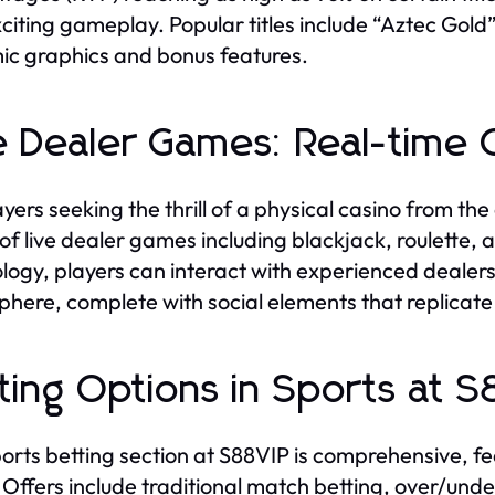
citing gameplay. Popular titles include “Aztec Gold”
c graphics and bonus features.
e Dealer Games: Real-time 
ayers seeking the thrill of a physical casino from th
of live dealer games including blackjack, roulette,
logy, players can interact with experienced dealer
here, complete with social elements that replicate
ting Options in Sports at 
orts betting section at S88VIP is comprehensive, f
 Offers include traditional match betting, over/unde