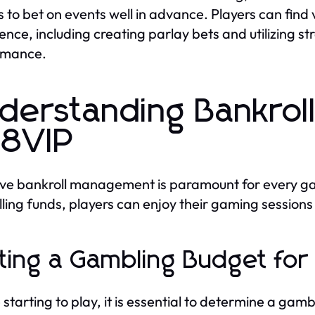
s to bet on events well in advance. Players can find
ence, including creating parlay bets and utilizing s
rmance.
derstanding Bankrol
8VIP
ive bankroll management is paramount for every g
lling funds, players can enjoy their gaming sessions
ting a Gambling Budget for
 starting to play, it is essential to determine a gamb