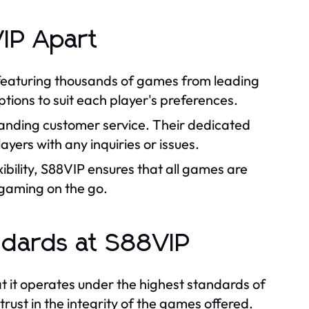
VIP Apart
 featuring thousands of games from leading
tions to suit each player's preferences.
tanding customer service. Their dedicated
ayers with any inquiries or issues.
ibility, S88VIP ensures that all games are
 gaming on the go.
ndards at S88VIP
t it operates under the highest standards of
trust in the integrity of the games offered.