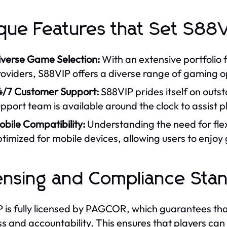
que Features that Set S88
iverse Game Selection:
With an extensive portfolio
oviders, S88VIP offers a diverse range of gaming op
4/7 Customer Support:
S88VIP prides itself on outs
pport team is available around the clock to assist pl
bile Compatibility:
Understanding the need for flex
timized for mobile devices, allowing users to enjoy
ensing and Compliance Sta
 is fully licensed by PAGCOR, which guarantees tha
ss and accountability. This ensures that players can 