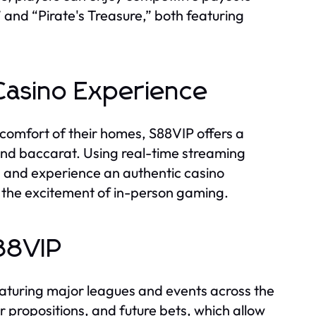
 and “Pirate's Treasure,” both featuring
Casino Experience
e comfort of their homes, S88VIP offers a
 and baccarat. Using real-time streaming
s and experience an authentic casino
 the excitement of in-person gaming.
S88VIP
eaturing major leagues and events across the
r propositions, and future bets, which allow