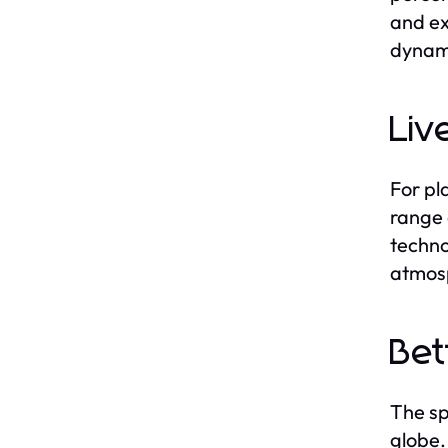
and ex
dynami
Liv
For pl
range 
techno
atmosp
Bet
The sp
globe.