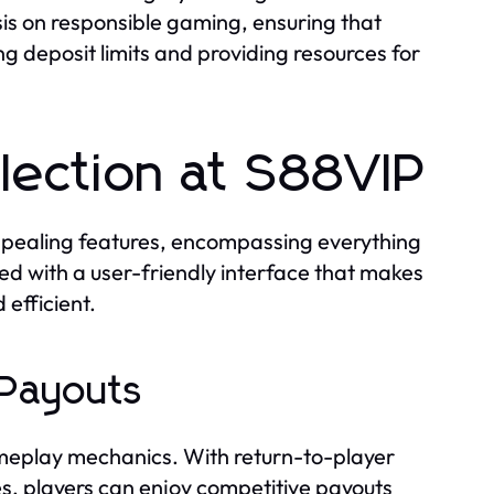
is on responsible gaming, ensuring that
ng deposit limits and providing resources for
lection at S88VIP
appealing features, encompassing everything
ted with a user-friendly interface that makes
efficient.
 Payouts
meplay mechanics. With return-to-player
es, players can enjoy competitive payouts