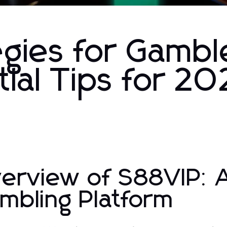
gies for Gambl
ial Tips for 2
erview of S88VIP: 
mbling Platform