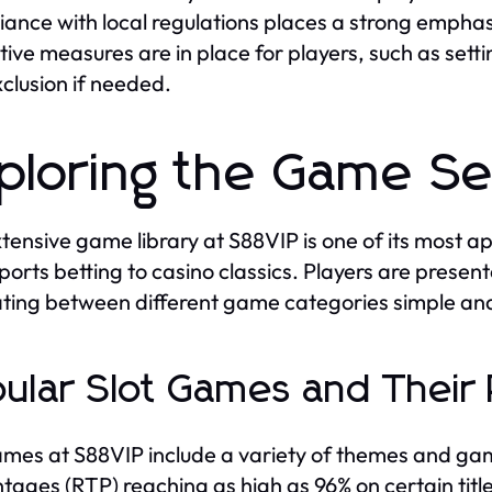
ance with local regulations places a strong emphas
tive measures are in place for players, such as setti
xclusion if needed.
ploring the Game Se
tensive game library at S88VIP is one of its most 
ports betting to casino classics. Players are presen
ting between different game categories simple and 
ular Slot Games and Their
ames at S88VIP include a variety of themes and ga
tages (RTP) reaching as high as 96% on certain titl