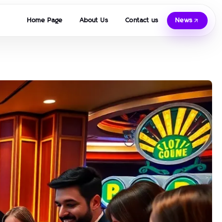
Home Page
About Us
Contact us
News