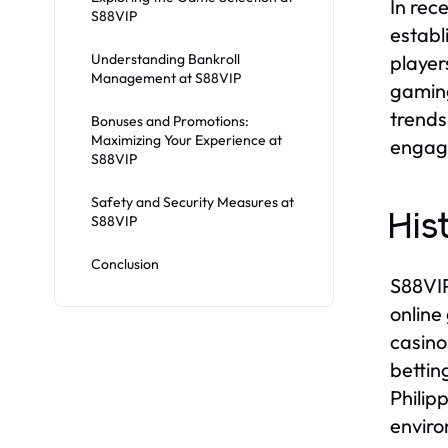
In rec
S88VIP
establ
Understanding Bankroll
player
Management at S88VIP
gaming
trends
Bonuses and Promotions:
Maximizing Your Experience at
engagi
S88VIP
Safety and Security Measures at
His
S88VIP
Conclusion
S88VIP
online
casino
bettin
Philip
enviro