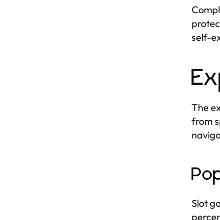
Compli
protec
self-e
Ex
The ex
from s
naviga
Pop
Slot g
percen