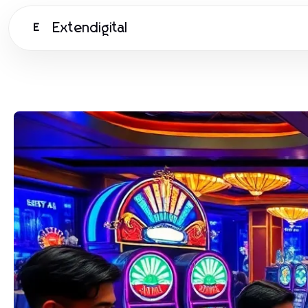
Extendigital
E