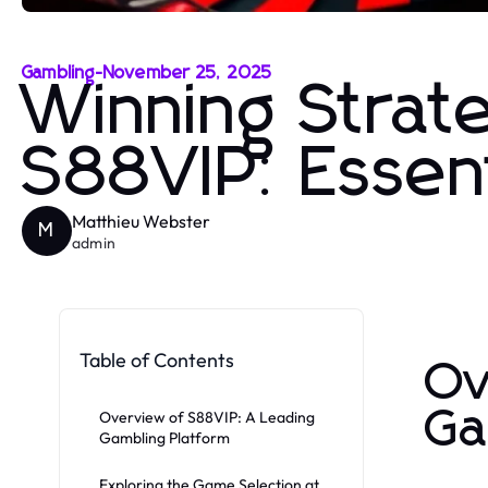
Gambling
-
November 25, 2025
Winning Strate
S88VIP: Essent
Matthieu Webster
M
admin
Table of Contents
Ov
Ga
Overview of S88VIP: A Leading
Gambling Platform
Exploring the Game Selection at