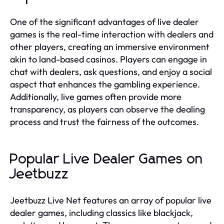
One of the significant advantages of live dealer
games is the real-time interaction with dealers and
other players, creating an immersive environment
akin to land-based casinos. Players can engage in
chat with dealers, ask questions, and enjoy a social
aspect that enhances the gambling experience.
Additionally, live games often provide more
transparency, as players can observe the dealing
process and trust the fairness of the outcomes.
Popular Live Dealer Games on
Jeetbuzz
Jeetbuzz Live Net features an array of popular live
dealer games, including classics like blackjack,