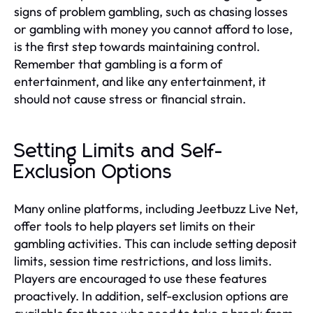
signs of problem gambling, such as chasing losses
or gambling with money you cannot afford to lose,
is the first step towards maintaining control.
Remember that gambling is a form of
entertainment, and like any entertainment, it
should not cause stress or financial strain.
Setting Limits and Self-
Exclusion Options
Many online platforms, including Jeetbuzz Live Net,
offer tools to help players set limits on their
gambling activities. This can include setting deposit
limits, session time restrictions, and loss limits.
Players are encouraged to use these features
proactively. In addition, self-exclusion options are