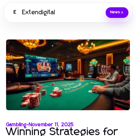
Extendigital
E
News
Gambling
-
November 11, 2025
Winning Strategies for