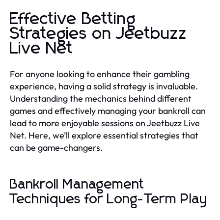
Effective Betting
Strategies on Jeetbuzz
Live Net
For anyone looking to enhance their gambling
experience, having a solid strategy is invaluable.
Understanding the mechanics behind different
games and effectively managing your bankroll can
lead to more enjoyable sessions on Jeetbuzz Live
Net. Here, we’ll explore essential strategies that
can be game-changers.
Bankroll Management
Techniques for Long-Term Play