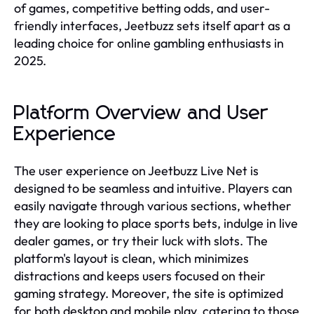
of games, competitive betting odds, and user-
friendly interfaces, Jeetbuzz sets itself apart as a
leading choice for online gambling enthusiasts in
2025.
Platform Overview and User
Experience
The user experience on Jeetbuzz Live Net is
designed to be seamless and intuitive. Players can
easily navigate through various sections, whether
they are looking to place sports bets, indulge in live
dealer games, or try their luck with slots. The
platform's layout is clean, which minimizes
distractions and keeps users focused on their
gaming strategy. Moreover, the site is optimized
for both desktop and mobile play, catering to those