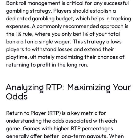
Bankroll management is critical for any successful
gambling strategy. Players should establish a
dedicated gambling budget, which helps in tracking
expenses. A commonly recommended approach is
the 1% rule, where you only bet 1% of your total
bankroll on a single wager. This strategy allows
players to withstand losses and extend their
playtime, ultimately maximizing their chances of
returning to profit in the long run.
Analyzing RTP: Maximizing Your
Odds
Return to Player (RTP) is a key metric for
understanding the odds associated with each
game. Games with higher RTP percentages
generally offer better long-term payouts. When