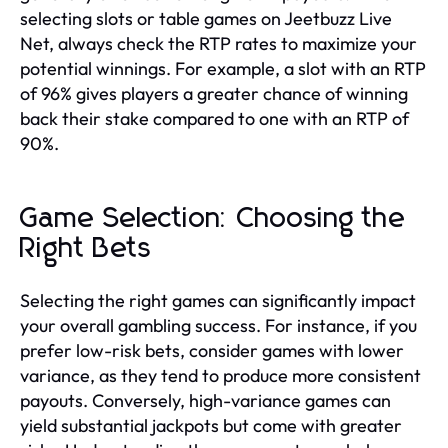
selecting slots or table games on Jeetbuzz Live
Net, always check the RTP rates to maximize your
potential winnings. For example, a slot with an RTP
of 96% gives players a greater chance of winning
back their stake compared to one with an RTP of
90%.
Game Selection: Choosing the
Right Bets
Selecting the right games can significantly impact
your overall gambling success. For instance, if you
prefer low-risk bets, consider games with lower
variance, as they tend to produce more consistent
payouts. Conversely, high-variance games can
yield substantial jackpots but come with greater