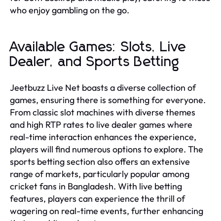
who enjoy gambling on the go.
Available Games: Slots, Live
Dealer, and Sports Betting
Jeetbuzz Live Net boasts a diverse collection of
games, ensuring there is something for everyone.
From classic slot machines with diverse themes
and high RTP rates to live dealer games where
real-time interaction enhances the experience,
players will find numerous options to explore. The
sports betting section also offers an extensive
range of markets, particularly popular among
cricket fans in Bangladesh. With live betting
features, players can experience the thrill of
wagering on real-time events, further enhancing