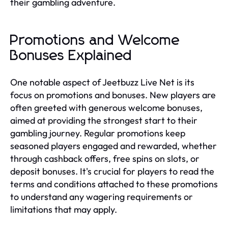
their gambling adventure.
Promotions and Welcome
Bonuses Explained
One notable aspect of Jeetbuzz Live Net is its
focus on promotions and bonuses. New players are
often greeted with generous welcome bonuses,
aimed at providing the strongest start to their
gambling journey. Regular promotions keep
seasoned players engaged and rewarded, whether
through cashback offers, free spins on slots, or
deposit bonuses. It's crucial for players to read the
terms and conditions attached to these promotions
to understand any wagering requirements or
limitations that may apply.