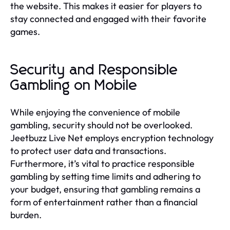
the website. This makes it easier for players to
stay connected and engaged with their favorite
games.
Security and Responsible
Gambling on Mobile
While enjoying the convenience of mobile
gambling, security should not be overlooked.
Jeetbuzz Live Net employs encryption technology
to protect user data and transactions.
Furthermore, it’s vital to practice responsible
gambling by setting time limits and adhering to
your budget, ensuring that gambling remains a
form of entertainment rather than a financial
burden.