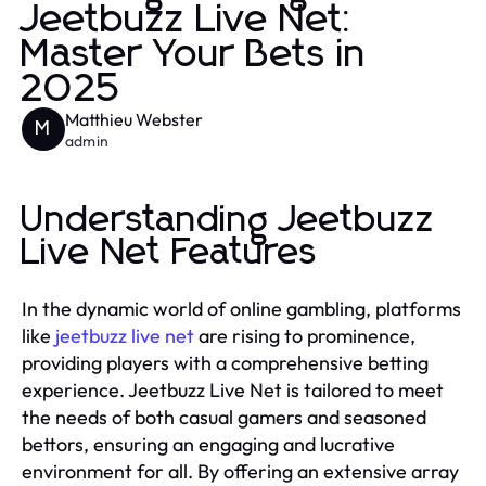
Jeetbuzz Live Net:
Master Your Bets in
2025
Matthieu Webster
M
admin
Understanding Jeetbuzz
Live Net Features
In the dynamic world of online gambling, platforms
like
jeetbuzz live net
are rising to prominence,
providing players with a comprehensive betting
experience. Jeetbuzz Live Net is tailored to meet
the needs of both casual gamers and seasoned
bettors, ensuring an engaging and lucrative
environment for all. By offering an extensive array