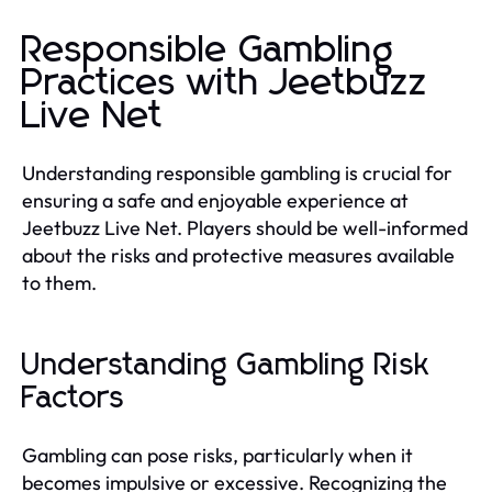
Responsible Gambling
Practices with Jeetbuzz
Live Net
Understanding responsible gambling is crucial for
ensuring a safe and enjoyable experience at
Jeetbuzz Live Net. Players should be well-informed
about the risks and protective measures available
to them.
Understanding Gambling Risk
Factors
Gambling can pose risks, particularly when it
becomes impulsive or excessive. Recognizing the