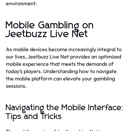
environment.
Mobile Gambling on
Jeetbuzz Live Net
As mobile devices become increasingly integral to
our lives, Jeetbuzz Live Net provides an optimized
mobile experience that meets the demands of
today’s players. Understanding how to navigate
the mobile platform can elevate your gambling
sessions.
Navigating the Mobile Interface:
Tips and Tricks