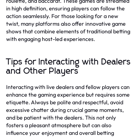
roulette, and baccarat. These games are streamed
in high definition, ensuring players can follow the
action seamlessly. For those looking for a new
twist, many platforms also offer innovative game
shows that combine elements of traditional betting
with engaging host-led experiences.
Tips for Interacting with Dealers
and Other Players
Interacting with live dealers and fellow players can
enhance the gaming experience but requires some
etiquette. Always be polite and respectful, avoid
excessive chatter during crucial game moments,
and be patient with the dealers. This not only
fosters a pleasant atmosphere but can also
influence your enjoyment and overall betting