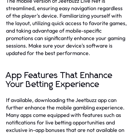
The mobile version of Jeetbuzz Live Net is
streamlined, ensuring easy navigation regardless
of the player's device. Familiarizing yourself with
the layout, utilizing quick access to favorite games,
and taking advantage of mobile-specific
promotions can significantly enhance your gaming
sessions. Make sure your device's software is
updated for the best performance.
App Features That Enhance
Your Betting Experience
If available, downloading the Jeetbuzz app can
further enhance the mobile gambling experience.
Many apps come equipped with features such as
notifications for live betting opportunities and
exclusive in-app bonuses that are not available on