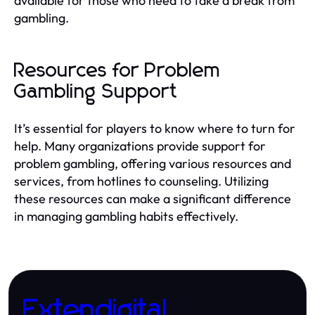
available for those who need to take a break from
gambling.
Resources for Problem
Gambling Support
It’s essential for players to know where to turn for
help. Many organizations provide support for
problem gambling, offering various resources and
services, from hotlines to counseling. Utilizing
these resources can make a significant difference
in managing gambling habits effectively.
Extendigital