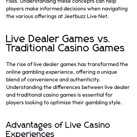
risks. Understanding these concepts can help
players make informed decisions when navigating
the various offerings at Jeetbuzz Live Net.
Live Dealer Games vs.
Traditional Casino Games
The rise of live dealer games has transformed the
online gambling experience, offering a unique
blend of convenience and authenticity.
Understanding the differences between live dealer
and traditional casino games is essential for
players looking to optimize their gambling style.
Advantages of Live Casino
Experiences