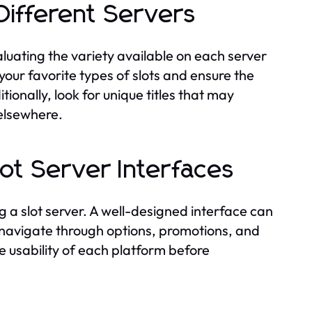
Different Servers
aluating the variety available on each server
our favorite types of slots and ensure the
ionally, look for unique titles that may
 elsewhere.
ot Server Interfaces
 a slot server. A well-designed interface can
 navigate through options, promotions, and
he usability of each platform before