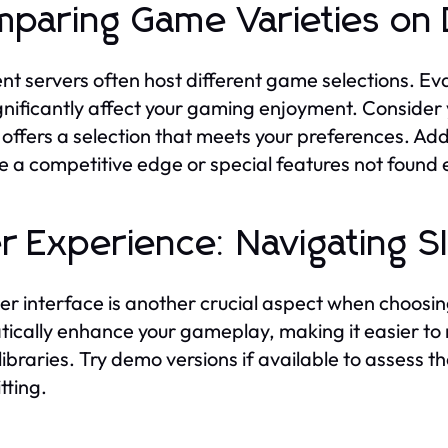
paring Game Varieties on 
ent servers often host different game selections. Ev
gnificantly affect your gaming enjoyment. Consider y
 offers a selection that meets your preferences. Addit
e a competitive edge or special features not found
r Experience: Navigating Sl
er interface is another crucial aspect when choosing
ically enhance your gameplay, making it easier to
ibraries. Try demo versions if available to assess t
ting.