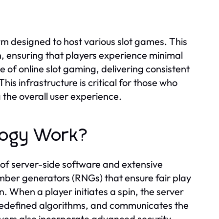
?
rm designed to host various slot games. This
on, ensuring that players experience minimal
e of online slot gaming, delivering consistent
is infrastructure is critical for those who
the overall user experience.
logy Work?
on of server-side software and extensive
er generators (RNGs) that ensure fair play
 When a player initiates a spin, the server
redefined algorithms, and communicates the
rvers also incorporate advanced security