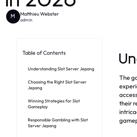
in 2026
Matthieu Webster
M
admin
Table of Contents
Un
Understanding Slot Server Jepang
The ga
Choosing the Right Slot Server
experi
Jepang
access
Winning Strategies for Slot
their r
Gameplay
intric
gamepl
Responsible Gambling with Slot
Server Jepang