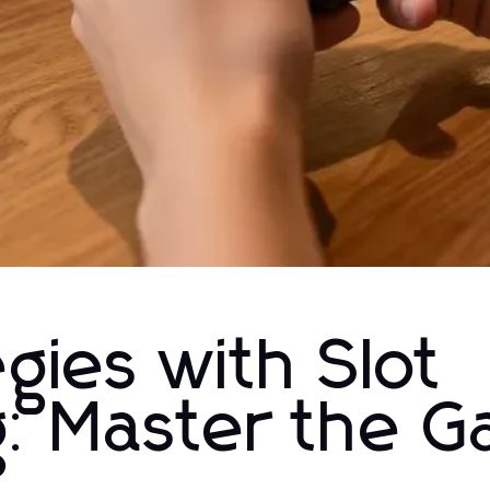
gies with Slot
: Master the 