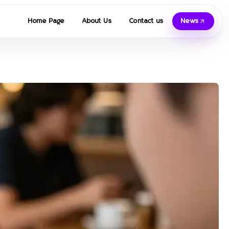
Home Page
About Us
Contact us
News