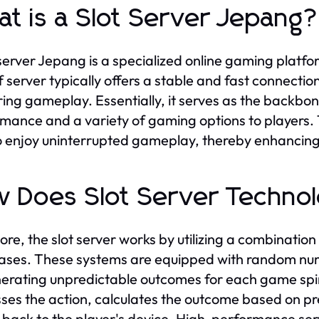
t is a Slot Server Jepang
 server Jepang is a specialized online gaming platfo
f server typically offers a stable and fast connecti
ring gameplay. Essentially, it serves as the backbon
mance and a variety of gaming options to players. Th
o enjoy uninterrupted gameplay, thereby enhancing 
 Does Slot Server Techno
 core, the slot server works by utilizing a combinati
ses. These systems are equipped with random numb
erating unpredictable outcomes for each game spin.
ses the action, calculates the outcome based on p
s back to the player's device. High-performance se