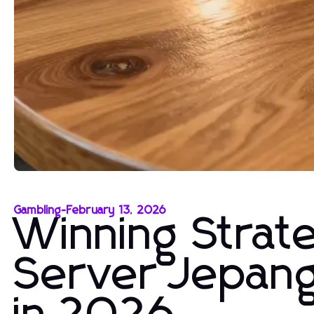
Gambling
-
February 13, 2026
Winning Strate
Server Jepang