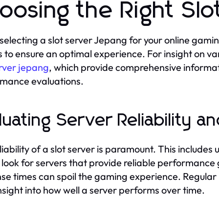
oosing the Right Sl
electing a slot server Jepang for your online gaming
s to ensure an optimal experience. For insight on va
erver jepang
, which provide comprehensive informa
mance evaluations.
luating Server Reliability 
liability of a slot server is paramount. This includes
 look for servers that provide reliable performance
se times can spoil the gaming experience. Regular
insight into how well a server performs over time.