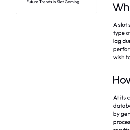
Future Trends in Slot Gaming
Wha
A slot
type o
lag du
perfor
wish t
How
At its
databa
by gen
proces
result