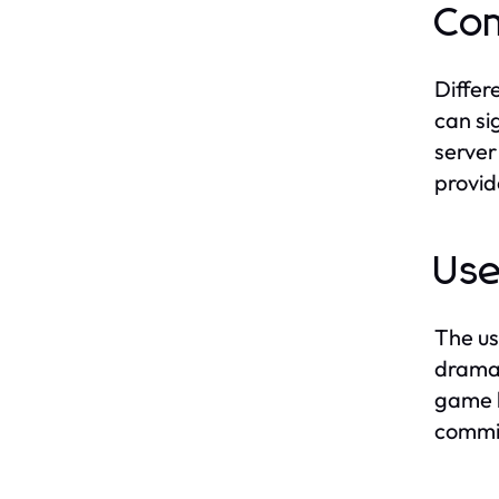
Com
Differ
can si
server
provid
Use
The us
dramat
game l
commit