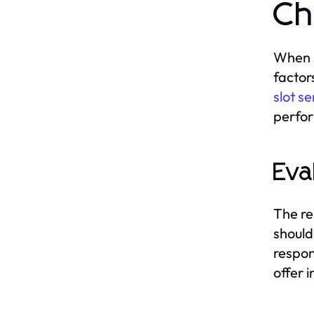
Ch
When s
factor
slot s
perfor
Eva
The re
should
respon
offer 