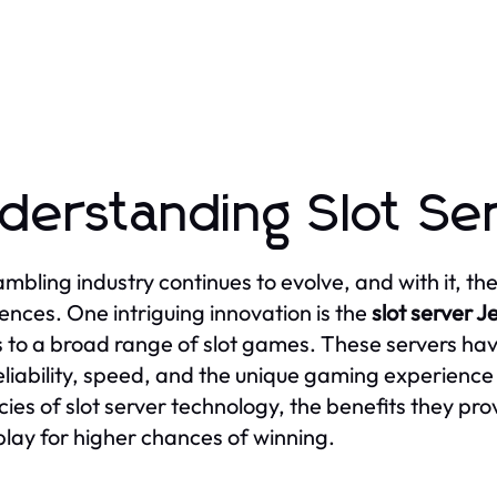
derstanding Slot Se
mbling industry continues to evolve, and with it, th
ences. One intriguing innovation is the
slot server 
 to a broad range of slot games. These servers have
eliability, speed, and the unique gaming experience th
acies of slot server technology, the benefits they pr
ay for higher chances of winning.