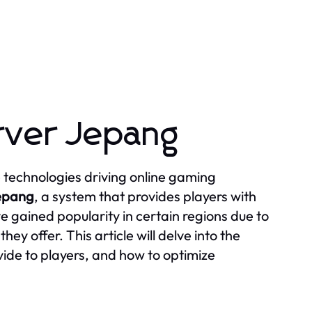
rver Jepang
e technologies driving online gaming
Jepang
, a system that provides players with
 gained popularity in certain regions due to
ey offer. This article will delve into the
ovide to players, and how to optimize