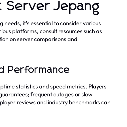
ot Server Jepang
 needs, it's essential to consider various
rious platforms, consult resources such as
tion on server comparisons and
and Performance
 uptime statistics and speed metrics. Players
 guarantees; frequent outages or slow
 player reviews and industry benchmarks can