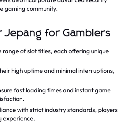
 the gaming community.
er Jepang for Gamblers
 range of slot titles, each offering unique
heir high uptime and minimal interruptions,
ure fast loading times and instant game
isfaction.
nce with strict industry standards, players
ng experience.