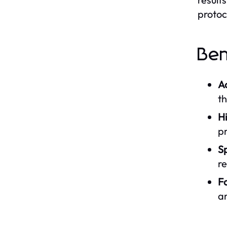
protoc
Ben
A
t
Hi
p
S
re
F
ar