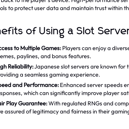
ols to protect user data and maintain trust within
efits of Using a Slot Serv
ccess to Multiple Games:
Players can enjoy a diverse
hemes, paylines, and bonus features.
gh Reliability:
Japanese slot servers are known for t
roviding a seamless gaming experience.
peed and Performance:
Enhanced server speeds ens
sponses, which can significantly improve player sat
air Play Guarantee:
With regulated RNGs and complia
e assured of legitimacy and fairness in their gami