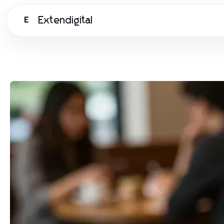
Extendigital
E